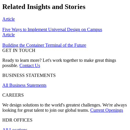
Related Insights and Stories
Article
Five Ways to Implement Universal Design on Campus
Article
Building the Container Terminal of the Future
GET IN TOUCH
Ready to learn more? Let's work together to make great things
possible.
Contact Us
BUSINESS STATEMENTS
All Business Statements
CAREERS
We design solutions to the world's greatest challenges. We're always
looking for great talent to join our global teams.
Current Openings
HDR OFFICES
All Locations