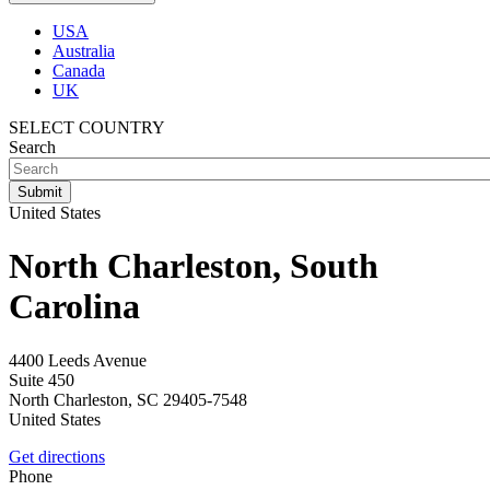
USA
Australia
Canada
UK
SELECT COUNTRY
Search
United States
North Charleston, South
Carolina
4400 Leeds Avenue
Suite 450
North Charleston
,
SC
29405-7548
United States
Get directions
Phone