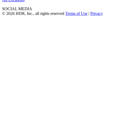
SOCIAL MEDIA
© 2026 HDR, Inc., all rights reserved
Terms of Use
|
Privacy