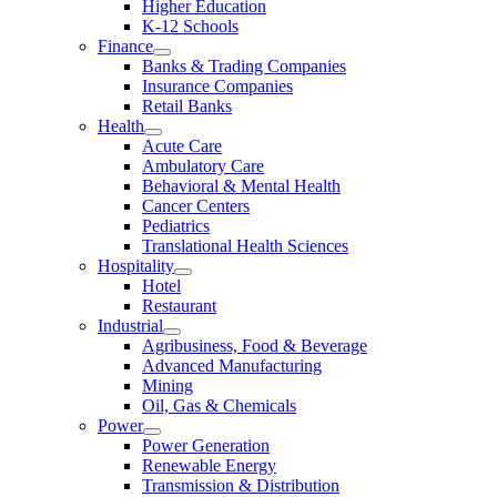
Higher Education
K-12 Schools
Finance
Banks & Trading Companies
Insurance Companies
Retail Banks
Health
Acute Care
Ambulatory Care
Behavioral & Mental Health
Cancer Centers
Pediatrics
Translational Health Sciences
Hospitality
Hotel
Restaurant
Industrial
Agribusiness, Food & Beverage
Advanced Manufacturing
Mining
Oil, Gas & Chemicals
Power
Power Generation
Renewable Energy
Transmission & Distribution