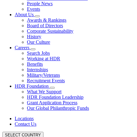
People News
Events
About Us
Awards & Rankings
Board of Directors
Corporate Sustainability
History
Our Culture
Careers
Search Jobs
Working at HDR
Benefits
Internships
Military/Veterans
Recruitment Events
HDR Foundation
What We Support
HDR Foundation Leadership
Grant Application Process
Our Global Philanthropic Funds
Locations
Contact Us
SELECT COUNTRY