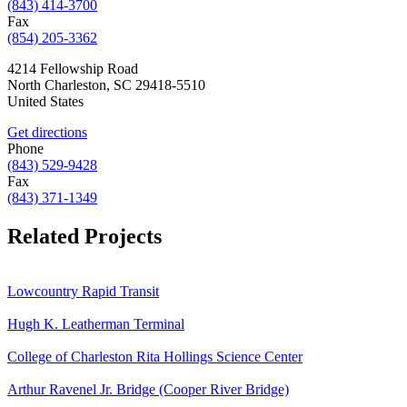
(843) 414-3700
Fax
(854) 205-3362
4214 Fellowship Road
North Charleston
,
SC
29418-5510
United States
Get directions
Phone
(843) 529-9428
Fax
(843) 371-1349
Related Projects
Lowcountry Rapid Transit
Hugh K. Leatherman Terminal
College of Charleston Rita Hollings Science Center
Arthur Ravenel Jr. Bridge (Cooper River Bridge)