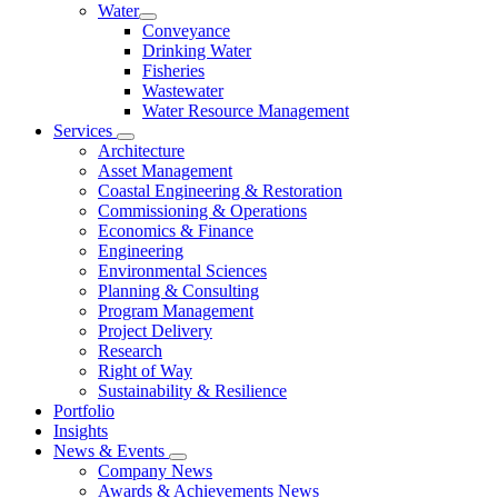
Water
Conveyance
Drinking Water
Fisheries
Wastewater
Water Resource Management
Services
Architecture
Asset Management
Coastal Engineering & Restoration
Commissioning & Operations
Economics & Finance
Engineering
Environmental Sciences
Planning & Consulting
Program Management
Project Delivery
Research
Right of Way
Sustainability & Resilience
Portfolio
Insights
News & Events
Company News
Awards & Achievements News