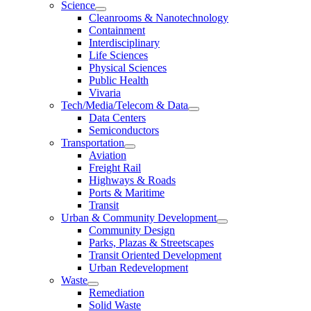
Science
Cleanrooms & Nanotechnology
Containment
Interdisciplinary
Life Sciences
Physical Sciences
Public Health
Vivaria
Tech/Media/Telecom & Data
Data Centers
Semiconductors
Transportation
Aviation
Freight Rail
Highways & Roads
Ports & Maritime
Transit
Urban & Community Development
Community Design
Parks, Plazas & Streetscapes
Transit Oriented Development
Urban Redevelopment
Waste
Remediation
Solid Waste