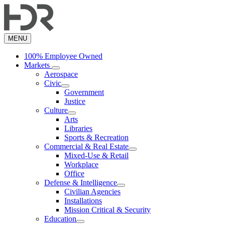
Skip
to
main
content
MENU
100% Employee Owned
Markets
Aerospace
Civic
Government
Justice
Culture
Arts
Libraries
Sports & Recreation
Commercial & Real Estate
Mixed-Use & Retail
Workplace
Office
Defense & Intelligence
Civilian Agencies
Installations
Mission Critical & Security
Education