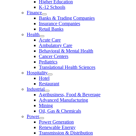
Higher Education
K-12 Schools
Finance
Banks & Trading Companies
Insurance Companies
Retail Banks
Health
Acute Care
Ambulatory Care
Behavioral & Mental Health
Cancer Centers
Pediatrics
Translational Health Sciences
Hospitality
Hotel
Restaurant
Industrial
Agribusiness, Food & Beverage
Advanced Manufacturing
Mining
Oil, Gas & Chemicals
Power
Power Generation
Renewable Energy
Transmission & Distribution