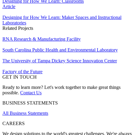
Designing for How We Learn: Classrooms
Article
Designing for How We Learn: Maker Spaces and Instructional
Laboratories
Related Projects
RNA Research & Manufacturing Facility
South Carolina Public Health and Environmental Laboratory
The University of Tampa Dickey Science Innovation Center
Factory of the Future
GET IN TOUCH
Ready to learn more? Let's work together to make great things
possible.
Contact Us
BUSINESS STATEMENTS
All Business Statements
CAREERS
We design solutions to the world's greatest challenges. We're always