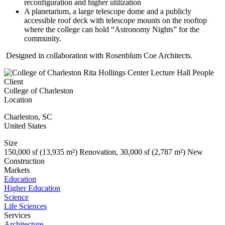
reconfiguration and higher utilization
A planetarium, a large telescope dome and a publicly
accessible roof deck with telescope mounts on the rooftop
where the college can hold “Astronomy Nights” for the
community.
Designed in collaboration with Rosenblum Coe Architects.
Client
College of Charleston
Location
Charleston
,
SC
United States
Size
150,000 sf (13,935 m²) Renovation, 30,000 sf (2,787 m²) New
Construction
Markets
Education
Higher Education
Science
Life Sciences
Services
Architecture