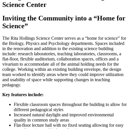
Science Center
Inviting the Community into a “Home for
Science”
The Rita Hollings Science Center serves as a “home for science” for
the Biology, Physics and Psychology departments. Spaces included
in the renovation and addition to the existing science building
include: research laboratories, teaching laboratories, classrooms, a
flat-floor, flexible auditorium, collaboration spaces, offices and a
vivarium to accommodate all of the animal holding needs for the
college. Working within an existing building envelope, the design
team worked to identify areas where they could improve utilization
and usability of space while supporting changes in teaching
pedagogy.
Key features include:
Flexible classroom spaces throughout the building to allow for
different pedagogical styles
Increased natural daylight and improved environmental
quality in common study areas
Flat-floor lecture hall with no fixed seating allowing for easy