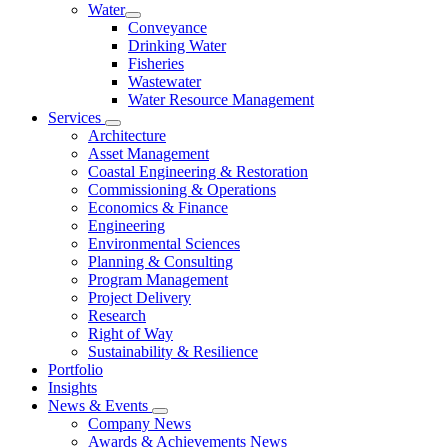
Water
Conveyance
Drinking Water
Fisheries
Wastewater
Water Resource Management
Services
Architecture
Asset Management
Coastal Engineering & Restoration
Commissioning & Operations
Economics & Finance
Engineering
Environmental Sciences
Planning & Consulting
Program Management
Project Delivery
Research
Right of Way
Sustainability & Resilience
Portfolio
Insights
News & Events
Company News
Awards & Achievements News