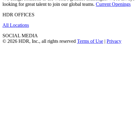
looking for great talent to join our global teams.
Current Openings
HDR OFFICES
All Locations
SOCIAL MEDIA
© 2026 HDR, Inc., all rights reserved
Terms of Use
|
Privacy