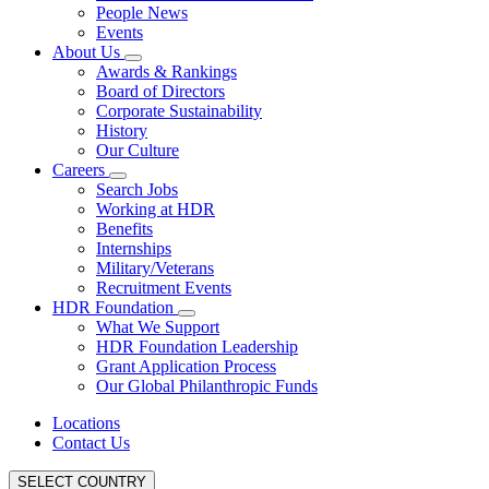
People News
Events
About Us
Awards & Rankings
Board of Directors
Corporate Sustainability
History
Our Culture
Careers
Search Jobs
Working at HDR
Benefits
Internships
Military/Veterans
Recruitment Events
HDR Foundation
What We Support
HDR Foundation Leadership
Grant Application Process
Our Global Philanthropic Funds
Locations
Contact Us
SELECT COUNTRY