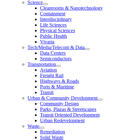
Science
Cleanrooms & Nanotechnology
Containment
Interdisciplinary
Life Sciences
Physical Sciences
Public Health
Vivaria
Tech/Media/Telecom & Data
Data Centers
Semiconductors
Transportation
Aviation
Freight Rail
Highways & Roads
Ports & Maritime
Transit
Urban & Community Development
Community Design
Parks, Plazas & Streetscapes
Transit Oriented Development
Urban Redevelopment
Waste
Remediation
Solid Waste