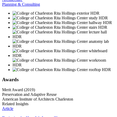
Planning & Consulting
Awards
Merit Award (2019)
Preservation and Adaptive Reuse
American Institute of Architects Charleston
Related Insights
Article