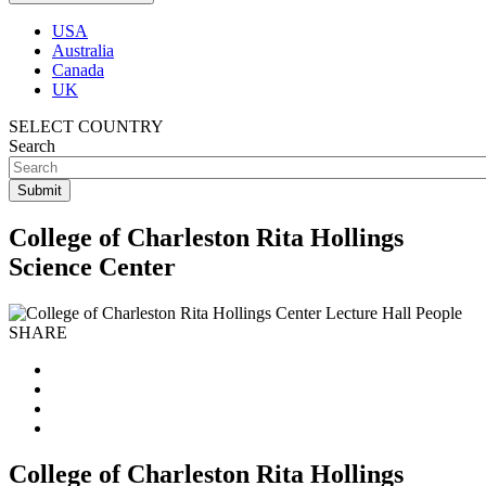
USA
Australia
Canada
UK
SELECT COUNTRY
Search
College of Charleston Rita Hollings
Science Center
SHARE
College of Charleston Rita Hollings