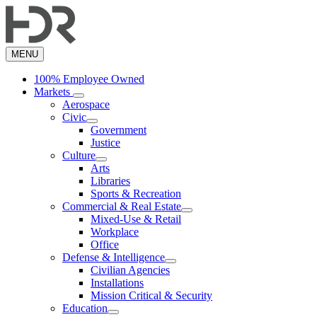
Skip
to
main
content
MENU
100% Employee Owned
Markets
Aerospace
Civic
Government
Justice
Culture
Arts
Libraries
Sports & Recreation
Commercial & Real Estate
Mixed-Use & Retail
Workplace
Office
Defense & Intelligence
Civilian Agencies
Installations
Mission Critical & Security
Education