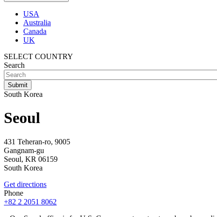
USA
Australia
Canada
UK
SELECT COUNTRY
Search
South Korea
Seoul
431 Teheran-ro, 9005
Gangnam-gu
Seoul,
KR
06159
South Korea
Get directions
Phone
+82 2 2051 8062