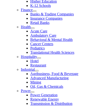
Higher Education
K-12 Schools
Finance
Banks & Trading Companies
Insurance Companies
Retail Banks
Health
Acute Care
Ambulatory Care
Behavioral & Mental Health
Cancer Centers
Pediatrics
Translational Health Sciences
Hospitality
Hotel
Restaurant
Industrial
Agribusiness, Food & Beverage
Advanced Manufacturing
Mining
Oil, Gas & Chemicals
Power
Power Generation
Renewable Energy
Transmission & Distribution