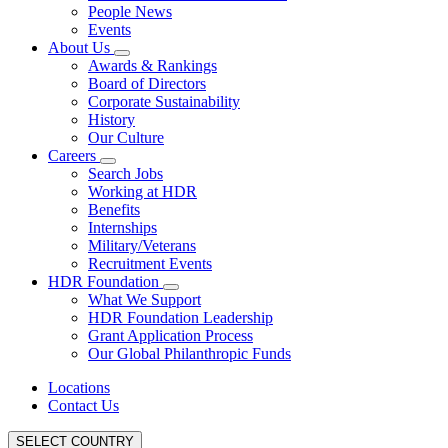
People News
Events
About Us
Awards & Rankings
Board of Directors
Corporate Sustainability
History
Our Culture
Careers
Search Jobs
Working at HDR
Benefits
Internships
Military/Veterans
Recruitment Events
HDR Foundation
What We Support
HDR Foundation Leadership
Grant Application Process
Our Global Philanthropic Funds
Locations
Contact Us
SELECT COUNTRY