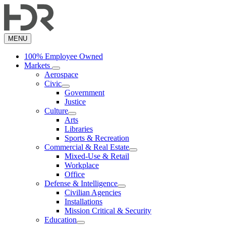
Skip
to
main
content
MENU
100% Employee Owned
Markets
Aerospace
Civic
Government
Justice
Culture
Arts
Libraries
Sports & Recreation
Commercial & Real Estate
Mixed-Use & Retail
Workplace
Office
Defense & Intelligence
Civilian Agencies
Installations
Mission Critical & Security
Education