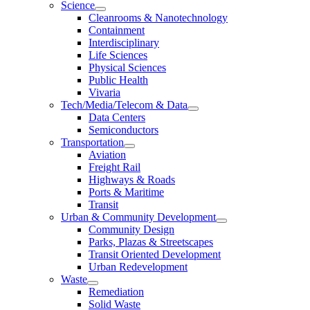
Science
Cleanrooms & Nanotechnology
Containment
Interdisciplinary
Life Sciences
Physical Sciences
Public Health
Vivaria
Tech/Media/Telecom & Data
Data Centers
Semiconductors
Transportation
Aviation
Freight Rail
Highways & Roads
Ports & Maritime
Transit
Urban & Community Development
Community Design
Parks, Plazas & Streetscapes
Transit Oriented Development
Urban Redevelopment
Waste
Remediation
Solid Waste