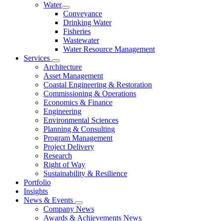
Water
Conveyance
Drinking Water
Fisheries
Wastewater
Water Resource Management
Services
Architecture
Asset Management
Coastal Engineering & Restoration
Commissioning & Operations
Economics & Finance
Engineering
Environmental Sciences
Planning & Consulting
Program Management
Project Delivery
Research
Right of Way
Sustainability & Resilience
Portfolio
Insights
News & Events
Company News
Awards & Achievements News