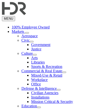
Skip
to
main
content
MENU
100% Employee Owned
Markets
Aerospace
Civic
Government
Justice
Culture
Arts
Libraries
Sports & Recreation
Commercial & Real Estate
Mixed-Use & Retail
Workplace
Office
Defense & Intelligence
Civilian Agencies
Installations
Mission Critical & Security
Education