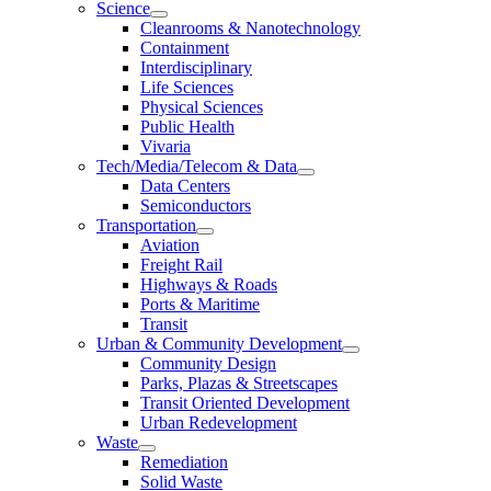
Science
Cleanrooms & Nanotechnology
Containment
Interdisciplinary
Life Sciences
Physical Sciences
Public Health
Vivaria
Tech/Media/Telecom & Data
Data Centers
Semiconductors
Transportation
Aviation
Freight Rail
Highways & Roads
Ports & Maritime
Transit
Urban & Community Development
Community Design
Parks, Plazas & Streetscapes
Transit Oriented Development
Urban Redevelopment
Waste
Remediation
Solid Waste