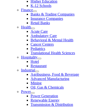
Higher Education
K-12 Schools
Finance
Banks & Trading Companies
Insurance Companies
Retail Banks
Health
Acute Care
Ambulatory Care
Behavioral & Mental Health
Cancer Centers
Pediatrics
Translational Health Sciences
Hospitality
Hotel
Restaurant
Industrial
Agribusiness, Food & Beverage
Advanced Manufacturing
Mining
Oil, Gas & Chemicals
Power
Power Generation
Renewable Energy
Transmission & Distribution