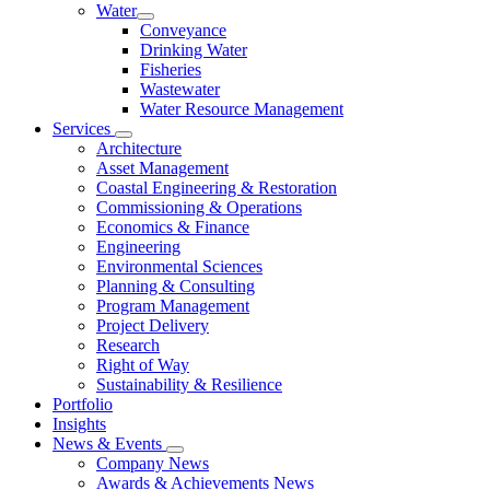
Water
Conveyance
Drinking Water
Fisheries
Wastewater
Water Resource Management
Services
Architecture
Asset Management
Coastal Engineering & Restoration
Commissioning & Operations
Economics & Finance
Engineering
Environmental Sciences
Planning & Consulting
Program Management
Project Delivery
Research
Right of Way
Sustainability & Resilience
Portfolio
Insights
News & Events
Company News
Awards & Achievements News