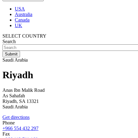
USA
Australia
Canada
UK
SELECT COUNTRY
Search
Saudi Arabia
Riyadh
Anas Ibn Malik Road
As Sahafah
Riyadh,
SA
13321
Saudi Arabia
Get directions
Phone
+966 554 432 297
Fax