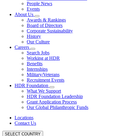
People News
Events
About Us
Awards & Rankings
Board of Directors
Corporate Sustainability
History
Our Culture
Careers
Search Jobs
Working at HDR
Benefits
Internships
Military/Veterans
Recruitment Events
HDR Foundation
What We Support
HDR Foundation Leadership
Grant Application Process
Our Global Philanthropic Funds
Locations
Contact Us
SELECT COUNTRY