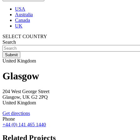
USA
Australia
Canada
UK
SELECT COUNTRY
Search
United Kingdom
Glasgow
204 West George Street
Glasgow,
UK
G2 2PQ
United Kingdom
Get directions
Phone
+44 (0) 141 465 1440
Related Projects