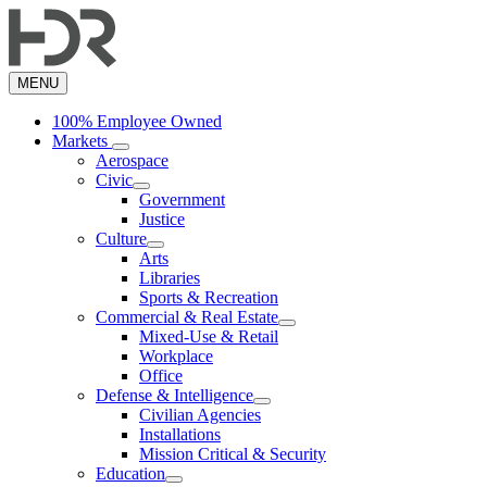
Skip
to
main
content
MENU
100% Employee Owned
Markets
Aerospace
Civic
Government
Justice
Culture
Arts
Libraries
Sports & Recreation
Commercial & Real Estate
Mixed-Use & Retail
Workplace
Office
Defense & Intelligence
Civilian Agencies
Installations
Mission Critical & Security
Education