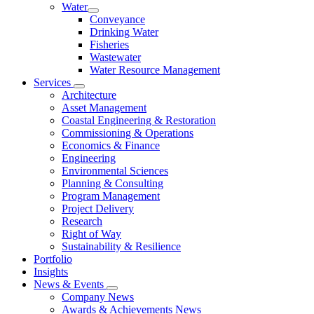
Water
Conveyance
Drinking Water
Fisheries
Wastewater
Water Resource Management
Services
Architecture
Asset Management
Coastal Engineering & Restoration
Commissioning & Operations
Economics & Finance
Engineering
Environmental Sciences
Planning & Consulting
Program Management
Project Delivery
Research
Right of Way
Sustainability & Resilience
Portfolio
Insights
News & Events
Company News
Awards & Achievements News