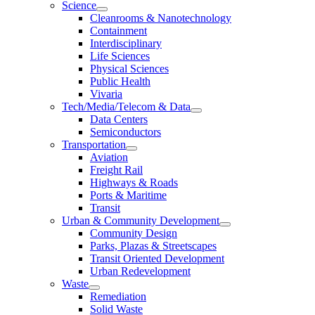
Science
Cleanrooms & Nanotechnology
Containment
Interdisciplinary
Life Sciences
Physical Sciences
Public Health
Vivaria
Tech/Media/Telecom & Data
Data Centers
Semiconductors
Transportation
Aviation
Freight Rail
Highways & Roads
Ports & Maritime
Transit
Urban & Community Development
Community Design
Parks, Plazas & Streetscapes
Transit Oriented Development
Urban Redevelopment
Waste
Remediation
Solid Waste