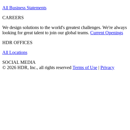
All Business Statements
CAREERS
We design solutions to the world's greatest challenges. We're always
looking for great talent to join our global teams.
Current Openings
HDR OFFICES
All Locations
SOCIAL MEDIA
© 2026 HDR, Inc., all rights reserved
Terms of Use
|
Privacy