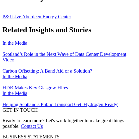
P&J Live Aberdeen Energy Center
Related Insights and Stories
In the Media
Scotland’s Role in the Next Wave of Data Center Development
Video
Carbon Offsetting: A Band Aid or a Solution?
In the Media
HDR Makes Key Glasgow Hires
In the Media
Helping Scotland's Public Transport Get 'Hydrogen Ready'
GET IN TOUCH
Ready to learn more? Let's work together to make great things
possible.
Contact Us
BUSINESS STATEMENTS