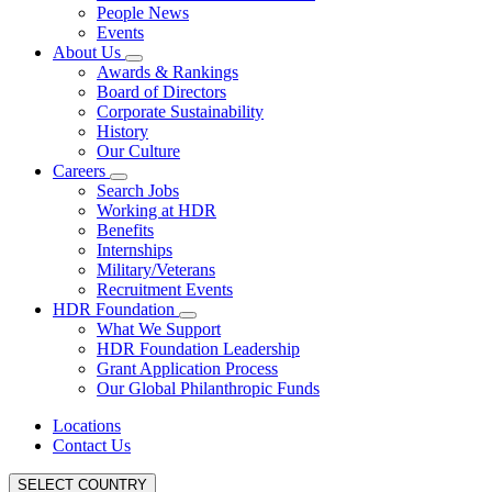
People News
Events
About Us
Awards & Rankings
Board of Directors
Corporate Sustainability
History
Our Culture
Careers
Search Jobs
Working at HDR
Benefits
Internships
Military/Veterans
Recruitment Events
HDR Foundation
What We Support
HDR Foundation Leadership
Grant Application Process
Our Global Philanthropic Funds
Locations
Contact Us
SELECT COUNTRY