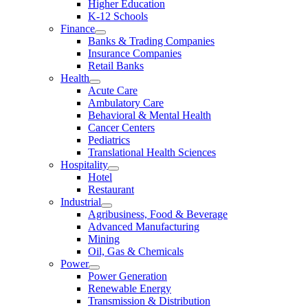
Higher Education
K-12 Schools
Finance
Banks & Trading Companies
Insurance Companies
Retail Banks
Health
Acute Care
Ambulatory Care
Behavioral & Mental Health
Cancer Centers
Pediatrics
Translational Health Sciences
Hospitality
Hotel
Restaurant
Industrial
Agribusiness, Food & Beverage
Advanced Manufacturing
Mining
Oil, Gas & Chemicals
Power
Power Generation
Renewable Energy
Transmission & Distribution