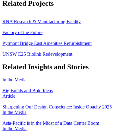
Related Projects
RNA Research & Manufacturing Facility
Factory of the Future
Pyrmont Bridge East Amenities Refurbishment
UNSW E25 Biolink Redevelopment
Related Insights and Stories
In the Media
Big Builds and Bold Ideas
Article
Sharpening Our Design Conscience: Inside Opacity 2025
In the Media
Asia-Pacific is in the Midst of a Data Center Boom
In the Media