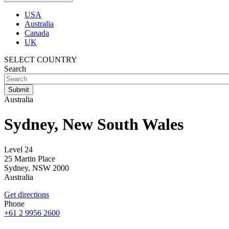
USA
Australia
Canada
UK
SELECT COUNTRY
Search
Australia
Sydney, New South Wales
Level 24
25 Martin Place
Sydney
,
NSW
2000
Australia
Get directions
Phone
+61 2 9956 2600