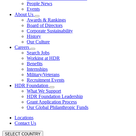
People News
Events
About Us
Awards & Rankings
Board of Directors
Corporate Sustainability
History
Our Culture
Careers
Search Jobs
Working at HDR
Benefits
Internships
Military/Veterans
Recruitment Events
HDR Foundation
What We Support
HDR Foundation Leadership
Grant Application Process
Our Global Philanthropic Funds
Locations
Contact Us
SELECT COUNTRY