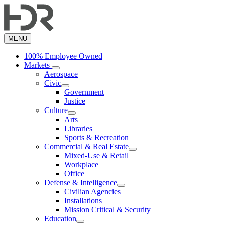
Skip
to
main
content
MENU
100% Employee Owned
Markets
Aerospace
Civic
Government
Justice
Culture
Arts
Libraries
Sports & Recreation
Commercial & Real Estate
Mixed-Use & Retail
Workplace
Office
Defense & Intelligence
Civilian Agencies
Installations
Mission Critical & Security
Education