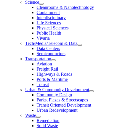
Science
Cleanrooms & Nanotechnology
Containment
Interdisciplinary
Life Sciences
Physical Sciences
Public Health
Vivaria
Tech/Media/Telecom & Data
Data Centers
Semiconductors
Transportation
Aviation
Freight Rail
Highways & Roads
Ports & Maritime
Transit
Urban & Community Development
Community Design
Parks, Plazas & Streetscapes
Transit Oriented Development
Urban Redevelopment
Waste
Remediation
Solid Waste