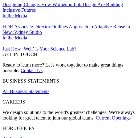
Designing Change: How Women in Lab Design Are Building
Inclusive Futures
In the Media
HDR Associate Director Outlines Approach to Adaptive Reuse in
New Sydney Studio
In the Media
Just How ‘Well’ Is Your Science Lab?
GET IN TOUCH
Ready to learn more? Let's work together to make great things
possible.
Contact Us
BUSINESS STATEMENTS
All Business Statements
CAREERS
We design solutions to the world's greatest challenges. We're always
looking for great talent to join our global teams.
Current Openings
HDR OFFICES