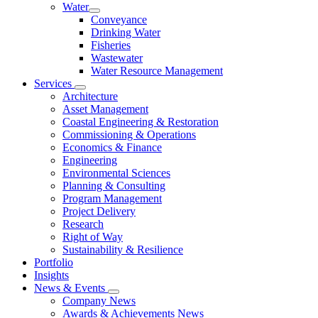
Water
Conveyance
Drinking Water
Fisheries
Wastewater
Water Resource Management
Services
Architecture
Asset Management
Coastal Engineering & Restoration
Commissioning & Operations
Economics & Finance
Engineering
Environmental Sciences
Planning & Consulting
Program Management
Project Delivery
Research
Right of Way
Sustainability & Resilience
Portfolio
Insights
News & Events
Company News
Awards & Achievements News