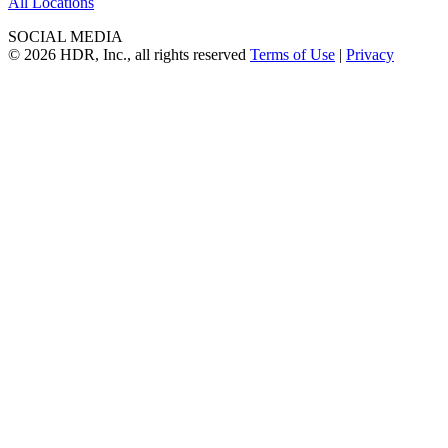
All Locations
SOCIAL MEDIA
© 2026 HDR, Inc., all rights reserved
Terms of Use
|
Privacy