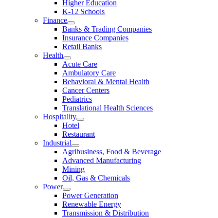
Higher Education
K-12 Schools
Finance
Banks & Trading Companies
Insurance Companies
Retail Banks
Health
Acute Care
Ambulatory Care
Behavioral & Mental Health
Cancer Centers
Pediatrics
Translational Health Sciences
Hospitality
Hotel
Restaurant
Industrial
Agribusiness, Food & Beverage
Advanced Manufacturing
Mining
Oil, Gas & Chemicals
Power
Power Generation
Renewable Energy
Transmission & Distribution