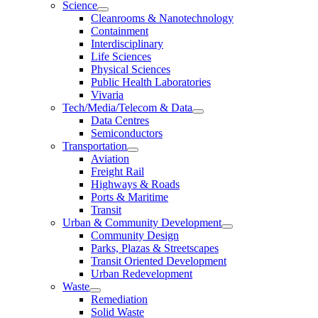
Science
Cleanrooms & Nanotechnology
Containment
Interdisciplinary
Life Sciences
Physical Sciences
Public Health Laboratories
Vivaria
Tech/Media/Telecom & Data
Data Centres
Semiconductors
Transportation
Aviation
Freight Rail
Highways & Roads
Ports & Maritime
Transit
Urban & Community Development
Community Design
Parks, Plazas & Streetscapes
Transit Oriented Development
Urban Redevelopment
Waste
Remediation
Solid Waste