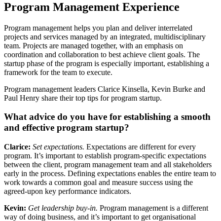
Program Management Experience
Program management helps you plan and deliver interrelated
projects and services managed by an integrated, multidisciplinary
team. Projects are managed together, with an emphasis on
coordination and collaboration to best achieve client goals. The
startup phase of the program is especially important, establishing a
framework for the team to execute.
Program management leaders Clarice Kinsella, Kevin Burke and
Paul Henry share their top tips for program startup.
What advice do you have for establishing a smooth
and effective program startup?
Clarice:
Set expectations.
Expectations are different for every
program. It’s important to establish program-specific expectations
between the client, program management team and all stakeholders
early in the process.
Defining expectations enables the entire team to
work towards a common goal and measure success using the
agreed-upon key performance indicators.
Kevin:
Get leadership buy-in.
Program management is a different
way of doing business, and it’s important to get organisational