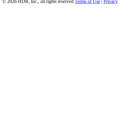
© 2026 HDR, Inc., all rights reserved
Terms of Use
|
Privacy