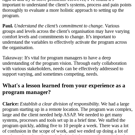
important to understand the client’s systems, process and pain points
thoroughly to evaluate a more holistic approach to setting up the
program.
Paul.
Understand the client’s commitment to change.
Various
groups and levels across the client’s organisation may have varying
comfort levels and commitments to change. It’s important to
understand the variables to effectively activate the program across
the organisation.
Takeaway: It's vital for program managers to have a deep
understanding of the program vision. Through early collaboration
with various stakeholders, needs can be effectively addressed to
support varying, and sometimes competing, needs.
What's a lesson learned from your experience as a
program manager?
Clarice:
Establish a clear division of responsibility.
We had a large
program starting up in a remote location. The program was complex,
large and the client needed help ASAP. We needed to get many
systems, processes and tools set up in a brief time. We staffed the
program quickly, adding five to 10 people a week. There was a lot
of confusion in the scope of work, and we ended up doing a lot of