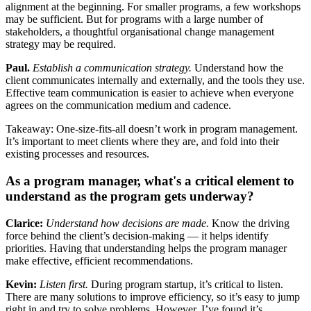
alignment at the beginning.
For smaller programs, a few workshops
may be sufficient. But for programs with a large number of
stakeholders, a thoughtful organisational change management
strategy may be required.
Paul.
Establish a communication strategy.
Understand how the
client communicates internally and externally, and the tools they use.
Effective team communication is easier to achieve when everyone
agrees on the communication medium and cadence.
Takeaway: One-size-fits-all doesn’t work in program management.
It’s important to meet clients where they are, and fold into their
existing processes and resources.
As a program manager, what's a critical element to
understand as the program gets underway?
Clarice:
Understand how decisions are made.
Know the driving
force behind the client’s decision-making — it helps identify
priorities. Having that understanding helps the program manager
make effective, efficient recommendations.
Kevin:
Listen first.
During program startup, it’s critical to listen.
There are many solutions to improve efficiency, so it’s easy to jump
right in and try to solve problems. However, I’ve found it’s