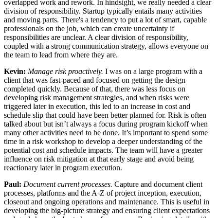
overlapped work and rework. In hindsight, we really needed a clear
division of responsibility. Startup typically entails many activities
and moving parts. There's a tendency to put a lot of smart, capable
professionals on the job, which can create uncertainty if
responsibilities are unclear. A clear division of responsibility,
coupled with a strong communication strategy, allows everyone on
the team to lead from where they are.
Kevin:
Manage risk proactively.
I was on a large program with a
client that was fast-paced and focused on getting the design
completed quickly. Because of that, there was less focus on
developing risk management strategies, and when risks were
triggered later in execution, this led to an increase in cost and
schedule slip that could have been better planned for. Risk is often
talked about but isn’t always a focus during program kickoff when
many other activities need to be done. It’s important to spend some
time in a risk workshop to develop a deeper understanding of the
potential cost and schedule impacts. The team will have a greater
influence on risk mitigation at that early stage and avoid being
reactionary later in program execution.
Paul:
Document current processes.
Capture and document client
processes, platforms and the A-Z of project inception, execution,
closeout and ongoing operations and maintenance. This is useful in
developing the big-picture strategy and ensuring client expectations