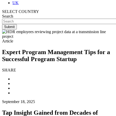
UK
SELECT COUNTRY
Search
Article
Expert Program Management Tips for a
Successful Program Startup
SHARE
September 18, 2025
Tap Insight Gained from Decades of