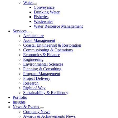
Water
Conveyance
Drinking Water
Fisheries
Wastewater
Water Resource Management
Services
Architecture
Asset Management
Coastal Engineering & Restoration
Commissioning & Operations
Economics & Finance
Engineering
Environmental Sciences
Planning & Consulting
Program Management
Project Delivery
Research
Right of Way
Sustainability & Resiliency
Portfolio
Insights
News & Events
Company News
Awards & Achievements News