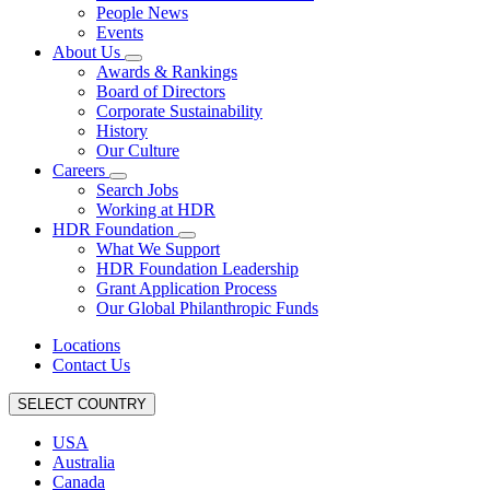
People News
Events
About Us
Awards & Rankings
Board of Directors
Corporate Sustainability
History
Our Culture
Careers
Search Jobs
Working at HDR
HDR Foundation
What We Support
HDR Foundation Leadership
Grant Application Process
Our Global Philanthropic Funds
Locations
Contact Us
SELECT COUNTRY
USA
Australia
Canada