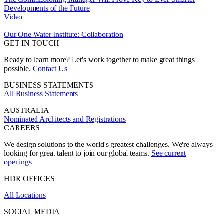
Developments of the Future
Video
Our One Water Institute: Collaboration
GET IN TOUCH
Ready to learn more? Let's work together to make great things
possible.
Contact Us
BUSINESS STATEMENTS
All Business Statements
AUSTRALIA
Nominated Architects and Registrations
CAREERS
We design solutions to the world's greatest challenges. We're always
looking for great talent to join our global teams.
See current
openings
HDR OFFICES
All Locations
SOCIAL MEDIA