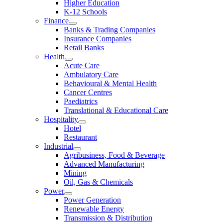
Higher Education
K-12 Schools
Finance
Banks & Trading Companies
Insurance Companies
Retail Banks
Health
Acute Care
Ambulatory Care
Behavioural & Mental Health
Cancer Centres
Paediatrics
Translational & Educational Care
Hospitality
Hotel
Restaurant
Industrial
Agribusiness, Food & Beverage
Advanced Manufacturing
Mining
Oil, Gas & Chemicals
Power
Power Generation
Renewable Energy
Transmission & Distribution