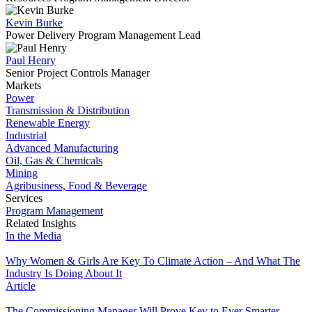
Kevin Burke
Power Delivery Program Management Lead
Paul Henry
Senior Project Controls Manager
Markets
Power
Transmission & Distribution
Renewable Energy
Industrial
Advanced Manufacturing
Oil, Gas & Chemicals
Mining
Agribusiness, Food & Beverage
Services
Program Management
Related Insights
In the Media
Why Women & Girls Are Key To Climate Action – And What The
Industry Is Doing About It
Article
The Commissioning Manager Will Prove Key to Ever Smarter