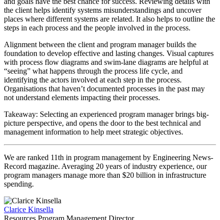
and goals have the best chance for success. Reviewing details with
the client helps identify systems misunderstandings and uncover
places where different systems are related. It also helps to outline the
steps in each process and the people involved in the process.
Alignment between the client and program manager builds the
foundation to develop effective and lasting changes. Visual captures
with process flow diagrams and swim-lane diagrams are helpful at
“seeing” what happens through the process life cycle, and
identifying the actors involved at each step in the process.
Organisations that haven’t documented processes in the past may
not understand elements impacting their processes.
Takeaway: Selecting an experienced program manager brings big-
picture perspective, and opens the door to the best technical and
management information to help meet strategic objectives.
We are ranked 11th in program management by Engineering News-
Record magazine. Averaging 20 years of industry experience, our
program managers manage more than $20 billion in infrastructure
spending.
Clarice Kinsella
Resources Program Management Director