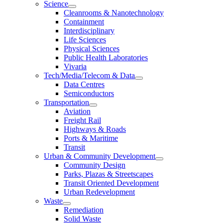
Science
Cleanrooms & Nanotechnology
Containment
Interdisciplinary
Life Sciences
Physical Sciences
Public Health Laboratories
Vivaria
Tech/Media/Telecom & Data
Data Centres
Semiconductors
Transportation
Aviation
Freight Rail
Highways & Roads
Ports & Maritime
Transit
Urban & Community Development
Community Design
Parks, Plazas & Streetscapes
Transit Oriented Development
Urban Redevelopment
Waste
Remediation
Solid Waste