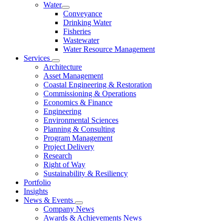
Water
Conveyance
Drinking Water
Fisheries
Wastewater
Water Resource Management
Services
Architecture
Asset Management
Coastal Engineering & Restoration
Commissioning & Operations
Economics & Finance
Engineering
Environmental Sciences
Planning & Consulting
Program Management
Project Delivery
Research
Right of Way
Sustainability & Resiliency
Portfolio
Insights
News & Events
Company News
Awards & Achievements News