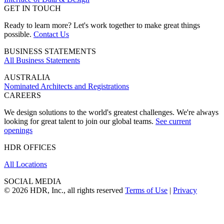
GET IN TOUCH
Ready to learn more? Let's work together to make great things
possible.
Contact Us
BUSINESS STATEMENTS
All Business Statements
AUSTRALIA
Nominated Architects and Registrations
CAREERS
We design solutions to the world's greatest challenges. We're always
looking for great talent to join our global teams.
See current
openings
HDR OFFICES
All Locations
SOCIAL MEDIA
© 2026 HDR, Inc., all rights reserved
Terms of Use
|
Privacy