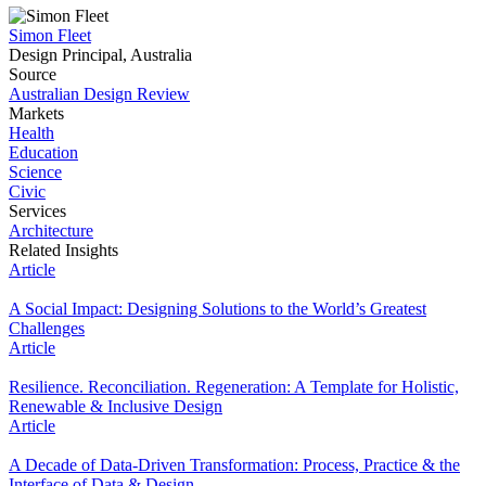
Simon Fleet
Design Principal, Australia
Source
Australian Design Review
Markets
Health
Education
Science
Civic
Services
Architecture
Related Insights
Article
A Social Impact: Designing Solutions to the World’s Greatest
Challenges
Article
Resilience. Reconciliation. Regeneration: A Template for Holistic,
Renewable & Inclusive Design
Article
A Decade of Data-Driven Transformation: Process, Practice & the
Interface of Data & Design