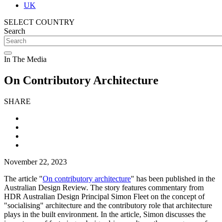
UK
SELECT COUNTRY
Search
In The Media
On Contributory Architecture
SHARE
November 22, 2023
The article "
On contributory architecture
" has been published in the
Australian Design Review. The story features commentary from
HDR Australian Design Principal Simon Fleet on the concept of
"socialising" architecture and the contributory role that architecture
plays in the built environment. In the article, Simon discusses the