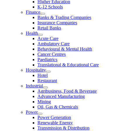
Higher Education
K-12 Schools
Finance
Banks & Trading Companies
Insurance Companies
Retail Banks
Health
Acute Care
Ambulatory Care
Behavioural & Mental Health
Cancer Centres
Paediatrics
Translational & Educational Care
Hospitality
Hotel
Restaurant
Industrial
Agribusiness, Food & Beverage
Advanced Manufacturing
Mining
Oil, Gas & Chemicals
Power
Power Generation
Renewable Energy
Transmission & Distribution