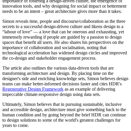
importance
of fostering a design-driven culture, the emergence of
innovation tools, and why designing for social impact or betterment
needs to be an intent – great architecture gives more than it takes.
Simon reveals time, people and discourse/collaboration as the three
secrets to a successful design-driven culture and likens design to a
“labour of love” — a love that can be onerous and exhausting, yet
immensely rewarding if people are guided by a passion to design
spaces that benefit all users. He also shares his perspectives on the
importance of collaboration and socialisation, noting that
technological acceleration has widened design circles and improved
the co-design and stakeholder engagement process.
The article also outlines the various data-driven tools that are
transforming architecture and design. By placing time on the
designer's side and enriching knowledge sets, Simon believes design
teams can make better-informed decisions faster and cites HDR's
Regenerative Design Framework
as an example of delivering
impeccable climate-responsive design using data sets.
Ultimately, Simon believes that in
pursuing sustainable, inclusive
and accessible design, architecture must give something back to the
human condition and by going beyond the brief HDR can continue
to design solutions to some of the world's greatest challenges for
years to come.