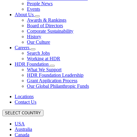
People News
Events
About Us
Awards & Rankings
Board of Directors
Corporate Sustainability
History
Our Culture
Careers
Search Jobs
Working at HDR
HDR Foundation
What We Support
HDR Foundation Leadership
Grant Application Process
Our Global Philanthropic Funds
Locations
Contact Us
SELECT COUNTRY
USA
Australia
Canada