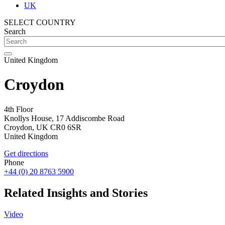
UK
SELECT COUNTRY
Search
United Kingdom
Croydon
4th Floor
Knollys House, 17 Addiscombe Road
Croydon,
UK
CR0 6SR
United Kingdom
Get directions
Phone
+44 (0) 20 8763 5900
Related Insights and Stories
Video