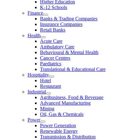
Higher Education
K-12 Schools
Finance
Banks & Trading Companies
Insurance Companies
Retail Banks
Health
Acute Care
Ambulatory Care
Behavioural & Mental Health
Cancer Centres
Paediatrics
Translational & Educational Care
Hospitality
Hotel
Restaurant
Industrial
Agribusiness, Food & Beverage
Advanced Manufacturing
Mining
Oil, Gas & Chemicals
Power
Power Generation
Renewable Energy
Transmission & Distribution