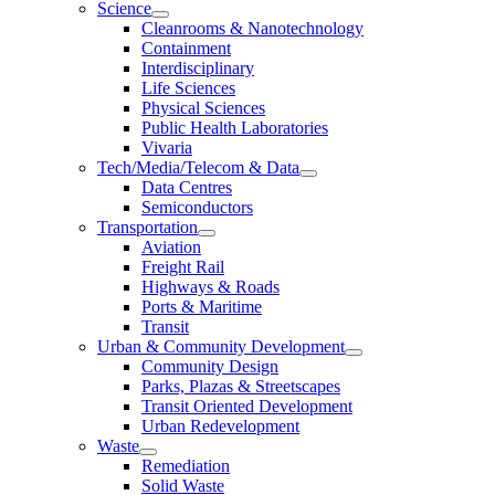
Science
Cleanrooms & Nanotechnology
Containment
Interdisciplinary
Life Sciences
Physical Sciences
Public Health Laboratories
Vivaria
Tech/Media/Telecom & Data
Data Centres
Semiconductors
Transportation
Aviation
Freight Rail
Highways & Roads
Ports & Maritime
Transit
Urban & Community Development
Community Design
Parks, Plazas & Streetscapes
Transit Oriented Development
Urban Redevelopment
Waste
Remediation
Solid Waste