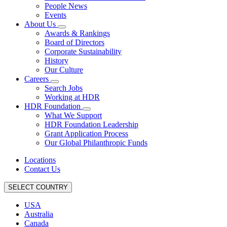
People News
Events
About Us
Awards & Rankings
Board of Directors
Corporate Sustainability
History
Our Culture
Careers
Search Jobs
Working at HDR
HDR Foundation
What We Support
HDR Foundation Leadership
Grant Application Process
Our Global Philanthropic Funds
Locations
Contact Us
SELECT COUNTRY
USA
Australia
Canada