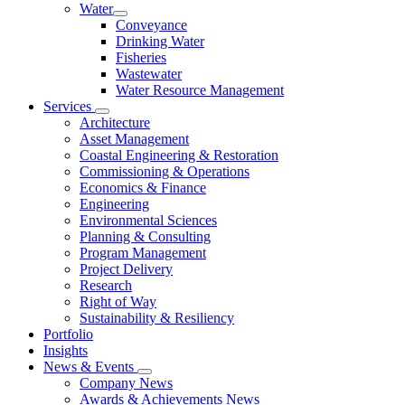
Water
Conveyance
Drinking Water
Fisheries
Wastewater
Water Resource Management
Services
Architecture
Asset Management
Coastal Engineering & Restoration
Commissioning & Operations
Economics & Finance
Engineering
Environmental Sciences
Planning & Consulting
Program Management
Project Delivery
Research
Right of Way
Sustainability & Resiliency
Portfolio
Insights
News & Events
Company News
Awards & Achievements News