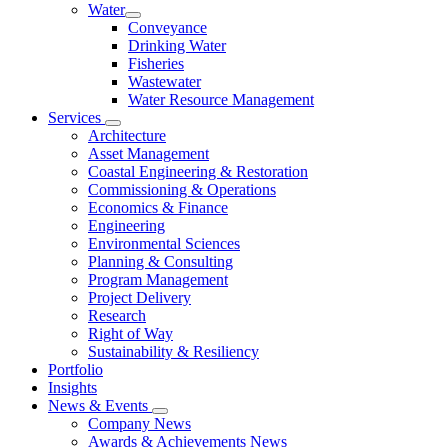
Water
Conveyance
Drinking Water
Fisheries
Wastewater
Water Resource Management
Services
Architecture
Asset Management
Coastal Engineering & Restoration
Commissioning & Operations
Economics & Finance
Engineering
Environmental Sciences
Planning & Consulting
Program Management
Project Delivery
Research
Right of Way
Sustainability & Resiliency
Portfolio
Insights
News & Events
Company News
Awards & Achievements News