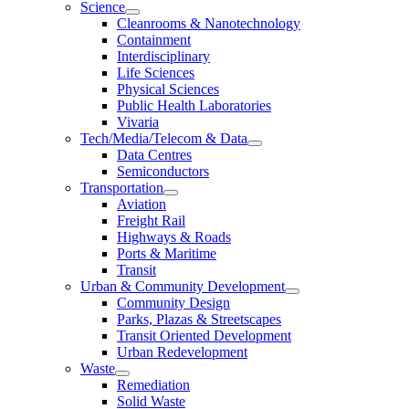
Science
Cleanrooms & Nanotechnology
Containment
Interdisciplinary
Life Sciences
Physical Sciences
Public Health Laboratories
Vivaria
Tech/Media/Telecom & Data
Data Centres
Semiconductors
Transportation
Aviation
Freight Rail
Highways & Roads
Ports & Maritime
Transit
Urban & Community Development
Community Design
Parks, Plazas & Streetscapes
Transit Oriented Development
Urban Redevelopment
Waste
Remediation
Solid Waste