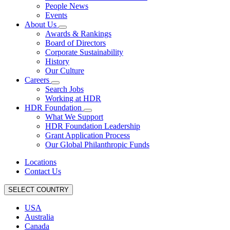
People News
Events
About Us
Awards & Rankings
Board of Directors
Corporate Sustainability
History
Our Culture
Careers
Search Jobs
Working at HDR
HDR Foundation
What We Support
HDR Foundation Leadership
Grant Application Process
Our Global Philanthropic Funds
Locations
Contact Us
SELECT COUNTRY
USA
Australia
Canada