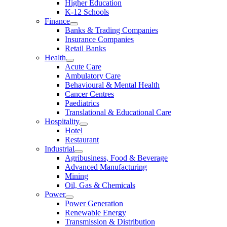
Higher Education
K-12 Schools
Finance
Banks & Trading Companies
Insurance Companies
Retail Banks
Health
Acute Care
Ambulatory Care
Behavioural & Mental Health
Cancer Centres
Paediatrics
Translational & Educational Care
Hospitality
Hotel
Restaurant
Industrial
Agribusiness, Food & Beverage
Advanced Manufacturing
Mining
Oil, Gas & Chemicals
Power
Power Generation
Renewable Energy
Transmission & Distribution