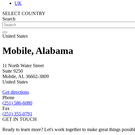
UK
SELECT COUNTRY
Search
United States
Mobile, Alabama
11 North Water Street
Suite 9250
Mobile
,
AL
36602-3809
United States
Get directions
Phone
(251) 586-6080
Fax
(251) 355-0791
GET IN TOUCH
Ready to learn more? Let's work together to make great things possib