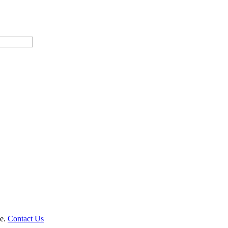
le.
Contact Us