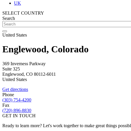
UK
SELECT COUNTRY
Search
United States
Englewood, Colorado
369 Inverness Parkway
Suite 325
Englewood
,
CO
80112-6011
United States
Get directions
Phone
(303) 754-4200
Fax
(720) 896-8830
GET IN TOUCH
Ready to learn more? Let's work together to make great things possib