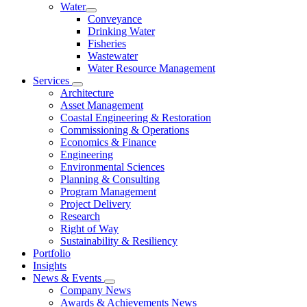
Water
Conveyance
Drinking Water
Fisheries
Wastewater
Water Resource Management
Services
Architecture
Asset Management
Coastal Engineering & Restoration
Commissioning & Operations
Economics & Finance
Engineering
Environmental Sciences
Planning & Consulting
Program Management
Project Delivery
Research
Right of Way
Sustainability & Resiliency
Portfolio
Insights
News & Events
Company News
Awards & Achievements News