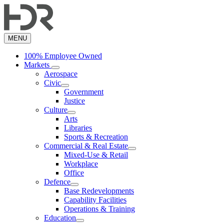
Skip
to
main
content
MENU
100% Employee Owned
Markets
Aerospace
Civic
Government
Justice
Culture
Arts
Libraries
Sports & Recreation
Commercial & Real Estate
Mixed-Use & Retail
Workplace
Office
Defence
Base Redevelopments
Capability Facilities
Operations & Training
Education