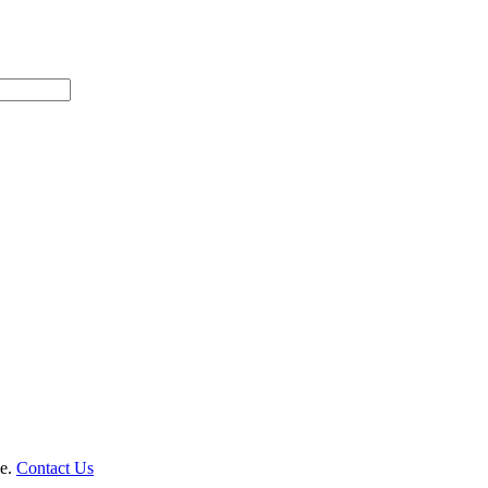
le.
Contact Us