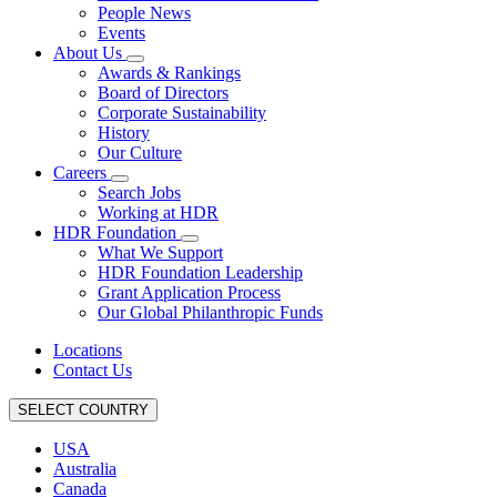
People News
Events
About Us
Awards & Rankings
Board of Directors
Corporate Sustainability
History
Our Culture
Careers
Search Jobs
Working at HDR
HDR Foundation
What We Support
HDR Foundation Leadership
Grant Application Process
Our Global Philanthropic Funds
Locations
Contact Us
SELECT COUNTRY
USA
Australia
Canada