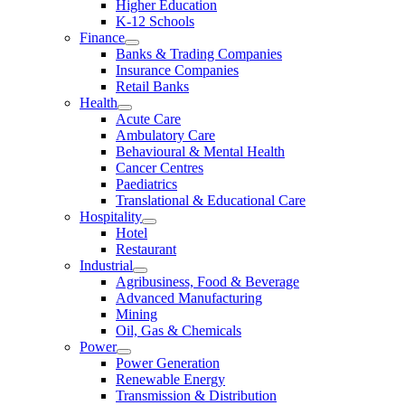
Higher Education
K-12 Schools
Finance
Banks & Trading Companies
Insurance Companies
Retail Banks
Health
Acute Care
Ambulatory Care
Behavioural & Mental Health
Cancer Centres
Paediatrics
Translational & Educational Care
Hospitality
Hotel
Restaurant
Industrial
Agribusiness, Food & Beverage
Advanced Manufacturing
Mining
Oil, Gas & Chemicals
Power
Power Generation
Renewable Energy
Transmission & Distribution