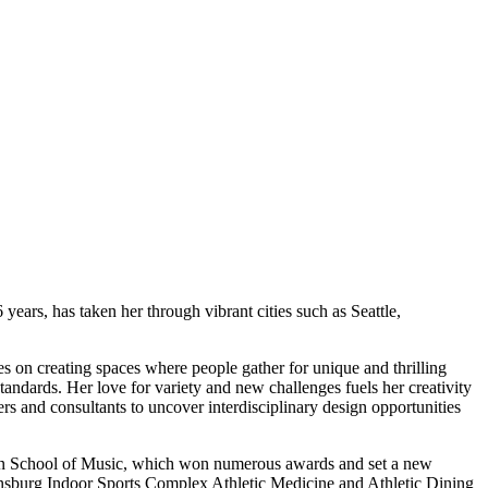
years, has taken her through vibrant cities such as Seattle,
es on creating spaces where people gather for unique and thrilling
tandards. Her love for variety and new challenges fuels her creativity
ers and consultants to uncover interdisciplinary design opportunities
xman School of Music, which won numerous awards and set a new
reensburg Indoor Sports Complex Athletic Medicine and Athletic Dining