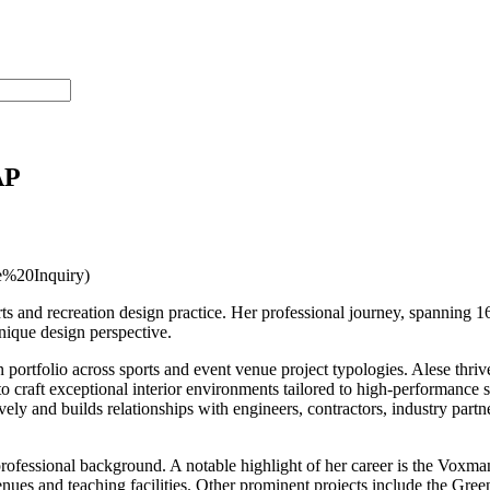
AP
%20Inquiry)
ts and recreation design practice. Her professional journey, spanning 16 
nique design perspective.
portfolio across sports and event venue project typologies. Alese thriv
to craft exceptional interior environments tailored to high-performance s
ely and builds relationships with engineers, contractors, industry partn
professional background. A notable highlight of her career is the Vo
venues and teaching facilities. Other prominent projects include the G