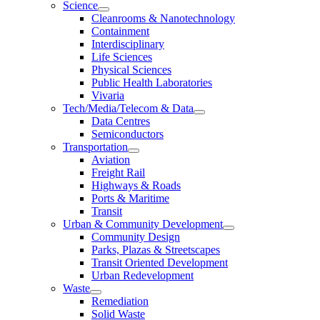
Science
Cleanrooms & Nanotechnology
Containment
Interdisciplinary
Life Sciences
Physical Sciences
Public Health Laboratories
Vivaria
Tech/Media/Telecom & Data
Data Centres
Semiconductors
Transportation
Aviation
Freight Rail
Highways & Roads
Ports & Maritime
Transit
Urban & Community Development
Community Design
Parks, Plazas & Streetscapes
Transit Oriented Development
Urban Redevelopment
Waste
Remediation
Solid Waste