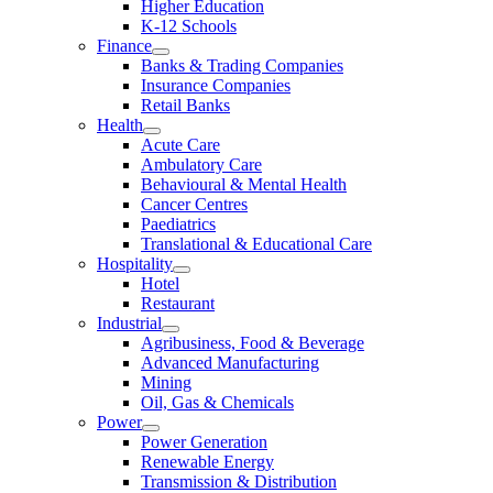
Higher Education
K-12 Schools
Finance
Banks & Trading Companies
Insurance Companies
Retail Banks
Health
Acute Care
Ambulatory Care
Behavioural & Mental Health
Cancer Centres
Paediatrics
Translational & Educational Care
Hospitality
Hotel
Restaurant
Industrial
Agribusiness, Food & Beverage
Advanced Manufacturing
Mining
Oil, Gas & Chemicals
Power
Power Generation
Renewable Energy
Transmission & Distribution