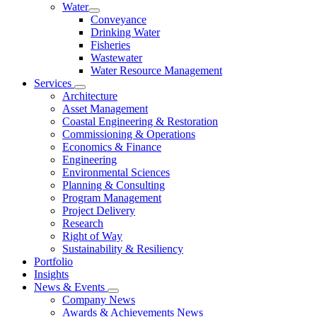
Water
Conveyance
Drinking Water
Fisheries
Wastewater
Water Resource Management
Services
Architecture
Asset Management
Coastal Engineering & Restoration
Commissioning & Operations
Economics & Finance
Engineering
Environmental Sciences
Planning & Consulting
Program Management
Project Delivery
Research
Right of Way
Sustainability & Resiliency
Portfolio
Insights
News & Events
Company News
Awards & Achievements News