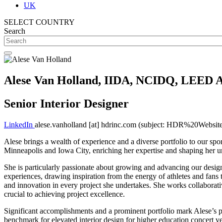
UK
SELECT COUNTRY
Search
Alese Van Holland, IIDA, NCIDQ, LEED 
Senior Interior Designer
LinkedIn
alese.vanholland
[at]
hdrinc.com
(subject: HDR%20Website
Alese brings a wealth of experience and a diverse portfolio to our spor
Minneapolis and Iowa City, enriching her expertise and shaping her u
She is particularly passionate about growing and advancing our design 
experiences, drawing inspiration from the energy of athletes and fans 
and innovation in every project she undertakes. She works collaborativ
crucial to achieving project excellence.
Significant accomplishments and a prominent portfolio mark Alese’s 
benchmark for elevated interior design for higher education concert 