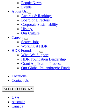
People News
Events
About Us
Awards & Rankings
Board of Directors
Corporate Sustainability
History
Our Culture
Careers
Search Jobs
Working at HDR
HDR Foundation
What We Support
HDR Foundation Leadership
Grant Application Process
Our Global Philanthropic Funds
Locations
Contact Us
SELECT COUNTRY
USA
Australia
Canada