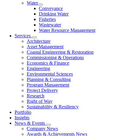
Water
Conveyance
Drinking Water
Fisheries
Wastewater
Water Resource Management
Services
Architecture
Asset Management
Coastal Engineering & Restoration
Commissioning & Operations
Economics & Finance
Engineering
Environmental Sciences
Planning & Consulting
Program Management
Project Delivery
Research
Right of Way
Sustainability & Resiliency
Portfolio
Insights
News & Events
Company News
Awards & Achievements News