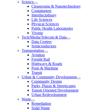
Science
Cleanrooms & Nanotechnology
Containment
Interdisciplinary
Life Sciences
Physical Sciences
Public Health Laboratories
Vivaria
Tech/Media/Telecom & Data
Data Centres
Semiconductors
Transportation
Aviation
Freight Rail
Highways & Roads
Ports & Maritime
Transit
Urban & Community Development
Community Design
Parks, Plazas & Streetscapes
Transit Oriented Development
Urban Redevelopment
Waste
Remediation
Solid Waste