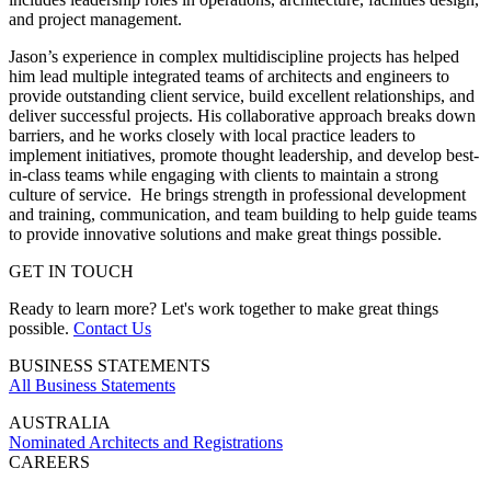
and project management.
Jason’s experience in complex multidiscipline projects has helped
him lead multiple integrated teams of architects and engineers to
provide outstanding client service, build excellent relationships, and
deliver successful projects. His collaborative approach breaks down
barriers, and he works closely with local practice leaders to
implement initiatives, promote thought leadership, and develop best-
in-class teams while engaging with clients to maintain a strong
culture of service. He brings strength in professional development
and training, communication, and team building to help guide teams
to provide innovative solutions and make great things possible.
GET IN TOUCH
Ready to learn more? Let's work together to make great things
possible.
Contact Us
BUSINESS STATEMENTS
All Business Statements
AUSTRALIA
Nominated Architects and Registrations
CAREERS