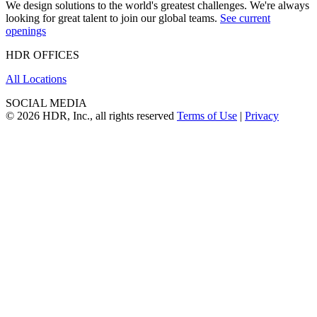
We design solutions to the world's greatest challenges. We're always
looking for great talent to join our global teams.
See current
openings
HDR OFFICES
All Locations
SOCIAL MEDIA
© 2026 HDR, Inc., all rights reserved
Terms of Use
|
Privacy