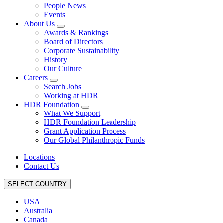
People News
Events
About Us
Awards & Rankings
Board of Directors
Corporate Sustainability
History
Our Culture
Careers
Search Jobs
Working at HDR
HDR Foundation
What We Support
HDR Foundation Leadership
Grant Application Process
Our Global Philanthropic Funds
Locations
Contact Us
SELECT COUNTRY
USA
Australia
Canada