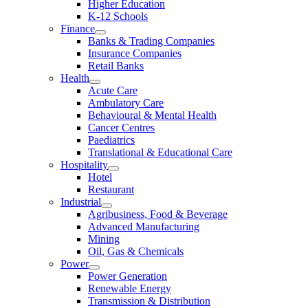
Higher Education
K-12 Schools
Finance
Banks & Trading Companies
Insurance Companies
Retail Banks
Health
Acute Care
Ambulatory Care
Behavioural & Mental Health
Cancer Centres
Paediatrics
Translational & Educational Care
Hospitality
Hotel
Restaurant
Industrial
Agribusiness, Food & Beverage
Advanced Manufacturing
Mining
Oil, Gas & Chemicals
Power
Power Generation
Renewable Energy
Transmission & Distribution