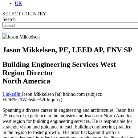
UK
SELECT COUNTRY
Search
Jason Mikkelsen, PE, LEED AP, ENV SP
Building Engineering Services West
Region Director
North America
LinkedIn
Jason.Mikkelsen
[at]
hdrinc.com
(subject:
HDR%20Website%20Inquiry)
Spanning a diverse career in engineering and architecture, Jason has
25 years of experience in the industry and leads our North America
west region for building engineering services. He is responsible for
strategic vision and guidance to each building engineering practice
in the region to foster growth. His prior background with us
includes leadership roles in operations, architecture, facilities design,