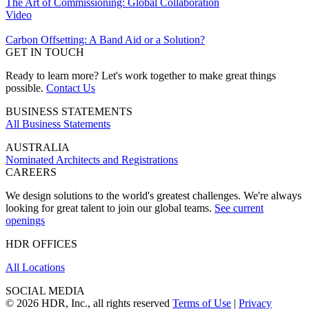
The Art of Commissioning: Global Collaboration
Video
Carbon Offsetting: A Band Aid or a Solution?
GET IN TOUCH
Ready to learn more? Let's work together to make great things
possible.
Contact Us
BUSINESS STATEMENTS
All Business Statements
AUSTRALIA
Nominated Architects and Registrations
CAREERS
We design solutions to the world's greatest challenges. We're always
looking for great talent to join our global teams.
See current
openings
HDR OFFICES
All Locations
SOCIAL MEDIA
© 2026 HDR, Inc., all rights reserved
Terms of Use
|
Privacy