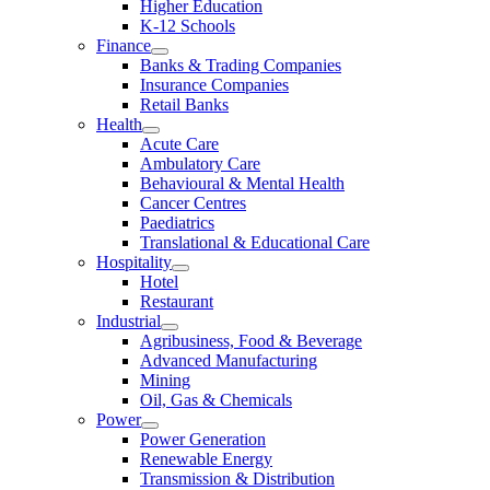
Higher Education
K-12 Schools
Finance
Banks & Trading Companies
Insurance Companies
Retail Banks
Health
Acute Care
Ambulatory Care
Behavioural & Mental Health
Cancer Centres
Paediatrics
Translational & Educational Care
Hospitality
Hotel
Restaurant
Industrial
Agribusiness, Food & Beverage
Advanced Manufacturing
Mining
Oil, Gas & Chemicals
Power
Power Generation
Renewable Energy
Transmission & Distribution