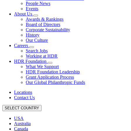
People News
Events
About Us
Awards & Rankings
Board of Directors
Corporate Sustainability
History
Our Culture
Careers
Search Jobs
Working at HDR
HDR Foundation
What We Support
HDR Foundation Leadership
Grant Application Process
Our Global Philanthropic Funds
Locations
Contact Us
SELECT COUNTRY
USA
Australia
Canada