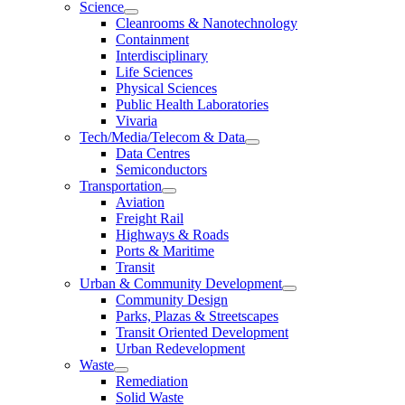
Science
Cleanrooms & Nanotechnology
Containment
Interdisciplinary
Life Sciences
Physical Sciences
Public Health Laboratories
Vivaria
Tech/Media/Telecom & Data
Data Centres
Semiconductors
Transportation
Aviation
Freight Rail
Highways & Roads
Ports & Maritime
Transit
Urban & Community Development
Community Design
Parks, Plazas & Streetscapes
Transit Oriented Development
Urban Redevelopment
Waste
Remediation
Solid Waste