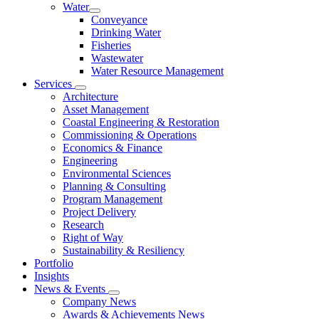
Water
Conveyance
Drinking Water
Fisheries
Wastewater
Water Resource Management
Services
Architecture
Asset Management
Coastal Engineering & Restoration
Commissioning & Operations
Economics & Finance
Engineering
Environmental Sciences
Planning & Consulting
Program Management
Project Delivery
Research
Right of Way
Sustainability & Resiliency
Portfolio
Insights
News & Events
Company News
Awards & Achievements News