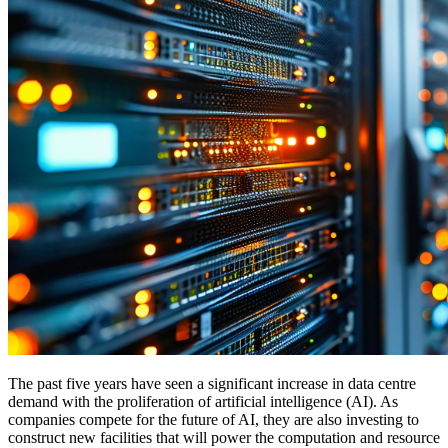
The past five years have seen a significant increase in data centre
demand with the proliferation of artificial intelligence (AI). As
companies compete for the future of AI, they are also investing to
construct new facilities that will power the computation and resource