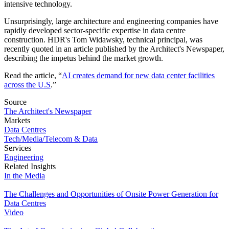
intensive technology.
Unsurprisingly, large architecture and engineering companies have
rapidly developed sector-specific expertise in data centre
construction. HDR's Tom Widawsky, technical principal, was
recently quoted in an article published by the Architect's Newspaper,
describing the impetus behind the market growth.
Read the article, “
AI creates demand for new data center facilities
across the U.S
.”
Source
The Architect's Newspaper
Markets
Data Centres
Tech/Media/Telecom & Data
Services
Engineering
Related Insights
In the Media
The Challenges and Opportunities of Onsite Power Generation for
Data Centres
Video