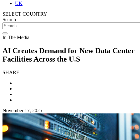
UK
SELECT COUNTRY
Search
In The Media
AI Creates Demand for New Data Center
Facilities Across the U.S
SHARE
November 17, 2025