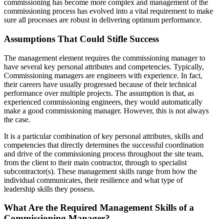
commissioning has become more complex and management of the
commissioning process has evolved into a vital requirement to make
sure all processes are robust in delivering optimum performance.
Assumptions That Could Stifle Success
The management element requires the commissioning manager to
have several key personal attributes and competencies. Typically,
Commissioning managers are engineers with experience. In fact,
their careers have usually progressed because of their technical
performance over multiple projects. The assumption is that, as
experienced commissioning engineers, they would automatically
make a good commissioning manager. However, this is not always
the case.
It is a particular combination of key personal attributes, skills and
competencies that directly determines the successful coordination
and drive of the commissioning process throughout the site team,
from the client to their main contractor, through to specialist
subcontractor(s). These management skills range from how the
individual communicates, their resilience and what type of
leadership skills they possess.
What Are the Required Management Skills of a
Commissioning Manager?