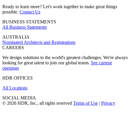
Ready to learn more? Let's work together to make great things
possible.
Contact Us
BUSINESS STATEMENTS
All Business Statements
AUSTRALIA
Nominated Architects and Registrations
CAREERS
We design solutions to the world's greatest challenges. We're always
looking for great talent to join our global teams.
See current
openings
HDR OFFICES
All Locations
SOCIAL MEDIA
© 2026 HDR, Inc., all rights reserved
Terms of Use
|
Privacy