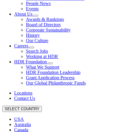
People News
Events
About Us
Awards & Rankings
Board of Directors
Corporate Sustainability
History
Our Culture
Careers
Search Jobs
Working at HDR
HDR Foundation
What We Support
HDR Foundation Leadership
Grant Application Process
Our Global Philanthropic Funds
Locations
Contact Us
SELECT COUNTRY
USA
Australia
Canada