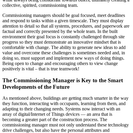
collective, spirited, commissioning team.
Commissioning managers should be goal focused, meet deadlines
and respond to tasks within a given timescale. They must display
attention to detail so that all systems, procedures, and paperwork are
factual and correctly presented by the whole team. In the built
environment their goal focus is constantly challenged through site
progress so they must demonstrate an innovative mindset that is
comfortable with change. The ability to generate new ideas to add
value and overcome these challenges is sometimes needed and, in
doing so, must support and implement new ways of doing things.
Being open to change and encouraging others to view change
positively is vital – that is true teamwork!
The Commissioning Manager is Key to the Smart
Developments of the Future
As mentioned above, buildings are getting much smarter in the way
they function, interacting with occupants, learning from them, and
adapting to their changing needs. Systems now interact with an
array of digital/Internet of Things devices — an area that is
becoming a greater part of the construction process. The
commissioning manager must not only understand these technology
drive challenges, but also have the personal attributes and