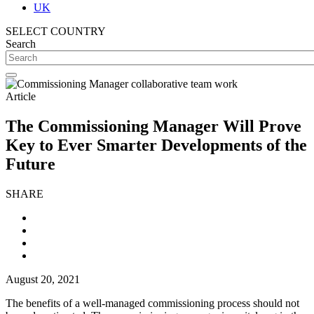
UK
SELECT COUNTRY
Search
Article
The Commissioning Manager Will Prove
Key to Ever Smarter Developments of the
Future
SHARE
August 20, 2021
The benefits of a well-managed commissioning process should not