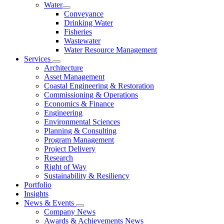
Water
Conveyance
Drinking Water
Fisheries
Wastewater
Water Resource Management
Services
Architecture
Asset Management
Coastal Engineering & Restoration
Commissioning & Operations
Economics & Finance
Engineering
Environmental Sciences
Planning & Consulting
Program Management
Project Delivery
Research
Right of Way
Sustainability & Resiliency
Portfolio
Insights
News & Events
Company News
Awards & Achievements News