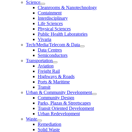
Science
Cleanrooms & Nanotechnology
Containment
Interdisciplinary
Life Sciences
Physical Sciences
Public Health Laboratories
Vivaria
Tech/Media/Telecom & Data
Data Centres
Semiconductors
Transportation
Aviation
Freight Rail
Highways & Roads
Ports & Maritime
Transit
Urban & Community Development
Community Design
Parks, Plazas & Streetscapes
Transit Oriented Development
Urban Redevelopment
Waste
Remediation
Solid Waste