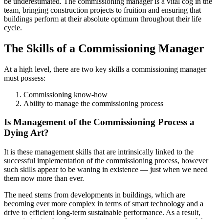
be underestimated. The commissioning manager is a vital cog in the
team, bringing construction projects to fruition and ensuring that
buildings perform at their absolute optimum throughout their life
cycle.
The Skills of a Commissioning Manager
At a high level, there are two key skills a commissioning manager
must possess:
Commissioning know-how
Ability to manage the commissioning process
Is Management of the Commissioning Process a
Dying Art?
It is these management skills that are intrinsically linked to the
successful implementation of the commissioning process, however
such skills appear to be waning in existence — just when we need
them now more than ever.
The need stems from developments in buildings, which are
becoming ever more complex in terms of smart technology and a
drive to efficient long-term sustainable performance. As a result,