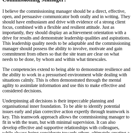
I believe the commissioning manager should be a direct, effective,
open, and persuasive communicator both orally and in writing. They
should have enthusiasm and drive with evidence of a strong client
focus, combined with a flexible and resilient attitude. Just as
importantly, they should display an achievement orientation with a
drive for results and demonstrate leadership qualities and aspirations.
This leadership quality needs to be adaptable and the commissioning
manager should possess the ability to involve, motivate and gain
commitment from others
so that the site team are clear on what
needs to be done, by whom and within what timescales.
The competencies extend to being able to demonstrate resilience and
the ability to work in a pressurised environment while dealing with
situations calmly. This is often demonstrated through the mental
agility to assimilate information and use this to make effective and
considered decisions.
Underpinning all decisions is their impeccable planning and
organisational inner foundation. To be able to identify potential
issues early and plan corrective action expertly through teamwork is
key. This teamwork approach allows the commissioning manager to
fit in with the team, but with minimal supervision. It can also
develop effective and supportive relationships with colleagues,
while always being considerate towards others, ultimately creating a