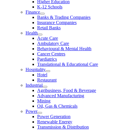
Higher Education
K-12 Schools
Finance
Banks & Trading Companies
Insurance Companies
Retail Banks
Health
Acute Care
Ambulatory Care
Behavioural & Mental Health
Cancer Centres
Paediatrics
Translational & Educational Care
Hospitality
Hotel
Restaurant
Industrial
Agribusiness, Food & Beverage
Advanced Manufacturing
Mining
Oil, Gas & Chemicals
Power
Power Generation
Renewable Energy
Transmission & Distribution