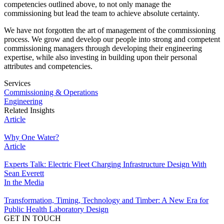
competencies outlined above, to not only manage the
commissioning but lead the team to achieve absolute certainty.
We have not forgotten the art of management of the commissioning
process. We grow and develop our people into strong and competent
commissioning managers through developing their engineering
expertise, while also investing in building upon their personal
attributes and competencies.
Services
Commissioning & Operations
Engineering
Related Insights
Article
Why One Water?
Article
Experts Talk: Electric Fleet Charging Infrastructure Design With
Sean Everett
In the Media
Transformation, Timing, Technology and Timber: A New Era for
Public Health Laboratory Design
GET IN TOUCH