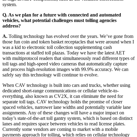
system.
Q. As we plan for a future with connected and automated
vehicles, what potential challenges must tolling agencies
address?
A.
Tolling technology has evolved over the years. We’ve gone from
those fun coin and token basket receptacles that were around when I
was a kid to electronic toll collection supplementing cash
transactions at staffed toll plazas. Today we have the latest AET
with multiprotocol readers that simultaneously read different types of
toll tags and high-speed video cameras that automatically capture
and process high-resolution images with 99.9% accuracy. We can
safely say this technology will continue to evolve.
When CAV technology is built into cars and trucks, whether using
dedicated short-range communications or cellular vehicle-to-
everything, also known as CV2X, it can eliminate the need for
separate toll tags. CAV technology holds the promise of closer
spaced vehicles, narrower lane widths and potentially variable lane
assignments. Any of these changes will have a major impact on
today’s state-of-the-art toll gantry system, which is based on distinct
lanes and requires space between vehicles to read license plates.
Currently some vendors are coming to market with a mobile
payments approach for tolling, which relies on cellular technology