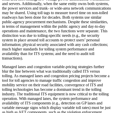
and servers. Additionally, when the same entity owns both systems,
the power services and trunk- or wide-area network communications
may be shared. Using toll tags to measure travel time on non-tolled
roadways has been done for decades. Both systems use similar
public-agency procurement mechanisms. Despite these similarities,
in terms of management within the public agency and day-to-day
operations and maintenance, the two functions were separate. This
distinction was due to tolling-specific needs (e.g., the security
system in place around toll accounts to protect users’ personal
information; physical security associated with any cash collections;
much higher standards for tolling system performance and
availability than for ITS systems; and the need to audit toll
transactions).
Managed lanes and congestion variable-pricing strategies further
blur the line between what was traditionally called ITS versus
tolling. As managed lanes and congestion pricing projects become a
tool for toll agencies to manage traffic congestion and improve
mobility service on their road facilities, convergence of ITS and
tolling technologies has become a dominant trend in the tolling
industry. The traditional ITS equipment is now critical to the tolling
operation. With managed lanes, the system performance and
availability of ITS components (e.g., detection on GP lanes and
variable message signs which display variable toll rates) must be just
as high as AET components, such as the violation enforcement