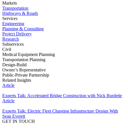
Markets
Transportation
Highways & Roads
Services
Engineering
Planning & Consulting
Project Delivery
Research
Subservices
Civil
Medical Equipment Planning
Transportation Planning
Design-Build
Owner’s Representative
Public-Private Partnership
Related Insights
Article
Experts Talk: Accelerated Bridge Construction with Nick Burdette
Article
Experts Talk: Electric Fleet Charging Infrastructure Design With
Sean Everett
GET IN TOUCH