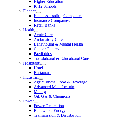
Higher Education
K-12 Schools
Finance
Banks & Trading Companies
Insurance Companies
Retail Banks
Health
Acute Care
Ambulatory Care
Behavioural & Mental Health
Cancer Centres
Paediatrics
Translational & Educational Care
Hospitality
Hotel
Restaurant
Industrial
Agribusiness, Food & Beverage
Advanced Manufacturing
Mining
Oil, Gas & Chemicals
Power
Power Generation
Renewable Energy
Transmission & Distribution