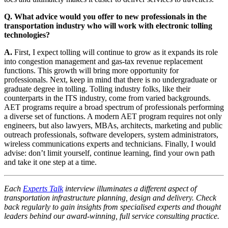
Q. What advice would you offer to new professionals in the
transportation industry who will work with electronic tolling
technologies?
A.
First, I expect tolling will continue to grow as it expands its role
into congestion management and gas-tax revenue replacement
functions. This growth will bring more opportunity for
professionals. Next, keep in mind that there is no undergraduate or
graduate degree in tolling. Tolling industry folks, like their
counterparts in the ITS industry, come from varied backgrounds.
AET programs require a broad spectrum of professionals performing
a diverse set of functions. A modern AET program requires not only
engineers, but also lawyers, MBAs, architects, marketing and public
outreach professionals, software developers, system administrators,
wireless communications experts and technicians. Finally, I would
advise: don’t limit yourself, continue learning, find your own path
and take it one step at a time.
Each
Experts Talk
interview illuminates a different aspect of
transportation infrastructure planning, design and delivery. Check
back regularly to gain insights from specialised experts and thought
leaders behind our award-winning, full service consulting practice.