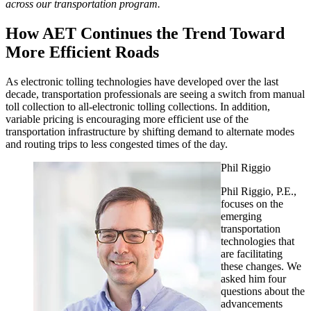
across our transportation program.
How AET Continues the Trend Toward
More Efficient Roads
As electronic tolling technologies have developed over the last
decade, transportation professionals are seeing a switch from manual
toll collection to all-electronic tolling collections. In addition,
variable pricing is encouraging more efficient use of the
transportation infrastructure by shifting demand to alternate modes
and routing trips to less congested times of the day.
Phil Riggio
Phil Riggio, P.E.,
focuses on the
emerging
transportation
technologies that
are facilitating
these changes. We
asked him four
questions about the
advancements