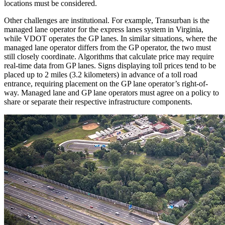
locations must be considered.
Other challenges are institutional. For example, Transurban is the
managed lane operator for the express lanes system in Virginia,
while VDOT operates the GP lanes. In similar situations, where the
managed lane operator differs from the GP operator, the two must
still closely coordinate. Algorithms that calculate price may require
real-time data from GP lanes. Signs displaying toll prices tend to be
placed up to 2 miles (3.2 kilometers) in advance of a toll road
entrance, requiring placement on the GP lane operator’s right-of-
way. Managed lane and GP lane operators must agree on a policy to
share or separate their respective infrastructure components.