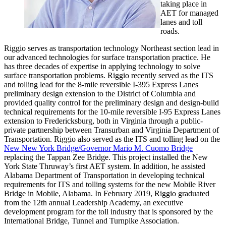
taking place in
AET for managed
lanes and toll
roads.
Riggio serves as transportation technology Northeast section lead in
our advanced technologies for surface transportation practice. He
has three decades of expertise in applying technology to solve
surface transportation problems. Riggio recently served as the ITS
and tolling lead for the 8-mile reversible I-395 Express Lanes
preliminary design extension to the District of Columbia and
provided quality control for the preliminary design and design-build
technical requirements for the 10-mile reversible I-95 Express Lanes
extension to Fredericksburg, both in Virginia through a public-
private partnership between Transurban and Virginia Department of
Transportation. Riggio also served as the ITS and tolling lead on the
New New York Bridge/Governor Mario M. Cuomo Bridge
replacing the Tappan Zee Bridge. This project installed the New
York State Thruway’s first AET system. In addition, he assisted
Alabama Department of Transportation in developing technical
requirements for ITS and tolling systems for the new Mobile River
Bridge in Mobile, Alabama. In February 2019, Riggio graduated
from the 12th annual Leadership Academy, an executive
development program for the toll industry that is sponsored by the
International Bridge, Tunnel and Turnpike Association.