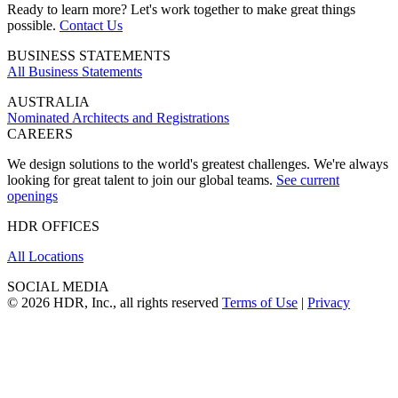
Ready to learn more? Let's work together to make great things
possible.
Contact Us
BUSINESS STATEMENTS
All Business Statements
AUSTRALIA
Nominated Architects and Registrations
CAREERS
We design solutions to the world's greatest challenges. We're always
looking for great talent to join our global teams.
See current
openings
HDR OFFICES
All Locations
SOCIAL MEDIA
© 2026 HDR, Inc., all rights reserved
Terms of Use
|
Privacy