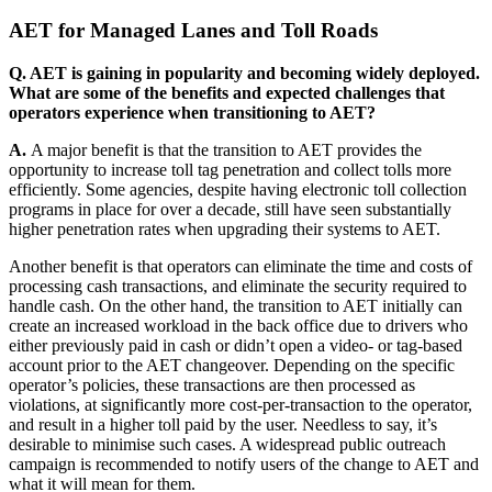
AET for Managed Lanes and Toll Roads
Q. AET is gaining in popularity and becoming widely deployed.
What are some of the benefits and expected challenges that
operators experience when transitioning to AET?
A.
A major benefit is that the transition to AET provides the
opportunity to increase toll tag penetration and collect tolls more
efficiently. Some agencies, despite having electronic toll collection
programs in place for over a decade, still have seen substantially
higher penetration rates when upgrading their systems to AET.
Another benefit is that operators can eliminate the time and costs of
processing cash transactions, and eliminate the security required to
handle cash. On the other hand, the transition to AET initially can
create an increased workload in the back office due to drivers who
either previously paid in cash or didn’t open a video- or tag-based
account prior to the AET changeover. Depending on the specific
operator’s policies, these transactions are then processed as
violations, at significantly more cost-per-transaction to the operator,
and result in a higher toll paid by the user. Needless to say, it’s
desirable to minimise such cases. A widespread public outreach
campaign is recommended to notify users of the change to AET and
what it will mean for them.