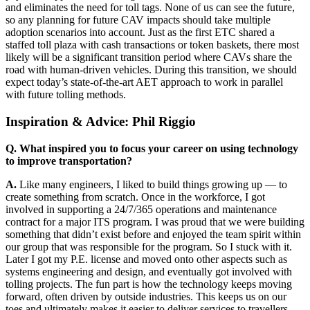
and eliminates the need for toll tags. None of us can see the future,
so any planning for future CAV impacts should take multiple
adoption scenarios into account. Just as the first ETC shared a
staffed toll plaza with cash transactions or token baskets, there most
likely will be a significant transition period where CAVs share the
road with human-driven vehicles. During this transition, we should
expect today’s state-of-the-art AET approach to work in parallel
with future tolling methods.
Inspiration & Advice: Phil Riggio
Q. What inspired you to focus your career on using technology
to improve transportation?
A.
Like many engineers, I liked to build things growing up — to
create something from scratch. Once in the workforce, I got
involved in supporting a 24/7/365 operations and maintenance
contract for a major ITS program. I was proud that we were building
something that didn’t exist before and enjoyed the team spirit within
our group that was responsible for the program. So I stuck with it.
Later I got my P.E. license and moved onto other aspects such as
systems engineering and design, and eventually got involved with
tolling projects. The fun part is how the technology keeps moving
forward, often driven by outside industries. This keeps us on our
toes and ultimately makes it easier to deliver services to travellers.