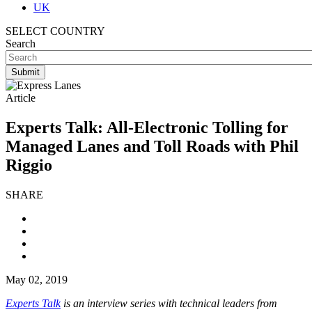
UK
SELECT COUNTRY
Search
Article
Experts Talk: All-Electronic Tolling for
Managed Lanes and Toll Roads with Phil
Riggio
SHARE
May 02, 2019
Experts Talk
is an interview series with technical leaders from