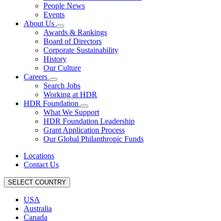
People News
Events
About Us
Awards & Rankings
Board of Directors
Corporate Sustainability
History
Our Culture
Careers
Search Jobs
Working at HDR
HDR Foundation
What We Support
HDR Foundation Leadership
Grant Application Process
Our Global Philanthropic Funds
Locations
Contact Us
SELECT COUNTRY
USA
Australia
Canada