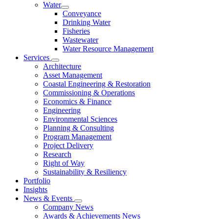
Water
Conveyance
Drinking Water
Fisheries
Wastewater
Water Resource Management
Services
Architecture
Asset Management
Coastal Engineering & Restoration
Commissioning & Operations
Economics & Finance
Engineering
Environmental Sciences
Planning & Consulting
Program Management
Project Delivery
Research
Right of Way
Sustainability & Resiliency
Portfolio
Insights
News & Events
Company News
Awards & Achievements News