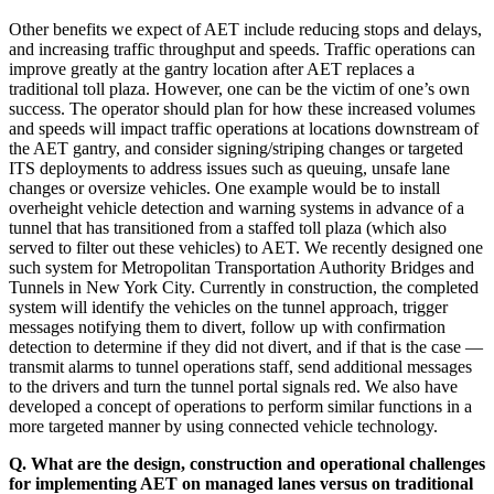
Other benefits we expect of AET include reducing stops and delays,
and increasing traffic throughput and speeds. Traffic operations can
improve greatly at the gantry location after AET replaces a
traditional toll plaza. However, one can be the victim of one’s own
success. The operator should plan for how these increased volumes
and speeds will impact traffic operations at locations downstream of
the AET gantry, and consider signing/striping changes or targeted
ITS deployments to address issues such as queuing, unsafe lane
changes or oversize vehicles. One example would be to install
overheight vehicle detection and warning systems in advance of a
tunnel that has transitioned from a staffed toll plaza (which also
served to filter out these vehicles) to AET. We recently designed one
such system for Metropolitan Transportation Authority Bridges and
Tunnels in New York City. Currently in construction, the completed
system will identify the vehicles on the tunnel approach, trigger
messages notifying them to divert, follow up with confirmation
detection to determine if they did not divert, and if that is the case —
transmit alarms to tunnel operations staff, send additional messages
to the drivers and turn the tunnel portal signals red. We also have
developed a concept of operations to perform similar functions in a
more targeted manner by using connected vehicle technology.
Q. What are the design, construction and operational challenges
for implementing AET on managed lanes versus on traditional