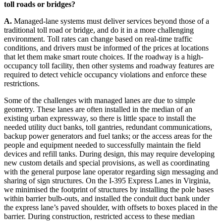
toll roads or bridges?
A.
Managed-lane systems must deliver services beyond those of a
traditional toll road or bridge, and do it in a more challenging
environment. Toll rates can change based on real-time traffic
conditions, and drivers must be informed of the prices at locations
that let them make smart route choices. If the roadway is a high-
occupancy toll facility, then other systems and roadway features are
required to detect vehicle occupancy violations and enforce these
restrictions.
Some of the challenges with managed lanes are due to simple
geometry. These lanes are often installed in the median of an
existing urban expressway, so there is little space to install the
needed utility duct banks, toll gantries, redundant communications,
backup power generators and fuel tanks; or the access areas for the
people and equipment needed to successfully maintain the field
devices and refill tanks. During design, this may require developing
new custom details and special provisions, as well as coordinating
with the general purpose lane operator regarding sign messaging and
sharing of sign structures. On the I-395 Express Lanes in Virginia,
we minimised the footprint of structures by installing the pole bases
within barrier bulb-outs, and installed the conduit duct bank under
the express lane’s paved shoulder, with offsets to boxes placed in the
barrier. During construction, restricted access to these median