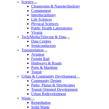
Science
Cleanrooms & Nanotechnology
Containment
Interdisciplinary
Life Sciences
Physical Sciences
Public Health Laboratories
Vivaria
Tech/Media/Telecom & Data
Data Centres
Semiconductors
Transportation
Aviation
Freight Rail
Highways & Roads
Ports & Maritime
Transit
Urban & Community Development
Community Design
Parks, Plazas & Streetscapes
Transit Oriented Development
Urban Redevelopment
Waste
Remediation
Solid Waste