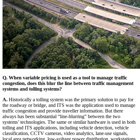
Q. When variable pricing is used as a tool to manage traffic
congestion, does this blur the line between traffic management
systems and tolling systems?
A.
Historically a tolling system was the primary solution to pay for
the roadway or bridge, and ITS was the application used to manage
traffic congestion and provide traveller information. But there
always has been substantial “line-blurring” between the two
systems’ technologies. The same or similar hardware is used in both
tolling and ITS applications, including vehicle detection, vehicle
classification, CCTV cameras, video analytics, lane-use signals,
local area networking, low-voltage power distribution, workstations