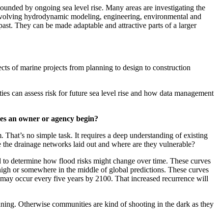
ounded by ongoing sea level rise. Many areas are investigating the
sk involving hydrodynamic modeling, engineering, environmental and
ast. They can be made adaptable and attractive parts of a larger
cts of marine projects from planning to design to construction
ties can assess risk for future sea level rise and how data management
does an owner or agency begin?
That’s no simple task. It requires a deep understanding of existing
e the drainage networks laid out and where are they vulnerable?
 and to determine how flood risks might change over time. These curves
high or somewhere in the middle of global predictions. These curves
 may occur every five years by 2100. That increased recurrence will
anning. Otherwise communities are kind of shooting in the dark as they