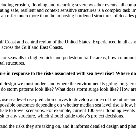
cluding erosion, flooding and recurring severe weather events, all comp
eating safe, resilient and context-sensitive structures is a complex ta
 can offer much more than the imposing hardened structures of decades p
 Coast and central region of the United States. Experienced in all aspe
ts across the Gulf and East Coasts.
 for seawalls in high vehicle and pedestrian traffic areas, how communi
l structures.
re in response to the risks associated with sea level rise? Where 
nd design we must understand where the environment is going long-term. 
t do storm patterns look like? What does storm surge look like? How ar
ls use sea level rise prediction curves to develop an idea of the future
 possible outcomes depending on whether median sea level rise is low, 
diate to lower scenarios. For example, current 100-year flooding events
isk to any structure, which should guide today’s project decisions.
tand the risks they are taking on, and it informs detailed design and pl