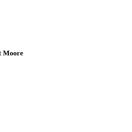
nt Moore