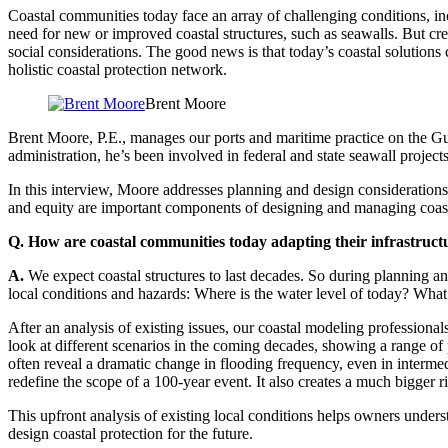
Coastal communities today face an array of challenging conditions, in
need for new or improved coastal structures, such as seawalls. But cr
social considerations. The good news is that today’s coastal solutions
holistic coastal protection network.
Brent Moore
Brent Moore, P.E., manages our ports and maritime practice on the Gulf
administration, he’s been involved in federal and state seawall projec
In this interview, Moore addresses planning and design considerations
and equity are important components of designing and managing coasta
Q. How are coastal communities today adapting their infrastructu
A.
We expect coastal structures to last decades. So during planning a
local conditions and hazards: Where is the water level of today? Wha
After an analysis of existing issues, our coastal modeling professiona
look at different scenarios in the coming decades, showing a range of
often reveal a dramatic change in flooding frequency, even in interme
redefine the scope of a 100-year event. It also creates a much bigger r
This upfront analysis of existing local conditions helps owners unders
design coastal protection for the future.