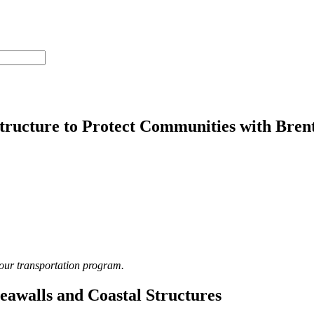
structure to Protect Communities with Bre
 our transportation program.
Seawalls and Coastal Structures