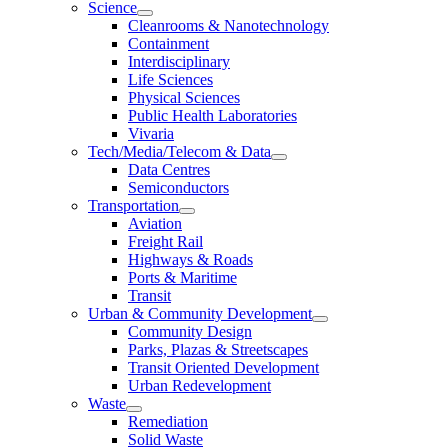
Science
Cleanrooms & Nanotechnology
Containment
Interdisciplinary
Life Sciences
Physical Sciences
Public Health Laboratories
Vivaria
Tech/Media/Telecom & Data
Data Centres
Semiconductors
Transportation
Aviation
Freight Rail
Highways & Roads
Ports & Maritime
Transit
Urban & Community Development
Community Design
Parks, Plazas & Streetscapes
Transit Oriented Development
Urban Redevelopment
Waste
Remediation
Solid Waste