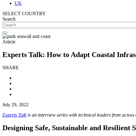
UK
SELECT COUNTRY
Search
Article
Experts Talk: How to Adapt Coastal Infra
SHARE
July 29, 2022
Experts Talk
is an interview series with technical leaders from across
Designing Safe, Sustainable and Resilient 