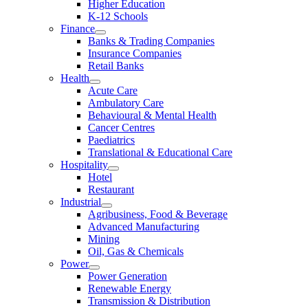
Higher Education
K-12 Schools
Finance
Banks & Trading Companies
Insurance Companies
Retail Banks
Health
Acute Care
Ambulatory Care
Behavioural & Mental Health
Cancer Centres
Paediatrics
Translational & Educational Care
Hospitality
Hotel
Restaurant
Industrial
Agribusiness, Food & Beverage
Advanced Manufacturing
Mining
Oil, Gas & Chemicals
Power
Power Generation
Renewable Energy
Transmission & Distribution