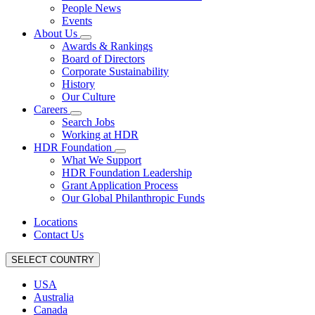
People News
Events
About Us
Awards & Rankings
Board of Directors
Corporate Sustainability
History
Our Culture
Careers
Search Jobs
Working at HDR
HDR Foundation
What We Support
HDR Foundation Leadership
Grant Application Process
Our Global Philanthropic Funds
Locations
Contact Us
SELECT COUNTRY
USA
Australia
Canada