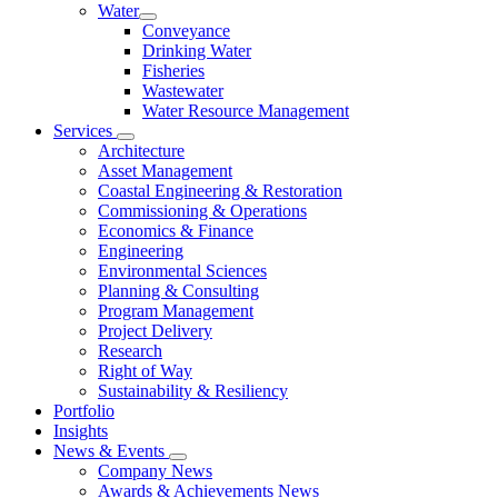
Water
Conveyance
Drinking Water
Fisheries
Wastewater
Water Resource Management
Services
Architecture
Asset Management
Coastal Engineering & Restoration
Commissioning & Operations
Economics & Finance
Engineering
Environmental Sciences
Planning & Consulting
Program Management
Project Delivery
Research
Right of Way
Sustainability & Resiliency
Portfolio
Insights
News & Events
Company News
Awards & Achievements News