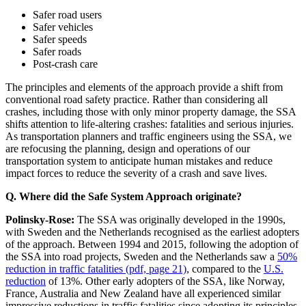
Safer road users
Safer vehicles
Safer speeds
Safer roads
Post-crash care
The principles and elements of the approach provide a shift from
conventional road safety practice. Rather than considering all
crashes, including those with only minor property damage, the SSA
shifts attention to life-altering crashes: fatalities and serious injuries.
As transportation planners and traffic engineers using the SSA, we
are refocusing the planning, design and operations of our
transportation system to anticipate human mistakes and reduce
impact forces to reduce the severity of a crash and save lives.
Q. Where did the Safe System Approach originate?
Polinsky-Rose:
The SSA was originally developed in the 1990s,
with Sweden and the Netherlands recognised as the earliest adopters
of the approach. Between 1994 and 2015, following the adoption of
the SSA into road projects, Sweden and the Netherlands saw a
50%
reduction in traffic fatalities (pdf, page 21)
, compared to the
U.S.
reduction
of 13%. Other early adopters of the SSA, like Norway,
France, Australia and New Zealand have all experienced similar
impressive reductions in traffic fatalities since adopting its principles.