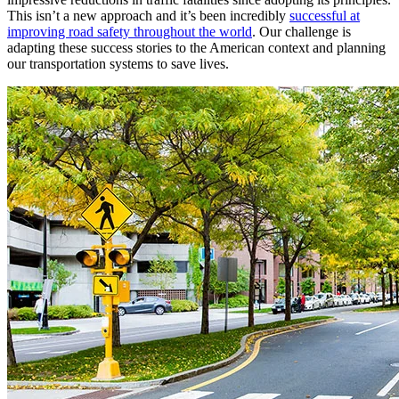
This isn’t a new approach and it’s been incredibly
successful at
improving road safety throughout the world
. Our challenge is
adapting these success stories to the American context and planning
our transportation systems to save lives.