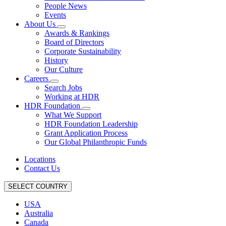
People News
Events
About Us
Awards & Rankings
Board of Directors
Corporate Sustainability
History
Our Culture
Careers
Search Jobs
Working at HDR
HDR Foundation
What We Support
HDR Foundation Leadership
Grant Application Process
Our Global Philanthropic Funds
Locations
Contact Us
SELECT COUNTRY
USA
Australia
Canada