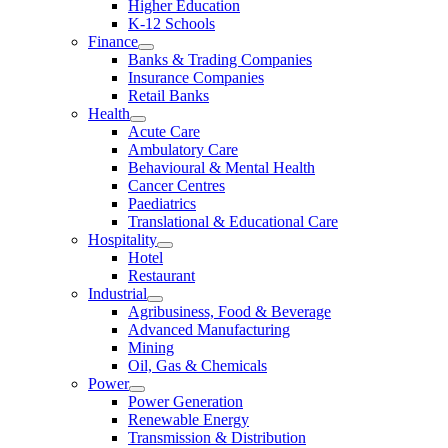
Higher Education
K-12 Schools
Finance
Banks & Trading Companies
Insurance Companies
Retail Banks
Health
Acute Care
Ambulatory Care
Behavioural & Mental Health
Cancer Centres
Paediatrics
Translational & Educational Care
Hospitality
Hotel
Restaurant
Industrial
Agribusiness, Food & Beverage
Advanced Manufacturing
Mining
Oil, Gas & Chemicals
Power
Power Generation
Renewable Energy
Transmission & Distribution