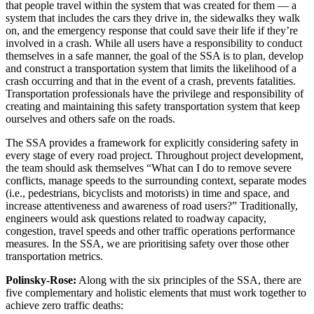
that people travel within the system that was created for them — a
system that includes the cars they drive in, the sidewalks they walk
on, and the emergency response that could save their life if they’re
involved in a crash. While all users have a responsibility to conduct
themselves in a safe manner, the goal of the SSA is to plan, develop
and construct a transportation system that limits the likelihood of a
crash occurring and that in the event of a crash, prevents fatalities.
Transportation professionals have the privilege and responsibility of
creating and maintaining this safety transportation system that keep
ourselves and others safe on the roads.
The SSA provides a framework for explicitly considering safety in
every stage of every road project. Throughout project development,
the team should ask themselves “What can I do to remove severe
conflicts, manage speeds to the surrounding context, separate modes
(i.e., pedestrians, bicyclists and motorists) in time and space, and
increase attentiveness and awareness of road users?” Traditionally,
engineers would ask questions related to roadway capacity,
congestion, travel speeds and other traffic operations performance
measures. In the SSA, we are prioritising safety over those other
transportation metrics.
Polinsky-Rose:
Along with the six principles of the SSA, there are
five complementary and holistic elements that must work together to
achieve zero traffic deaths: