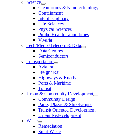
Science
Cleanrooms & Nanotechnology
Containment
Interdisciplinary
Life Sciences
Physical Sciences
Public Health Laboratories
Vivaria
Tech/Media/Telecom & Data
Data Centres
Semiconductors
Transportation
Aviation
Freight Rail
Highways & Roads
Ports & Maritime
Transit
Urban & Community Development
Community Design
Parks, Plazas & Streetscapes
Transit Oriented Development
Urban Redevelopment
Waste
Remediation
Solid Waste