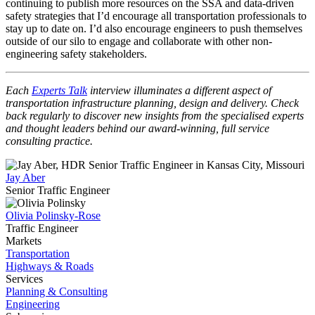
continuing to publish more resources on the SSA and data-driven
safety strategies that I’d encourage all transportation professionals to
stay up to date on. I’d also encourage engineers to push themselves
outside of our silo to engage and collaborate with other non-
engineering safety stakeholders.
Each
Experts Talk
interview illuminates a different aspect of
transportation infrastructure planning, design and delivery. Check
back regularly to discover new insights from the specialised experts
and thought leaders behind our award-winning, full service
consulting practice.
Jay Aber
Senior Traffic Engineer
Olivia Polinsky-Rose
Traffic Engineer
Markets
Transportation
Highways & Roads
Services
Planning & Consulting
Engineering