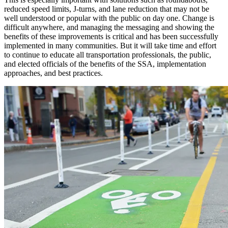
reduced speed limits, J-turns, and lane reduction that may not be
well understood or popular with the public on day one. Change is
difficult anywhere, and managing the messaging and showing the
benefits of these improvements is critical and has been successfully
implemented in many communities. But it will take time and effort
to continue to educate all transportation professionals, the public,
and elected officials of the benefits of the SSA, implementation
approaches, and best practices.