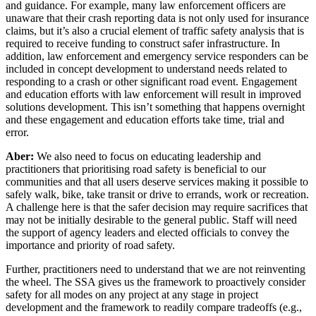
and guidance. For example, many law enforcement officers are
unaware that their crash reporting data is not only used for insurance
claims, but it’s also a crucial element of traffic safety analysis that is
required to receive funding to construct safer infrastructure. In
addition, law enforcement and emergency service responders can be
included in concept development to understand needs related to
responding to a crash or other significant road event. Engagement
and education efforts with law enforcement will result in improved
solutions development. This isn’t something that happens overnight
and these engagement and education efforts take time, trial and
error.
Aber:
We also need to focus on educating leadership and
practitioners that prioritising road safety is beneficial to our
communities and that all users deserve services making it possible to
safely walk, bike, take transit or drive to errands, work or recreation.
A challenge here is that the safer decision may require sacrifices that
may not be initially desirable to the general public. Staff will need
the support of agency leaders and elected officials to convey the
importance and priority of road safety.
Further, practitioners need to understand that we are not reinventing
the wheel. The SSA gives us the framework to proactively consider
safety for all modes on any project at any stage in project
development and the framework to readily compare tradeoffs (e.g.,