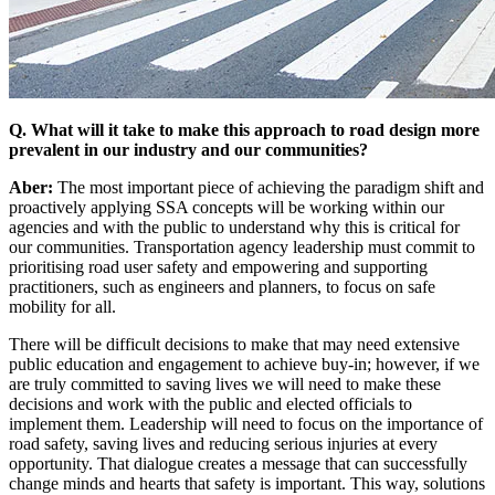
Q. What will it take to make this approach to road design more
prevalent in our industry and our communities?
Aber:
The most important piece of achieving the paradigm shift and
proactively applying SSA concepts will be working within our
agencies and with the public to understand why this is critical for
our communities. Transportation agency leadership must commit to
prioritising road user safety and empowering and supporting
practitioners, such as engineers and planners, to focus on safe
mobility for all.
There will be difficult decisions to make that may need extensive
public education and engagement to achieve buy-in; however, if we
are truly committed to saving lives we will need to make these
decisions and work with the public and elected officials to
implement them. Leadership will need to focus on the importance of
road safety, saving lives and reducing serious injuries at every
opportunity. That dialogue creates a message that can successfully
change minds and hearts that safety is important. This way, solutions