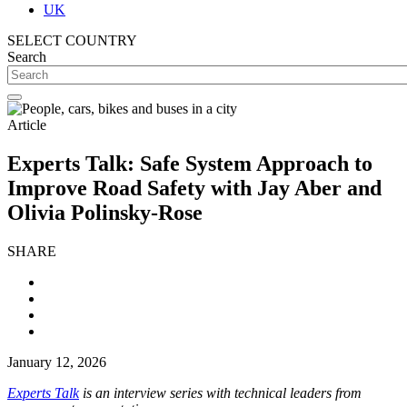
UK
SELECT COUNTRY
Search
Article
Experts Talk: Safe System Approach to
Improve Road Safety with Jay Aber and
Olivia Polinsky-Rose
SHARE
January 12, 2026
Experts Talk
is an interview series with technical leaders from