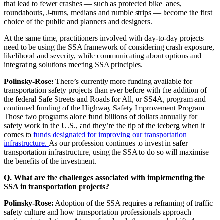
that lead to fewer crashes — such as protected bike lanes,
roundabouts, J-turns, medians and rumble strips — become the first
choice of the public and planners and designers.
At the same time, practitioners involved with day-to-day projects
need to be using the SSA framework of considering crash exposure,
likelihood and severity, while communicating about options and
integrating solutions meeting SSA principles.
Polinsky-Rose:
There’s currently more funding available for
transportation safety projects than ever before with the addition of
the federal Safe Streets and Roads for All, or SS4A, program and
continued funding of the Highway Safety Improvement Program.
Those two programs alone fund billions of dollars annually for
safety work in the U.S., and they’re the tip of the iceberg when it
comes to
funds designated for improving our transportation
infrastructure.
As our profession continues to invest in safer
transportation infrastructure, using the SSA to do so will maximise
the benefits of the investment.
Q. What are the challenges associated with implementing the
SSA in transportation projects?
Polinsky-Rose:
Adoption of the SSA requires a reframing of traffic
safety culture and how transportation professionals approach