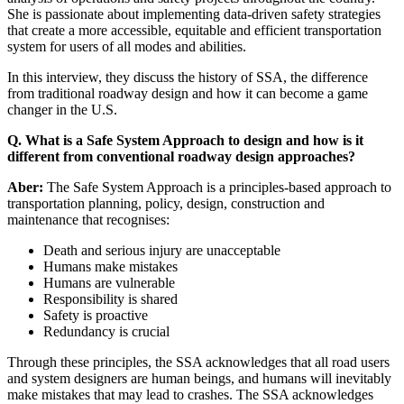
She is passionate about implementing data-driven safety strategies
that create a more accessible, equitable and efficient transportation
system for users of all modes and abilities.
In this interview, they discuss the history of SSA, the difference
from traditional roadway design and how it can become a game
changer in the U.S.
Q. What is a Safe System Approach to design and how is it
different from conventional roadway design approaches?
Aber:
The Safe System Approach is a principles-based approach to
transportation planning, policy, design, construction and
maintenance that recognises:
Death and serious injury are unacceptable
Humans make mistakes
Humans are vulnerable
Responsibility is shared
Safety is proactive
Redundancy is crucial
Through these principles, the SSA acknowledges that all road users
and system designers are human beings, and humans will inevitably
make mistakes that may lead to crashes. The SSA acknowledges