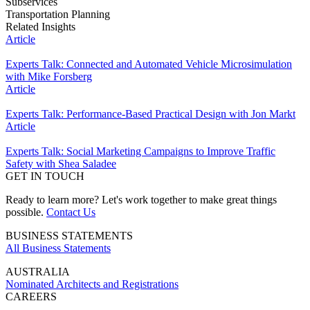
Subservices
Transportation Planning
Related Insights
Article
Experts Talk: Connected and Automated Vehicle Microsimulation
with Mike Forsberg
Article
Experts Talk: Performance-Based Practical Design with Jon Markt
Article
Experts Talk: Social Marketing Campaigns to Improve Traffic
Safety with Shea Saladee
GET IN TOUCH
Ready to learn more? Let's work together to make great things
possible.
Contact Us
BUSINESS STATEMENTS
All Business Statements
AUSTRALIA
Nominated Architects and Registrations
CAREERS