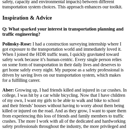
safety, capacity and environmental impacts) between different
transportation system choices. This approach enhances our toolkit.
Inspiration & Advice
Q: What sparked your interest in transportation planning and
traffic engineering?
Polinsky-Rose:
I had a construction surveying internship where I
got exposure to the transportation world and immediately loved it.
When I joined the HDR traffic team, I quickly gravitated toward
safety work because it’s human-centric. Every single person relies
on some form of transportation in their daily lives and deserves to
get home safely every night. My purpose as a safety professional is
driven by saving lives on our transportation system, which makes
for a fulfilling career.
Aber:
Growing up, I had friends killed and injured in car crashes. In
college, I was hit by a car while bicycling. Now that I have children
of my own, I want my girls to be able to walk and bike to school
and their friends’ houses without having to worry about them being
killed or injured on the road. And as they grow, I want to spare them
from experiencing this loss of friends and family members to traffic
crashes. The more I work with all of the dedicated and hardworking
safety professionals throughout the industry, the more privileged and