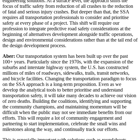
engineering solutions. At a surface level, the approach shifts the
focus of traffic safety from reduction of all crashes to the reduction
of fatal and serious injury crashes. But deeper than that, the SSA
requires all transportation professionals to consider and prioritise
safety at every phase of a project. This shift will require our
profession to integrate predictive road safety considerations at the
beginning of alternatives development alongside traffic operations,
design and environmental considerations rather than at the tail end of
the design development process.
Aber:
Our transportation system has been built up over the past
100+ years. Particularly since the 1970s, with the expansion of the
suburbs and interstate highway system, the U.S. has constructed
millions of miles of roadways, sidewalks, trails, transit networks,
and bicycle facilities. Changing the transportation paradigm to focus
on the SSA approach is a long-term proposition. Even as we
develop the analytical tools to better prioritise and understand
transportation safety, it will take many decades to achieve our vision
of zero deaths. Building the coalitions, identifying and supporting
the community champions, and maintaining momentum will be
difficult when the public may not see immediate benefits from our
efforts. This will require a lot of community engagement and
partnering to start implementation, celebrate the small wins and
milestones along the way, and continually track our efforts.
This is especially important with solutions such as roundabouts,