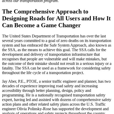
across our transportation program.
The Comprehensive Approach to
Designing Roads for All Users and How It
Can Become a Game Changer
The United States Department of Transportation has over the last
several years committed to a goal of zero deaths on its transportation
system and has embraced the Safe System Approach, also known as
the SSA, as the means to achieve this goal. The SSA calls for the
development and delivery of transportation infrastructure that
recognises that people are vulnerable and will make mistakes, but
the outcome of their mistake should not result in a serious injury or a
fatality. The SSA can be used as a framework for considering safety
throughout the life cycle of a transportation project.
Jay Aber, P.E., PTOE, a senior traffic engineer and planner, has two
decades of experience improving road safety and increasing
accessibility through better planning, design, policy and
programming. He is a nationally recognised transportation safety
expert, having led and assisted with dozens of comprehensive safety
action plans and other related safety plans across the U.S. Traffic
engineer Olivia Polinsky-Rose has supported the development and
analysis of operations and safety projects throughout the country.