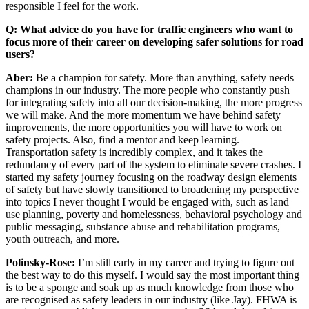
responsible I feel for the work.
Q: What advice do you have for traffic engineers who want to
focus more of their career on developing safer solutions for road
users?
Aber:
Be a champion for safety. More than anything, safety needs
champions in our industry. The more people who constantly push
for integrating safety into all our decision-making, the more progress
we will make. And the more momentum we have behind safety
improvements, the more opportunities you will have to work on
safety projects. Also, find a mentor and keep learning.
Transportation safety is incredibly complex, and it takes the
redundancy of every part of the system to eliminate severe crashes. I
started my safety journey focusing on the roadway design elements
of safety but have slowly transitioned to broadening my perspective
into topics I never thought I would be engaged with, such as land
use planning, poverty and homelessness, behavioral psychology and
public messaging, substance abuse and rehabilitation programs,
youth outreach, and more.
Polinsky-Rose:
I’m still early in my career and trying to figure out
the best way to do this myself. I would say the most important thing
is to be a sponge and soak up as much knowledge from those who
are recognised as safety leaders in our industry (like Jay). FHWA is