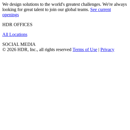
We design solutions to the world's greatest challenges. We're always
looking for great talent to join our global teams.
See current
openings
HDR OFFICES
All Locations
SOCIAL MEDIA
© 2026 HDR, Inc., all rights reserved
Terms of Use
|
Privacy