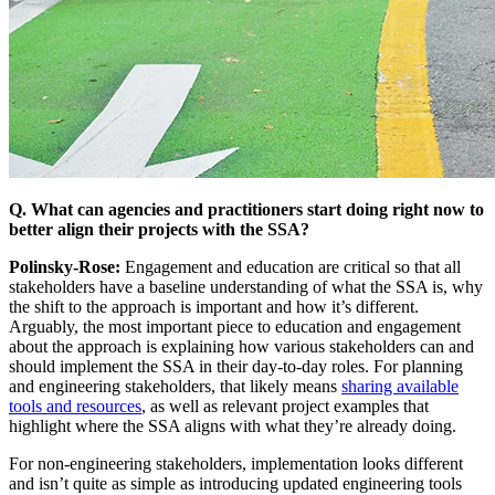
Q. What can agencies and practitioners start doing right now to
better align their projects with the SSA?
Polinsky-Rose:
Engagement and education are critical so that all
stakeholders have a baseline understanding of what the SSA is, why
the shift to the approach is important and how it’s different.
Arguably, the most important piece to education and engagement
about the approach is explaining how various stakeholders can and
should implement the SSA in their day-to-day roles. For planning
and engineering stakeholders, that likely means
sharing available
tools and resources
, as well as relevant project examples that
highlight where the SSA aligns with what they’re already doing.
For non-engineering stakeholders, implementation looks different
and isn’t quite as simple as introducing updated engineering tools