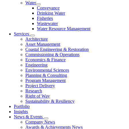
Water
Conveyance
Drinking Water
Fisheries
Wastewater
Water Resource Management
Services
Architecture
Asset Management
Coastal Engineering & Restoration
Commissioning & Operations
Economics & Finance
Engineering
Environmental Sciences
Planning & Consulting
Program Management
Project Delivery
Research
Right of Way
Sustainability & Resiliency
Portfolio
Insights
News & Events
Company News
Awards & Achievements News