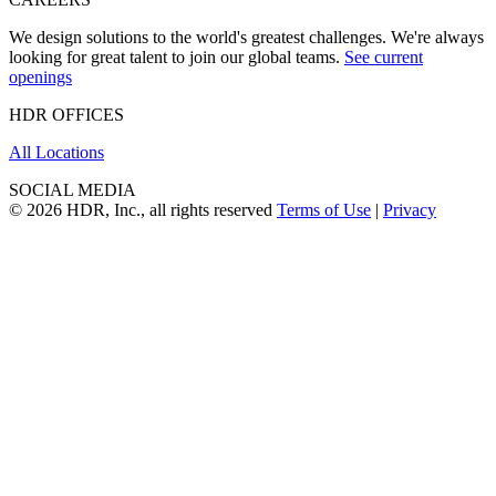
We design solutions to the world's greatest challenges. We're always
looking for great talent to join our global teams.
See current
openings
HDR OFFICES
All Locations
SOCIAL MEDIA
© 2026 HDR, Inc., all rights reserved
Terms of Use
|
Privacy