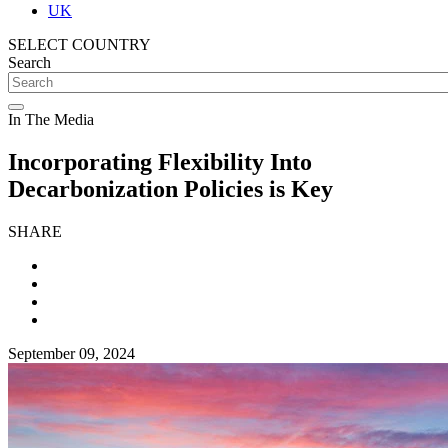
UK
SELECT COUNTRY
Search
In The Media
Incorporating Flexibility Into
Decarbonization Policies is Key
SHARE
September 09, 2024