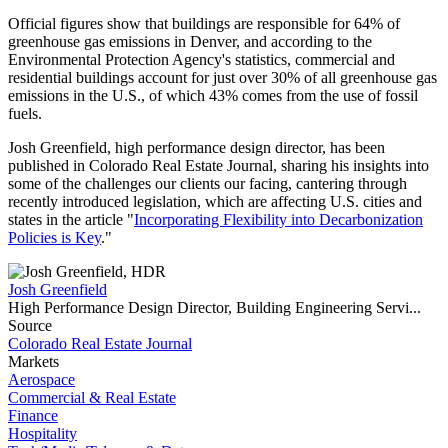
Official figures show that buildings are responsible for 64% of
greenhouse gas emissions in Denver, and according to the
Environmental Protection Agency's statistics, commercial and
residential buildings account for just over 30% of all greenhouse gas
emissions in the U.S., of which 43% comes from the use of fossil
fuels.
Josh Greenfield, high performance design director, has been
published in Colorado Real Estate Journal, sharing his insights into
some of the challenges our clients our facing, cantering through
recently introduced legislation, which are affecting U.S. cities and
states in the article "
Incorporating Flexibility into Decarbonization
Policies is Key
."
Josh Greenfield
High Performance Design Director, Building Engineering Servi...
Source
Colorado Real Estate Journal
Markets
Aerospace
Commercial & Real Estate
Finance
Hospitality