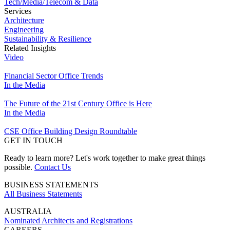
Tech/Media/Telecom & Data
Services
Architecture
Engineering
Sustainability & Resilience
Related Insights
Video
Financial Sector Office Trends
In the Media
The Future of the 21st Century Office is Here
In the Media
CSE Office Building Design Roundtable
GET IN TOUCH
Ready to learn more? Let's work together to make great things
possible.
Contact Us
BUSINESS STATEMENTS
All Business Statements
AUSTRALIA
Nominated Architects and Registrations
CAREERS