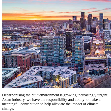
Decarbonising the built environment is growing increasingly urgent.
As an industry, we have the responsibility and ability to make a
meaningful contribution to help alleviate the impact of climate
change.