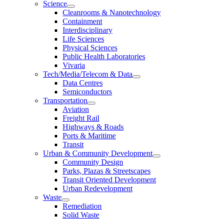
Science
Cleanrooms & Nanotechnology
Containment
Interdisciplinary
Life Sciences
Physical Sciences
Public Health Laboratories
Vivaria
Tech/Media/Telecom & Data
Data Centres
Semiconductors
Transportation
Aviation
Freight Rail
Highways & Roads
Ports & Maritime
Transit
Urban & Community Development
Community Design
Parks, Plazas & Streetscapes
Transit Oriented Development
Urban Redevelopment
Waste
Remediation
Solid Waste