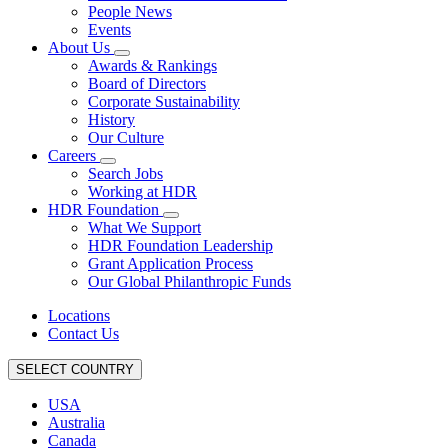
People News
Events
About Us
Awards & Rankings
Board of Directors
Corporate Sustainability
History
Our Culture
Careers
Search Jobs
Working at HDR
HDR Foundation
What We Support
HDR Foundation Leadership
Grant Application Process
Our Global Philanthropic Funds
Locations
Contact Us
SELECT COUNTRY
USA
Australia
Canada