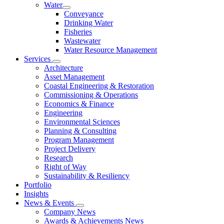
Water
Conveyance
Drinking Water
Fisheries
Wastewater
Water Resource Management
Services
Architecture
Asset Management
Coastal Engineering & Restoration
Commissioning & Operations
Economics & Finance
Engineering
Environmental Sciences
Planning & Consulting
Program Management
Project Delivery
Research
Right of Way
Sustainability & Resiliency
Portfolio
Insights
News & Events
Company News
Awards & Achievements News