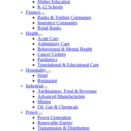
Higher Education
K-12 Schools
Finance
Banks & Trading Companies
Insurance Companies
Retail Banks
Health
Acute Care
Ambulatory Care
Behavioural & Mental Health
Cancer Centres
Paediatrics
Translational & Educational Care
Hospitality
Hotel
Restaurant
Industrial
Agribusiness, Food & Beverage
Advanced Manufacturing
Mining
Oil, Gas & Chemicals
Power
Power Generation
Renewable Energy
Transmission & Distribution