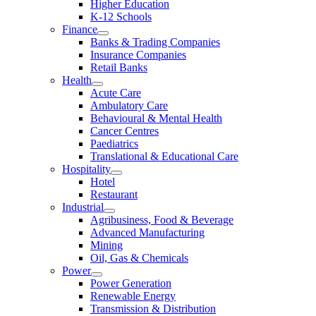
Higher Education
K-12 Schools
Finance
Banks & Trading Companies
Insurance Companies
Retail Banks
Health
Acute Care
Ambulatory Care
Behavioural & Mental Health
Cancer Centres
Paediatrics
Translational & Educational Care
Hospitality
Hotel
Restaurant
Industrial
Agribusiness, Food & Beverage
Advanced Manufacturing
Mining
Oil, Gas & Chemicals
Power
Power Generation
Renewable Energy
Transmission & Distribution