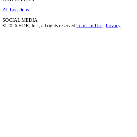
All Locations
SOCIAL MEDIA
© 2026 HDR, Inc., all rights reserved
Terms of Use
|
Privacy