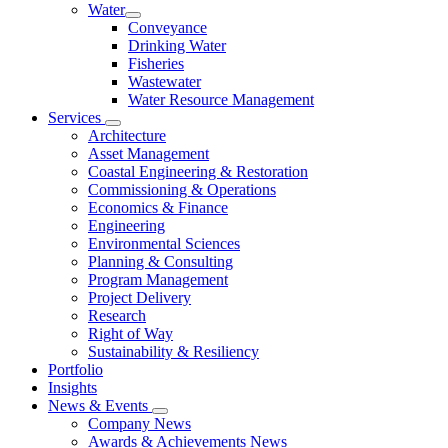
Water
Conveyance
Drinking Water
Fisheries
Wastewater
Water Resource Management
Services
Architecture
Asset Management
Coastal Engineering & Restoration
Commissioning & Operations
Economics & Finance
Engineering
Environmental Sciences
Planning & Consulting
Program Management
Project Delivery
Research
Right of Way
Sustainability & Resiliency
Portfolio
Insights
News & Events
Company News
Awards & Achievements News