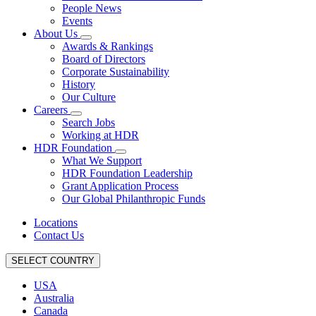
People News
Events
About Us
Awards & Rankings
Board of Directors
Corporate Sustainability
History
Our Culture
Careers
Search Jobs
Working at HDR
HDR Foundation
What We Support
HDR Foundation Leadership
Grant Application Process
Our Global Philanthropic Funds
Locations
Contact Us
SELECT COUNTRY
USA
Australia
Canada