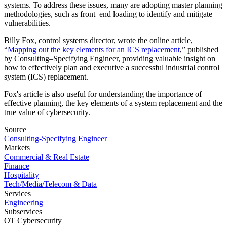
systems. To address these issues, many are adopting master planning
methodologies, such as front–end loading to identify and mitigate
vulnerabilities.
Billy Fox, control systems director, wrote the online article,
“
Mapping out the key elements for an ICS replacement
,” published
by Consulting–Specifying Engineer, providing valuable insight on
how to effectively plan and executive a successful industrial control
system (ICS) replacement.
Fox's article is also useful for understanding the importance of
effective planning, the key elements of a system replacement and the
true value of cybersecurity.
Source
Consulting-Specifying Engineer
Markets
Commercial & Real Estate
Finance
Hospitality
Tech/Media/Telecom & Data
Services
Engineering
Subservices
OT Cybersecurity