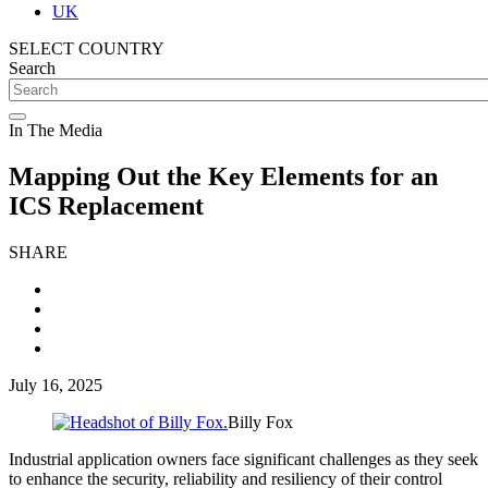
UK
SELECT COUNTRY
Search
In The Media
Mapping Out the Key Elements for an
ICS Replacement
SHARE
July 16, 2025
Billy Fox
Industrial application owners face significant challenges as they seek
to enhance the security, reliability and resiliency of their control