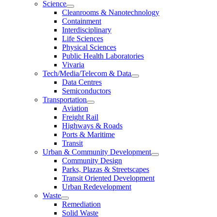
Science
Cleanrooms & Nanotechnology
Containment
Interdisciplinary
Life Sciences
Physical Sciences
Public Health Laboratories
Vivaria
Tech/Media/Telecom & Data
Data Centres
Semiconductors
Transportation
Aviation
Freight Rail
Highways & Roads
Ports & Maritime
Transit
Urban & Community Development
Community Design
Parks, Plazas & Streetscapes
Transit Oriented Development
Urban Redevelopment
Waste
Remediation
Solid Waste