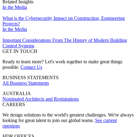
Related Insights
In the Media
What is the Cybersecurity Impact on Construction, Engineering
Projects?
In the Media
Important Considerations From The History of Modern Building
Control Systems
GET IN TOUCH
Ready to learn more? Let's work together to make great things
possible.
Contact Us
BUSINESS STATEMENTS
All Business Statements
AUSTRALIA
Nominated Architects and Registrations
CAREERS
We design solutions to the world's greatest challenges. We're always
looking for great talent to join our global teams.
See current
openings
HDR OFFICES