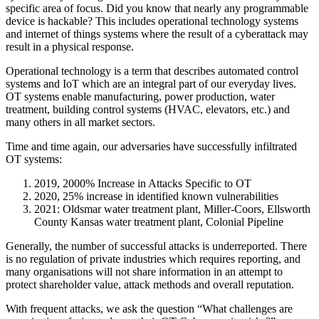
specific area of focus. Did you know that nearly any programmable
device is hackable? This includes operational technology systems
and internet of things systems where the result of a cyberattack may
result in a physical response.
Operational technology is a term that describes automated control
systems and IoT which are an integral part of our everyday lives.
OT systems enable manufacturing, power production, water
treatment, building control systems (HVAC, elevators, etc.) and
many others in all market sectors.
Time and time again, our adversaries have successfully infiltrated
OT systems:
2019, 2000% Increase in Attacks Specific to OT
2020, 25% increase in identified known vulnerabilities
2021: Oldsmar water treatment plant, Miller-Coors, Ellsworth
County Kansas water treatment plant, Colonial Pipeline
Generally, the number of successful attacks is underreported. There
is no regulation of private industries which requires reporting, and
many organisations will not share information in an attempt to
protect shareholder value, attack methods and overall reputation.
With frequent attacks, we ask the question “What challenges are