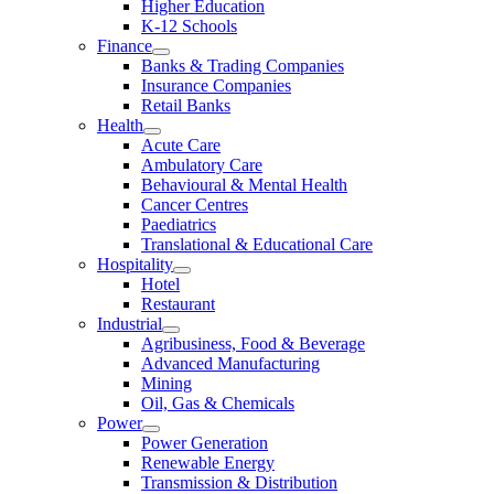
Higher Education
K-12 Schools
Finance
Banks & Trading Companies
Insurance Companies
Retail Banks
Health
Acute Care
Ambulatory Care
Behavioural & Mental Health
Cancer Centres
Paediatrics
Translational & Educational Care
Hospitality
Hotel
Restaurant
Industrial
Agribusiness, Food & Beverage
Advanced Manufacturing
Mining
Oil, Gas & Chemicals
Power
Power Generation
Renewable Energy
Transmission & Distribution