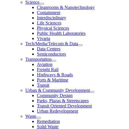
Science
Cleanrooms & Nanotechnology
Containment
Interdisciplinary
Life Sciences
Physical Sciences
Public Health Laboratories
Vivaria
Tech/Media/Telecom & Data
Data Centres
Semiconductors
Transportation
Aviation
Freight Rail
Highways & Roads
Ports & Maritime
Transit
Urban & Community Development
Community Design
Parks, Plazas & Streetscapes
Transit Oriented Development
Urban Redevelopment
Waste
Remediation
Solid Waste