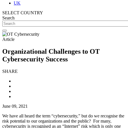
UK
SELECT COUNTRY
Search
Article
Organizational Challenges to OT
Cybersecurity Success
SHARE
June 09, 2021
We have all heard the term “cybersecurity,” but do we recognise the
risk potential to our organizations and the public? For many,
cybersecurity is recognised as an “Internet” risk which is only one