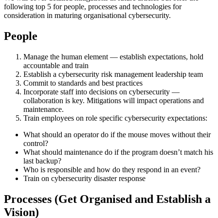
following top 5 for people, processes and technologies for
consideration in maturing organisational cybersecurity.
People
Manage the human element — establish expectations, hold
accountable and train
Establish a cybersecurity risk management leadership team
Commit to standards and best practices
Incorporate staff into decisions on cybersecurity —
collaboration is key. Mitigations will impact operations and
maintenance.
Train employees on role specific cybersecurity expectations:
What should an operator do if the mouse moves without their
control?
What should maintenance do if the program doesn’t match his
last backup?
Who is responsible and how do they respond in an event?
Train on cybersecurity disaster response
Processes (Get Organised and Establish a
Vision)