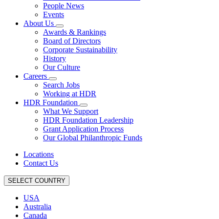
People News
Events
About Us
Awards & Rankings
Board of Directors
Corporate Sustainability
History
Our Culture
Careers
Search Jobs
Working at HDR
HDR Foundation
What We Support
HDR Foundation Leadership
Grant Application Process
Our Global Philanthropic Funds
Locations
Contact Us
SELECT COUNTRY
USA
Australia
Canada