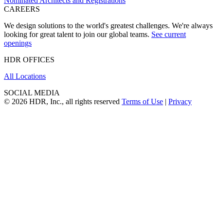
Nominated Architects and Registrations
CAREERS
We design solutions to the world's greatest challenges. We're always
looking for great talent to join our global teams.
See current
openings
HDR OFFICES
All Locations
SOCIAL MEDIA
© 2026 HDR, Inc., all rights reserved
Terms of Use
|
Privacy