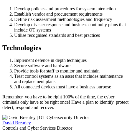
Develop policies and procedures for system interaction
Establish vendor and procurement requirements
Define risk assessment methodologies and frequency
Develop disaster response and business continuity plans that
include OT systems
Utilise recognised standards and best practices
Technologies
Implement defence in depth techniques
Secure software and hardware
Provide tools for staff to monitor and maintain
Treat control systems as an asset that includes maintenance
and replacement plans
All connected devices must have a business purpose
Remember, you have to be right 100% of the time, the cyber
criminals only have to be right once! Have a plan to identify, protect,
detect, respond and recover.
David Brearley
Controls and Cyber Services Director