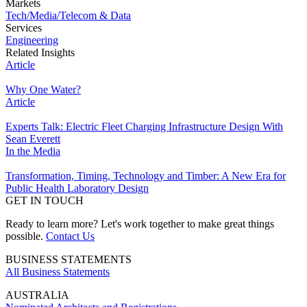
Markets
Tech/Media/Telecom & Data
Services
Engineering
Related Insights
Article
Why One Water?
Article
Experts Talk: Electric Fleet Charging Infrastructure Design With
Sean Everett
In the Media
Transformation, Timing, Technology and Timber: A New Era for
Public Health Laboratory Design
GET IN TOUCH
Ready to learn more? Let's work together to make great things
possible.
Contact Us
BUSINESS STATEMENTS
All Business Statements
AUSTRALIA