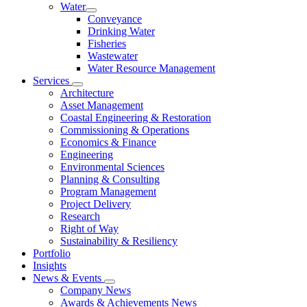
Water
Conveyance
Drinking Water
Fisheries
Wastewater
Water Resource Management
Services
Architecture
Asset Management
Coastal Engineering & Restoration
Commissioning & Operations
Economics & Finance
Engineering
Environmental Sciences
Planning & Consulting
Program Management
Project Delivery
Research
Right of Way
Sustainability & Resiliency
Portfolio
Insights
News & Events
Company News
Awards & Achievements News