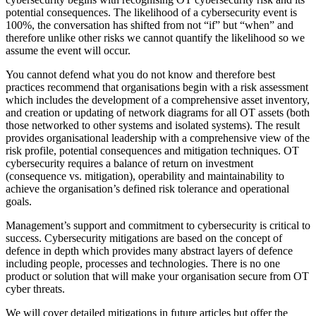
potential consequences. The likelihood of a cybersecurity event is
100%, the conversation has shifted from not “if” but “when” and
therefore unlike other risks we cannot quantify the likelihood so we
assume the event will occur.
You cannot defend what you do not know and therefore best
practices recommend that organisations begin with a risk assessment
which includes the development of a comprehensive asset inventory,
and creation or updating of network diagrams for all OT assets (both
those networked to other systems and isolated systems). The result
provides organisational leadership with a comprehensive view of the
risk profile, potential consequences and mitigation techniques. OT
cybersecurity requires a balance of return on investment
(consequence vs. mitigation), operability and maintainability to
achieve the organisation’s defined risk tolerance and operational
goals.
Management’s support and commitment to cybersecurity is critical to
success. Cybersecurity mitigations are based on the concept of
defence in depth which provides many abstract layers of defence
including people, processes and technologies. There is no one
product or solution that will make your organisation secure from OT
cyber threats.
We will cover detailed mitigations in future articles but offer the