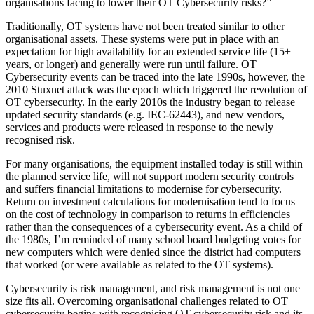
organisations facing to lower their OT Cybersecurity risks?”
Traditionally, OT systems have not been treated similar to other
organisational assets. These systems were put in place with an
expectation for high availability for an extended service life (15+
years, or longer) and generally were run until failure. OT
Cybersecurity events can be traced into the late 1990s, however, the
2010 Stuxnet attack was the epoch which triggered the revolution of
OT cybersecurity. In the early 2010s the industry began to release
updated security standards (e.g. IEC-62443), and new vendors,
services and products were released in response to the newly
recognised risk.
For many organisations, the equipment installed today is still within
the planned service life, will not support modern security controls
and suffers financial limitations to modernise for cybersecurity.
Return on investment calculations for modernisation tend to focus
on the cost of technology in comparison to returns in efficiencies
rather than the consequences of a cybersecurity event. As a child of
the 1980s, I’m reminded of many school board budgeting votes for
new computers which were denied since the district had computers
that worked (or were available as related to the OT systems).
Cybersecurity is risk management, and risk management is not one
size fits all. Overcoming organisational challenges related to OT
cybersecurity begins with recognising OT cybersecurity risk and its