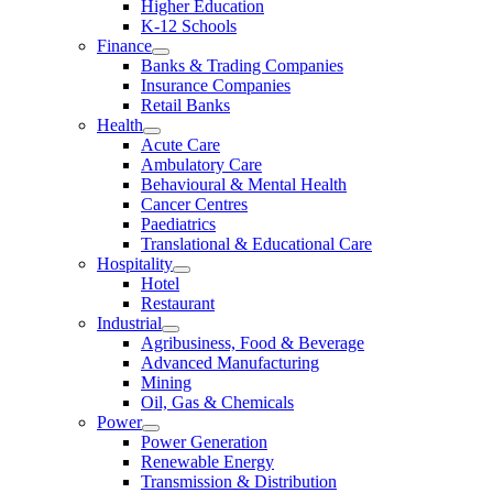
Higher Education
K-12 Schools
Finance
Banks & Trading Companies
Insurance Companies
Retail Banks
Health
Acute Care
Ambulatory Care
Behavioural & Mental Health
Cancer Centres
Paediatrics
Translational & Educational Care
Hospitality
Hotel
Restaurant
Industrial
Agribusiness, Food & Beverage
Advanced Manufacturing
Mining
Oil, Gas & Chemicals
Power
Power Generation
Renewable Energy
Transmission & Distribution