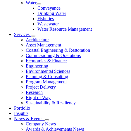
Water
Conveyance
Drinking Water
Fisheries
Wastewater
Water Resource Management
Services
Architecture
Asset Management
Coastal Engineering & Restoration
Commissioning & Operations
Economics & Finance
Engineering
Environmental Sciences
Planning & Consulting
Program Management
Project Delivery
Research
Right of Way
Sustainability & Resiliency
Portfolio
Insights
News & Events
Company News
Awards & Achievements News