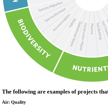
The following are examples of projects tha
Air: Quality