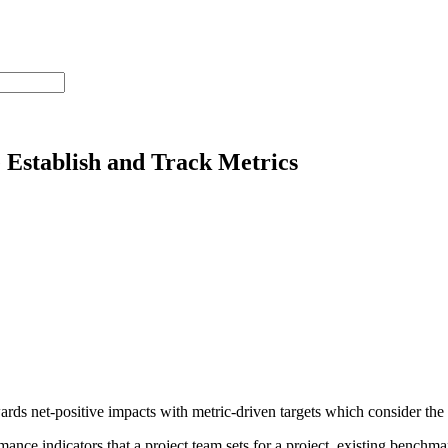
Establish and Track Metrics
 net-positive impacts with metric-driven targets which consider the pr
nce indicators that a project team sets for a project, existing benchma