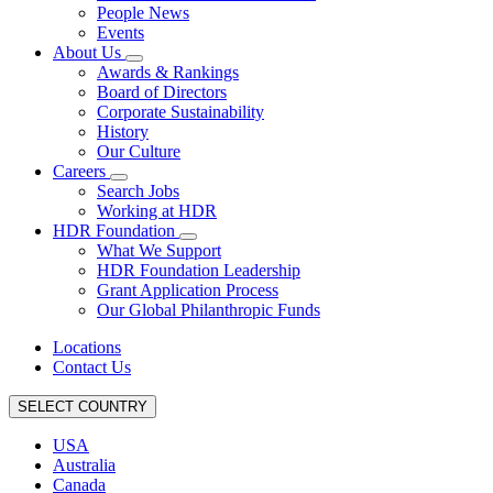
People News
Events
About Us
Awards & Rankings
Board of Directors
Corporate Sustainability
History
Our Culture
Careers
Search Jobs
Working at HDR
HDR Foundation
What We Support
HDR Foundation Leadership
Grant Application Process
Our Global Philanthropic Funds
Locations
Contact Us
SELECT COUNTRY
USA
Australia
Canada