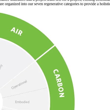
e organized into our seven regenerative categories to provide a holistic