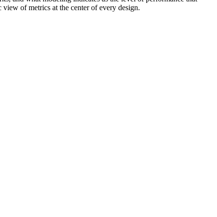
 view of metrics at the center of every design.