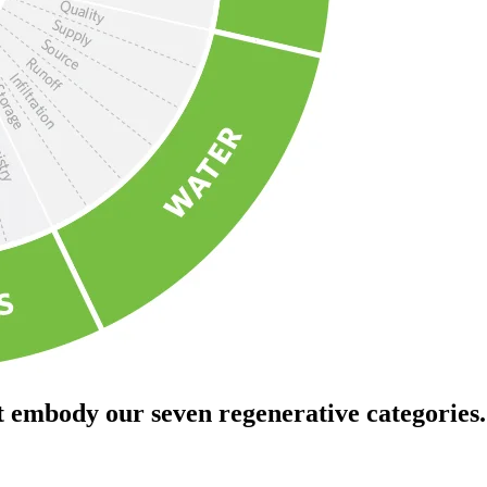
t embody our seven regenerative categories.