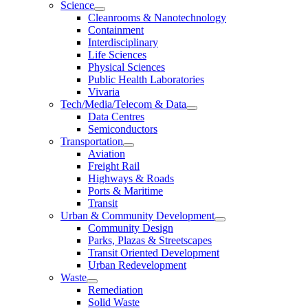
Science
Cleanrooms & Nanotechnology
Containment
Interdisciplinary
Life Sciences
Physical Sciences
Public Health Laboratories
Vivaria
Tech/Media/Telecom & Data
Data Centres
Semiconductors
Transportation
Aviation
Freight Rail
Highways & Roads
Ports & Maritime
Transit
Urban & Community Development
Community Design
Parks, Plazas & Streetscapes
Transit Oriented Development
Urban Redevelopment
Waste
Remediation
Solid Waste