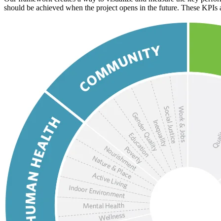
should be achieved when the project opens in the future. These KPIs ar