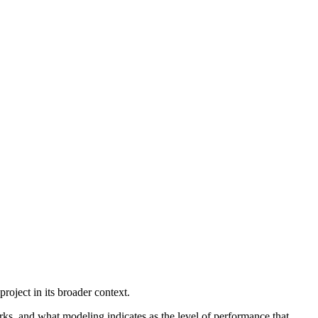
oject in its broader context.
rks, and what modeling indicates as the level of performance that