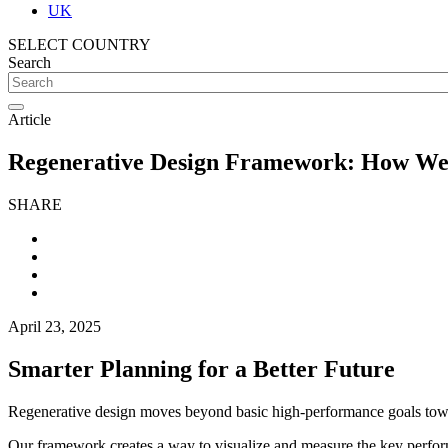
UK
SELECT COUNTRY
Search
Article
Regenerative Design Framework: How We 
SHARE
April 23, 2025
Smarter Planning for a Better Future
Regenerative design moves beyond basic high-performance goals towards
Our framework creates a way to visualize and measure the key performa