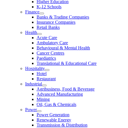
Higher Education
K-12 Schools
Finance
Banks & Trading Companies
Insurance Companies
Retail Banks
Health
Acute Care
Ambulatory Care
Behavioural & Mental Health
Cancer Centres
Paediatrics
Translational & Educational Care
Hospitality
Hotel
Restaurant
Industrial
Agribusiness, Food & Beverage
Advanced Manufacturing
Mining
Oil, Gas & Chemicals
Power
Power Generation
Renewable Energy
Transmission & Distribution