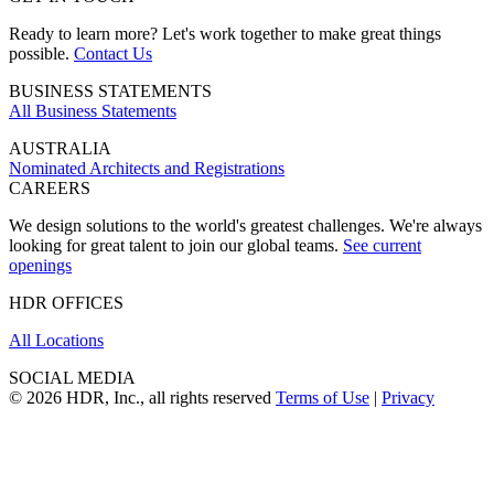
Ready to learn more? Let's work together to make great things
possible.
Contact Us
BUSINESS STATEMENTS
All Business Statements
AUSTRALIA
Nominated Architects and Registrations
CAREERS
We design solutions to the world's greatest challenges. We're always
looking for great talent to join our global teams.
See current
openings
HDR OFFICES
All Locations
SOCIAL MEDIA
© 2026 HDR, Inc., all rights reserved
Terms of Use
|
Privacy