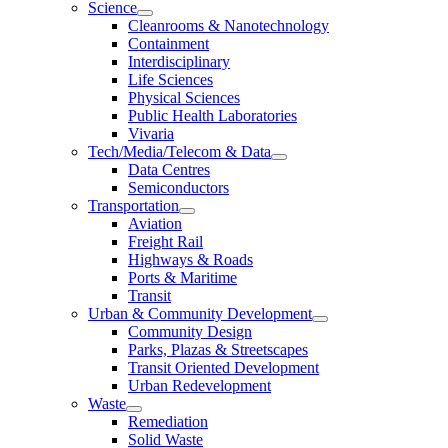
Science
Cleanrooms & Nanotechnology
Containment
Interdisciplinary
Life Sciences
Physical Sciences
Public Health Laboratories
Vivaria
Tech/Media/Telecom & Data
Data Centres
Semiconductors
Transportation
Aviation
Freight Rail
Highways & Roads
Ports & Maritime
Transit
Urban & Community Development
Community Design
Parks, Plazas & Streetscapes
Transit Oriented Development
Urban Redevelopment
Waste
Remediation
Solid Waste