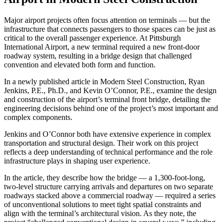
Major airport projects often focus attention on terminals — but the
infrastructure that connects passengers to those spaces can be just as
critical to the overall passenger experience. At Pittsburgh
International Airport, a new terminal required a new front-door
roadway system, resulting in a bridge design that challenged
convention and elevated both form and function.
In a newly published article in Modern Steel Construction, Ryan
Jenkins, P.E., Ph.D., and Kevin O’Connor, P.E., examine the design
and construction of the airport’s terminal front bridge, detailing the
engineering decisions behind one of the project’s most important and
complex components.
Jenkins and O’Connor both have extensive experience in complex
transportation and structural design. Their work on this project
reflects a deep understanding of technical performance and the role
infrastructure plays in shaping user experience.
In the article, they describe how the bridge — a 1,300-foot-long,
two-level structure carrying arrivals and departures on two separate
roadways stacked above a commercial roadway — required a series
of unconventional solutions to meet tight spatial constraints and
align with the terminal’s architectural vision. As they note, the