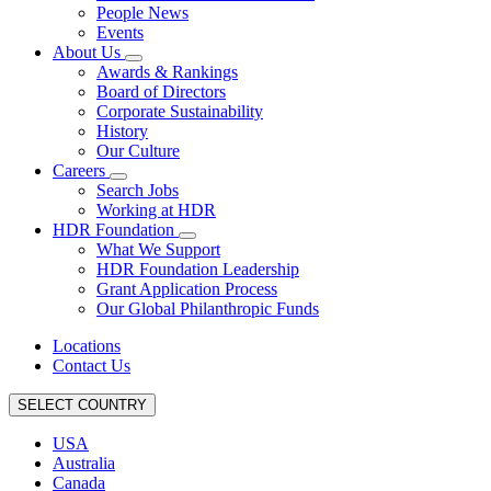
People News
Events
About Us
Awards & Rankings
Board of Directors
Corporate Sustainability
History
Our Culture
Careers
Search Jobs
Working at HDR
HDR Foundation
What We Support
HDR Foundation Leadership
Grant Application Process
Our Global Philanthropic Funds
Locations
Contact Us
SELECT COUNTRY
USA
Australia
Canada