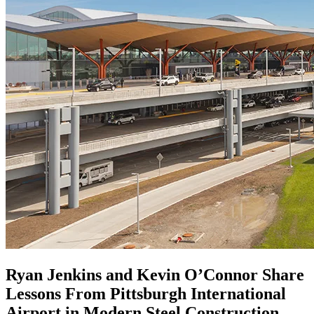
Ryan Jenkins and Kevin O’Connor Share
Lessons From Pittsburgh International
Airport in Modern Steel Construction