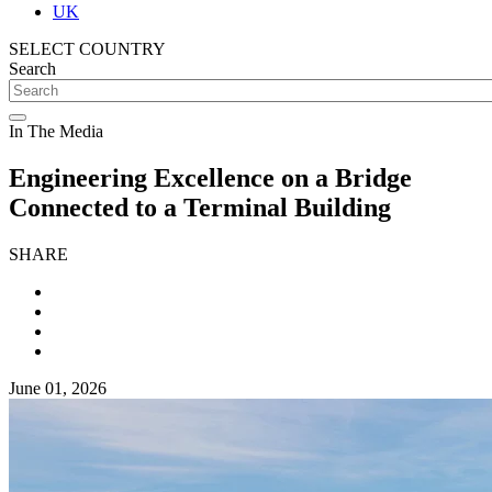
UK
SELECT COUNTRY
Search
In The Media
Engineering Excellence on a Bridge
Connected to a Terminal Building
SHARE
June 01, 2026