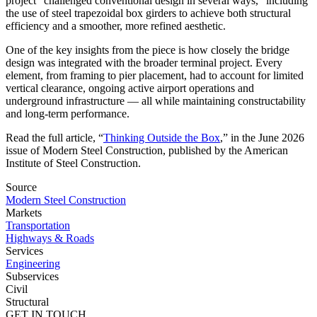
project “challenged conventional design in several ways,” including
the use of steel trapezoidal box girders to achieve both structural
efficiency and a smoother, more refined aesthetic.
One of the key insights from the piece is how closely the bridge
design was integrated with the broader terminal project. Every
element, from framing to pier placement, had to account for limited
vertical clearance, ongoing active airport operations and
underground infrastructure — all while maintaining constructability
and long-term performance.
Read the full article, “
Thinking Outside the Box
,” in the June 2026
issue of Modern Steel Construction, published by the American
Institute of Steel Construction.
Source
Modern Steel Construction
Markets
Transportation
Highways & Roads
Services
Engineering
Subservices
Civil
Structural
GET IN TOUCH