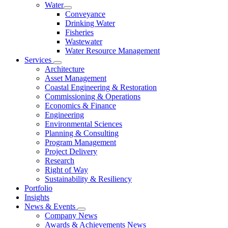
Water
Conveyance
Drinking Water
Fisheries
Wastewater
Water Resource Management
Services
Architecture
Asset Management
Coastal Engineering & Restoration
Commissioning & Operations
Economics & Finance
Engineering
Environmental Sciences
Planning & Consulting
Program Management
Project Delivery
Research
Right of Way
Sustainability & Resiliency
Portfolio
Insights
News & Events
Company News
Awards & Achievements News