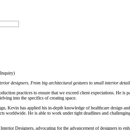
nquiry)
rior designers. From big architectural gestures to small interior details,
oduction practices to ensure that we exceed client expectations. He is pa
lving into the specifics of creating space.
ign, Kevin has applied his in-depth knowledge of healthcare design and s
ects worldwide. He is able to work under tight deadlines and challenging 
erior Designers, advocating for the advancement of designers to enhanc