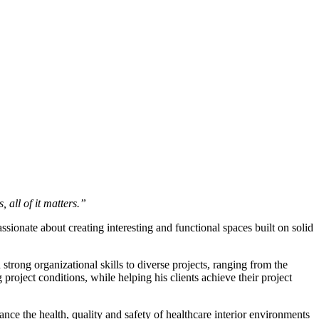
 all of it matters.”
ssionate about creating interesting and functional spaces built on solid
trong organizational skills to diverse projects, ranging from the
project conditions, while helping his clients achieve their project
e the health, quality and safety of healthcare interior environments