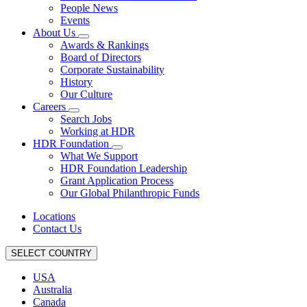
People News
Events
About Us
Awards & Rankings
Board of Directors
Corporate Sustainability
History
Our Culture
Careers
Search Jobs
Working at HDR
HDR Foundation
What We Support
HDR Foundation Leadership
Grant Application Process
Our Global Philanthropic Funds
Locations
Contact Us
SELECT COUNTRY
USA
Australia
Canada