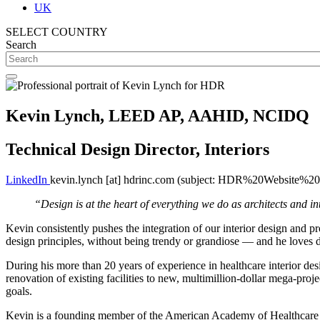
UK
SELECT COUNTRY
Search
Kevin Lynch, LEED AP, AAHID, NCIDQ
Technical Design Director, Interiors
LinkedIn
kevin.lynch
[at]
hdrinc.com
(subject: HDR%20Website%20I
“Design is at the heart of everything we do as architects and inte
Kevin consistently pushes the integration of our interior design and pr
design principles, without being trendy or grandiose — and he loves de
During his more than 20 years of experience in healthcare interior des
renovation of existing facilities to new, multimillion-dollar mega-proj
goals.
Kevin is a founding member of the American Academy of Healthcare Int