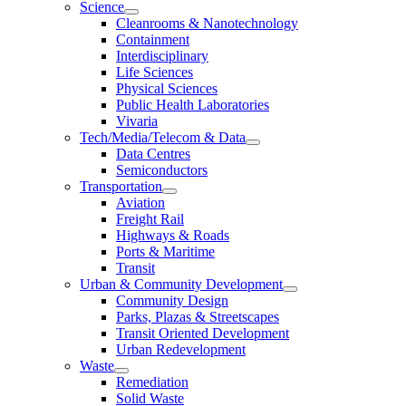
Science
Cleanrooms & Nanotechnology
Containment
Interdisciplinary
Life Sciences
Physical Sciences
Public Health Laboratories
Vivaria
Tech/Media/Telecom & Data
Data Centres
Semiconductors
Transportation
Aviation
Freight Rail
Highways & Roads
Ports & Maritime
Transit
Urban & Community Development
Community Design
Parks, Plazas & Streetscapes
Transit Oriented Development
Urban Redevelopment
Waste
Remediation
Solid Waste