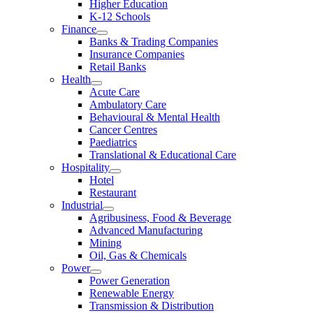
Higher Education
K-12 Schools
Finance
Banks & Trading Companies
Insurance Companies
Retail Banks
Health
Acute Care
Ambulatory Care
Behavioural & Mental Health
Cancer Centres
Paediatrics
Translational & Educational Care
Hospitality
Hotel
Restaurant
Industrial
Agribusiness, Food & Beverage
Advanced Manufacturing
Mining
Oil, Gas & Chemicals
Power
Power Generation
Renewable Energy
Transmission & Distribution