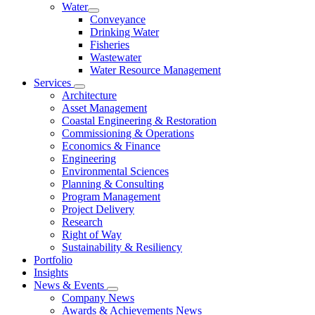
Water
Conveyance
Drinking Water
Fisheries
Wastewater
Water Resource Management
Services
Architecture
Asset Management
Coastal Engineering & Restoration
Commissioning & Operations
Economics & Finance
Engineering
Environmental Sciences
Planning & Consulting
Program Management
Project Delivery
Research
Right of Way
Sustainability & Resiliency
Portfolio
Insights
News & Events
Company News
Awards & Achievements News