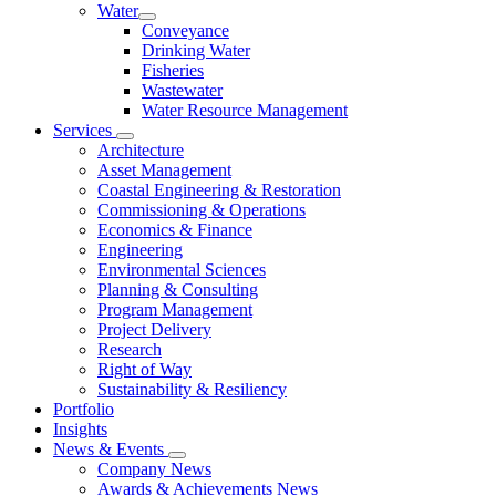
Water
Conveyance
Drinking Water
Fisheries
Wastewater
Water Resource Management
Services
Architecture
Asset Management
Coastal Engineering & Restoration
Commissioning & Operations
Economics & Finance
Engineering
Environmental Sciences
Planning & Consulting
Program Management
Project Delivery
Research
Right of Way
Sustainability & Resiliency
Portfolio
Insights
News & Events
Company News
Awards & Achievements News