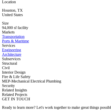
Location
Houston
,
TX
United States
Size
94,000 sf facility
Markets
Transportation
Ports & Maritime
Services
Engineering
Architecture
Subservices
Structural
Civil
Interior Design
Fire & Life Safety
MEP-Mechanical Electrical Plumbing
Security
Related Insights
Related Projects
GET IN TOUCH
Ready to learn more? Let's work together to make great things possib