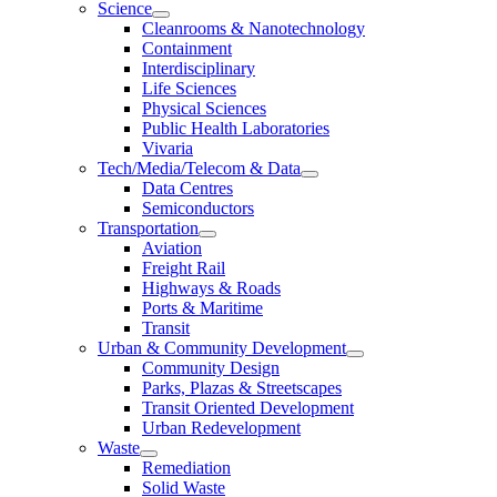
Science
Cleanrooms & Nanotechnology
Containment
Interdisciplinary
Life Sciences
Physical Sciences
Public Health Laboratories
Vivaria
Tech/Media/Telecom & Data
Data Centres
Semiconductors
Transportation
Aviation
Freight Rail
Highways & Roads
Ports & Maritime
Transit
Urban & Community Development
Community Design
Parks, Plazas & Streetscapes
Transit Oriented Development
Urban Redevelopment
Waste
Remediation
Solid Waste