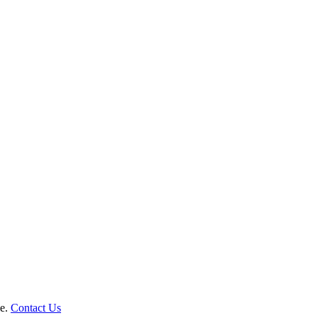
le.
Contact Us