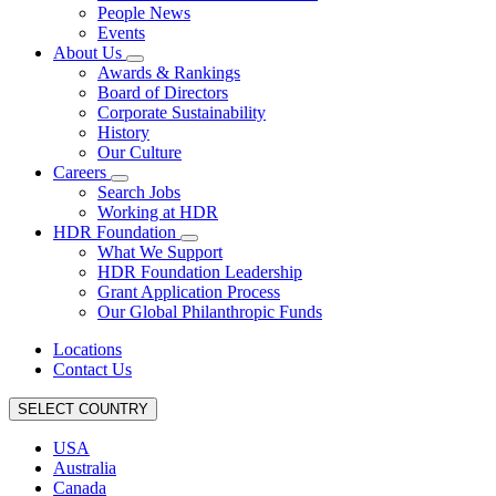
People News
Events
About Us
Awards & Rankings
Board of Directors
Corporate Sustainability
History
Our Culture
Careers
Search Jobs
Working at HDR
HDR Foundation
What We Support
HDR Foundation Leadership
Grant Application Process
Our Global Philanthropic Funds
Locations
Contact Us
SELECT COUNTRY
USA
Australia
Canada