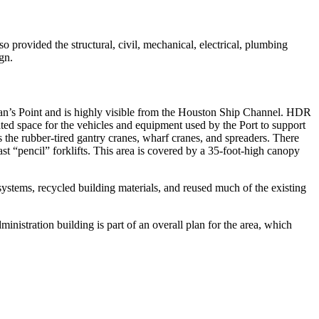
provided the structural, civil, mechanical, electrical, plumbing
gn.
Morgan’s Point and is highly visible from the Houston Ship Channel. HDR
ated space for the vehicles and equipment used by the Port to support
s the rubber-tired gantry cranes, wharf cranes, and spreaders. There
t “pencil” forklifts. This area is covered by a 35-foot-high canopy
systems, recycled building materials, and reused much of the existing
inistration building is part of an overall plan for the area, which