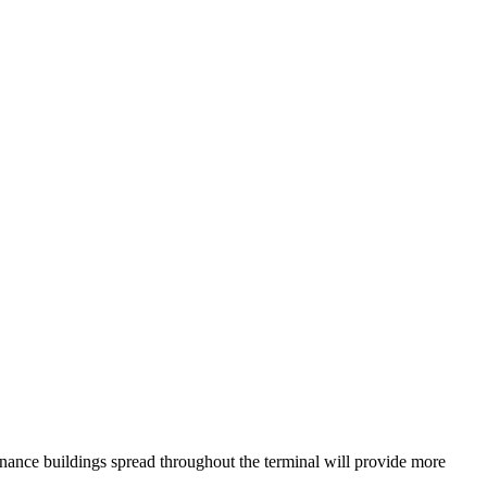
nance buildings spread throughout the terminal will provide more