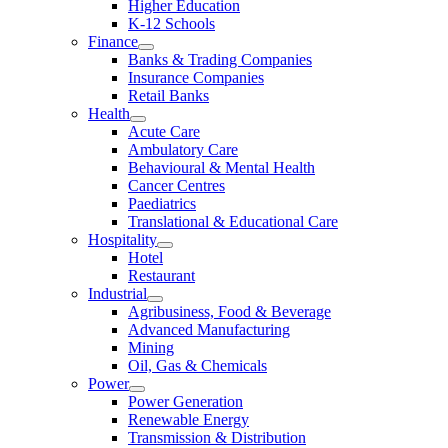
Higher Education
K-12 Schools
Finance
Banks & Trading Companies
Insurance Companies
Retail Banks
Health
Acute Care
Ambulatory Care
Behavioural & Mental Health
Cancer Centres
Paediatrics
Translational & Educational Care
Hospitality
Hotel
Restaurant
Industrial
Agribusiness, Food & Beverage
Advanced Manufacturing
Mining
Oil, Gas & Chemicals
Power
Power Generation
Renewable Energy
Transmission & Distribution