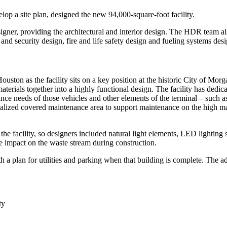
p a site plan, designed the new 94,000-square-foot facility.
er, providing the architectural and interior design. The HDR team also 
nd security design, fire and life safety design and fueling systems desi
 Houston as the facility sits on a key position at the historic City of 
terials together into a highly functional design. The facility has dedic
nce needs of those vehicles and other elements of the terminal – such a
cialized covered maintenance area to support maintenance on the high mas
he facility, so designers included natural light elements, LED lighting 
uce impact on the waste stream during construction.
h a plan for utilities and parking when that building is complete. The adm