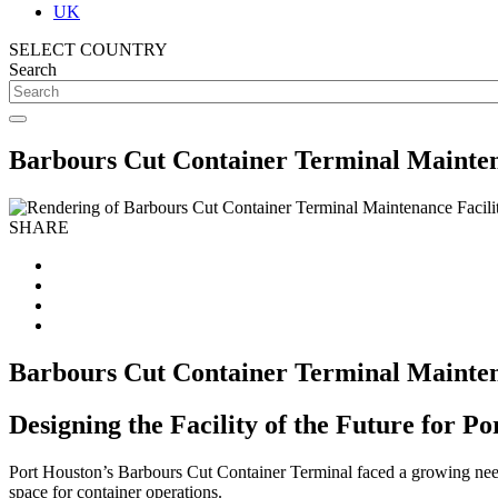
UK
SELECT COUNTRY
Search
Barbours Cut Container Terminal Mainten
SHARE
Barbours Cut Container Terminal Mainten
Designing the Facility of the Future for P
Port Houston’s Barbours Cut Container Terminal faced a growing need 
space for container operations.