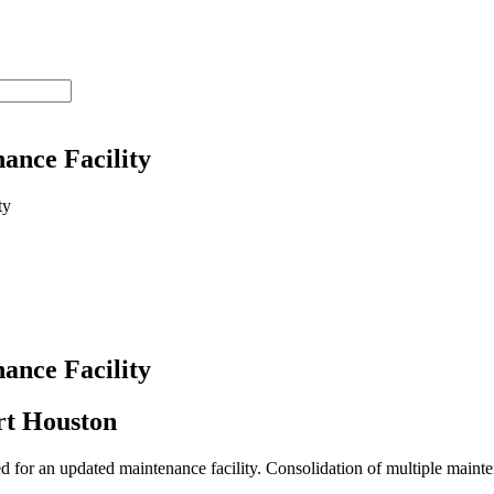
ance Facility
ance Facility
ort Houston
for an updated maintenance facility. Consolidation of multiple mainte