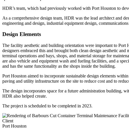
HDR’s team, which had previously worked with Port Houston to develo
As a comprehensive design team, HDR was the lead architect and design
engineering and design, industrial equipment design, communications a
Design Elements
The facility aesthetic and building orientation were important to Port
designers embraced this and brought both clean design aesthetic and ma
terminal operations and bays, shops, and material storage for maintena
are also vehicle and equipment wash and fueling facilities, and a spe
and has the same functionality as the shops inside the building.
Port Houston aimed to incorporate sustainable design elements within t
paving and utility infrastructure on the site to reduce cost and to red
The design incorporates space for a future administration building, wit
HDR also helped create.
The project is scheduled to be completed in 2023.
Client
Port Houston