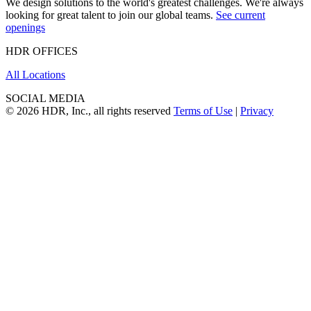
We design solutions to the world's greatest challenges. We're always
looking for great talent to join our global teams.
See current
openings
HDR OFFICES
All Locations
SOCIAL MEDIA
© 2026 HDR, Inc., all rights reserved
Terms of Use
|
Privacy