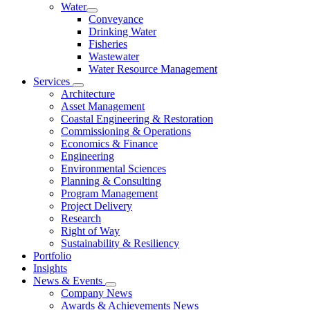
Water
Conveyance
Drinking Water
Fisheries
Wastewater
Water Resource Management
Services
Architecture
Asset Management
Coastal Engineering & Restoration
Commissioning & Operations
Economics & Finance
Engineering
Environmental Sciences
Planning & Consulting
Program Management
Project Delivery
Research
Right of Way
Sustainability & Resiliency
Portfolio
Insights
News & Events
Company News
Awards & Achievements News