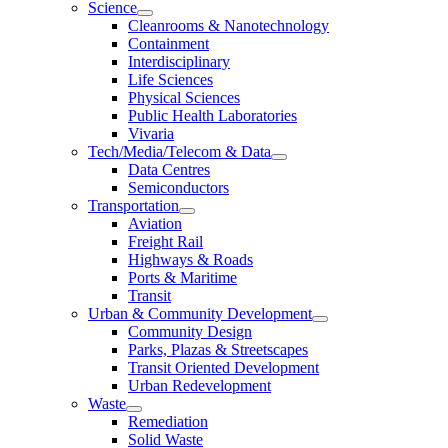
Science
Cleanrooms & Nanotechnology
Containment
Interdisciplinary
Life Sciences
Physical Sciences
Public Health Laboratories
Vivaria
Tech/Media/Telecom & Data
Data Centres
Semiconductors
Transportation
Aviation
Freight Rail
Highways & Roads
Ports & Maritime
Transit
Urban & Community Development
Community Design
Parks, Plazas & Streetscapes
Transit Oriented Development
Urban Redevelopment
Waste
Remediation
Solid Waste