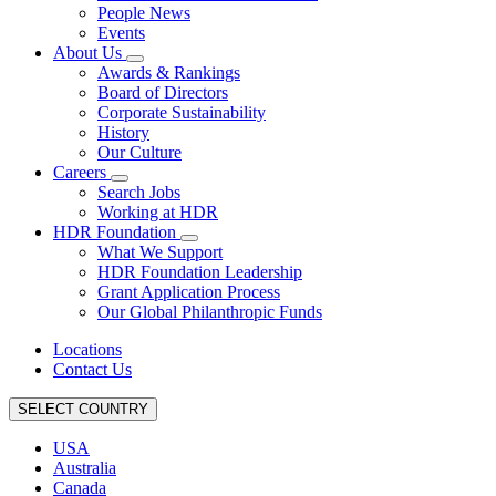
People News
Events
About Us
Awards & Rankings
Board of Directors
Corporate Sustainability
History
Our Culture
Careers
Search Jobs
Working at HDR
HDR Foundation
What We Support
HDR Foundation Leadership
Grant Application Process
Our Global Philanthropic Funds
Locations
Contact Us
SELECT COUNTRY
USA
Australia
Canada