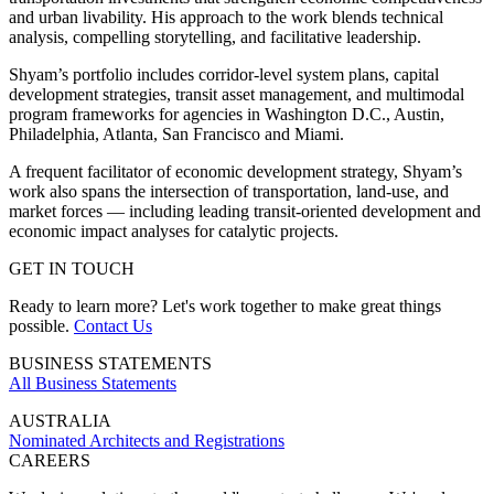
and urban livability. His approach to the work blends technical
analysis, compelling storytelling, and facilitative leadership.
Shyam’s portfolio includes corridor-level system plans, capital
development strategies, transit asset management, and multimodal
program frameworks for agencies in Washington D.C., Austin,
Philadelphia, Atlanta, San Francisco and Miami.
A frequent facilitator of economic development strategy, Shyam’s
work also spans the intersection of transportation, land-use, and
market forces — including leading transit-oriented development and
economic impact analyses for catalytic projects.
GET IN TOUCH
Ready to learn more? Let's work together to make great things
possible.
Contact Us
BUSINESS STATEMENTS
All Business Statements
AUSTRALIA
Nominated Architects and Registrations
CAREERS