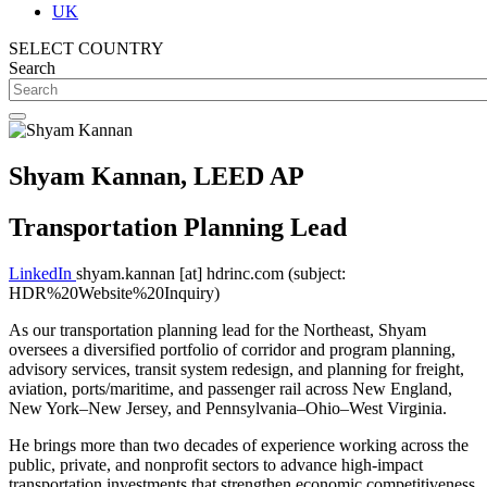
UK
SELECT COUNTRY
Search
Shyam Kannan, LEED AP
Transportation Planning Lead
LinkedIn
shyam.kannan
[at]
hdrinc.com
(subject:
HDR%20Website%20Inquiry)
As our transportation planning lead for the Northeast, Shyam
oversees a diversified portfolio of corridor and program planning,
advisory services, transit system redesign, and planning for freight,
aviation, ports/maritime, and passenger rail across New England,
New York–New Jersey, and Pennsylvania–Ohio–West Virginia.
He brings more than two decades of experience working across the
public, private, and nonprofit sectors to advance high-impact
transportation investments that strengthen economic competitiveness