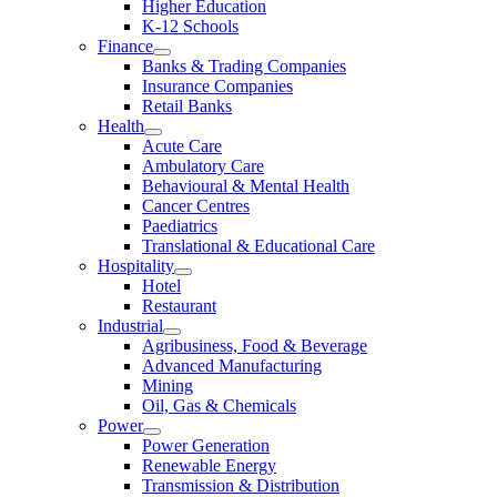
Higher Education
K-12 Schools
Finance
Banks & Trading Companies
Insurance Companies
Retail Banks
Health
Acute Care
Ambulatory Care
Behavioural & Mental Health
Cancer Centres
Paediatrics
Translational & Educational Care
Hospitality
Hotel
Restaurant
Industrial
Agribusiness, Food & Beverage
Advanced Manufacturing
Mining
Oil, Gas & Chemicals
Power
Power Generation
Renewable Energy
Transmission & Distribution