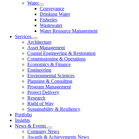
Water
Conveyance
Drinking Water
Fisheries
Wastewater
Water Resource Management
Services
Architecture
Asset Management
Coastal Engineering & Restoration
Commissioning & Operations
Economics & Finance
Engineering
Environmental Sciences
Planning & Consulting
Program Management
Project Delivery
Research
Right of Way
Sustainability & Resiliency
Portfolio
Insights
News & Events
Company News
Awards & Achievements News