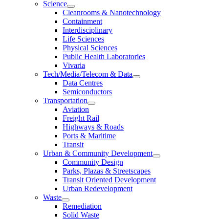
Science
Cleanrooms & Nanotechnology
Containment
Interdisciplinary
Life Sciences
Physical Sciences
Public Health Laboratories
Vivaria
Tech/Media/Telecom & Data
Data Centres
Semiconductors
Transportation
Aviation
Freight Rail
Highways & Roads
Ports & Maritime
Transit
Urban & Community Development
Community Design
Parks, Plazas & Streetscapes
Transit Oriented Development
Urban Redevelopment
Waste
Remediation
Solid Waste