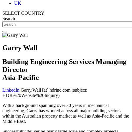
UK
SELECT COUNTRY
Search
Garry Wall
Building Engineering Services Managing
Director
Asia-Pacific
LinkedIn
Garry.Wall
[at]
hdrinc.com
(subject:
HDR%20Website%20Inquiry)
With a background spanning over 30 years in mechanical
engineering, Garry has worked across all major building sectors
within the Australian property market as well as Asia-Pacific and the
Middle East.
Successfully delivering many large scale and complex projects,