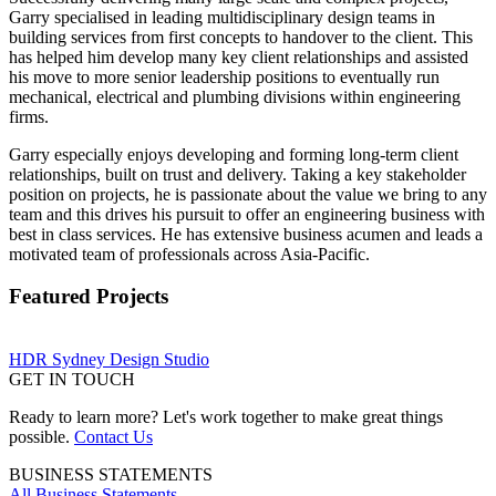
Garry specialised in leading multidisciplinary design teams in
building services from first concepts to handover to the client. This
has helped him develop many key client relationships and assisted
his move to more senior leadership positions to eventually run
mechanical, electrical and plumbing divisions within engineering
firms.
Garry especially enjoys developing and forming long-term client
relationships, built on trust and delivery. Taking a key stakeholder
position on projects, he is passionate about the value we bring to any
team and this drives his pursuit to offer an engineering business with
best in class services. He has extensive business acumen and leads a
motivated team of professionals across Asia-Pacific.
Featured Projects
HDR Sydney Design Studio
GET IN TOUCH
Ready to learn more? Let's work together to make great things
possible.
Contact Us
BUSINESS STATEMENTS
All Business Statements