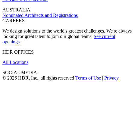
AUSTRALIA
Nominated Architects and Registrations
CAREERS
We design solutions to the world's greatest challenges. We're always
looking for great talent to join our global teams.
See current
openings
HDR OFFICES
All Locations
SOCIAL MEDIA
© 2026 HDR, Inc., all rights reserved
Terms of Use
|
Privacy