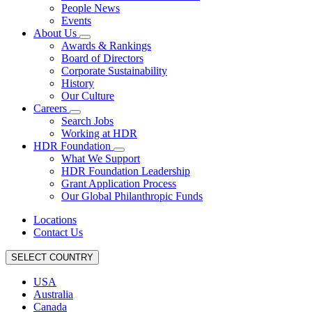
People News
Events
About Us
Awards & Rankings
Board of Directors
Corporate Sustainability
History
Our Culture
Careers
Search Jobs
Working at HDR
HDR Foundation
What We Support
HDR Foundation Leadership
Grant Application Process
Our Global Philanthropic Funds
Locations
Contact Us
SELECT COUNTRY
USA
Australia
Canada