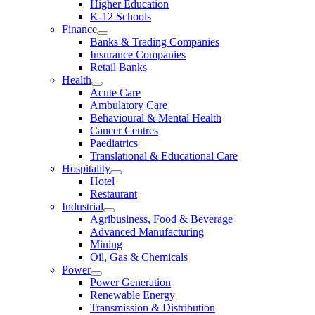
Higher Education
K-12 Schools
Finance
Banks & Trading Companies
Insurance Companies
Retail Banks
Health
Acute Care
Ambulatory Care
Behavioural & Mental Health
Cancer Centres
Paediatrics
Translational & Educational Care
Hospitality
Hotel
Restaurant
Industrial
Agribusiness, Food & Beverage
Advanced Manufacturing
Mining
Oil, Gas & Chemicals
Power
Power Generation
Renewable Energy
Transmission & Distribution