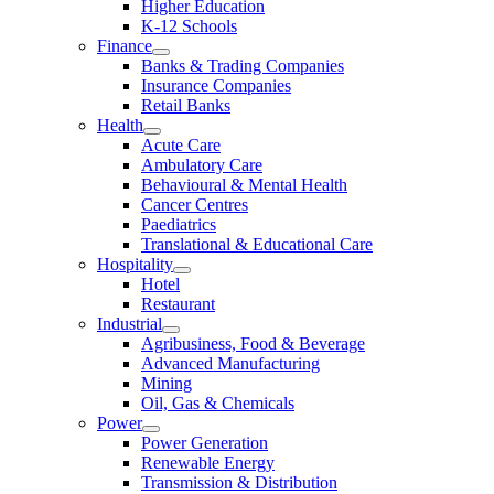
Higher Education
K-12 Schools
Finance
Banks & Trading Companies
Insurance Companies
Retail Banks
Health
Acute Care
Ambulatory Care
Behavioural & Mental Health
Cancer Centres
Paediatrics
Translational & Educational Care
Hospitality
Hotel
Restaurant
Industrial
Agribusiness, Food & Beverage
Advanced Manufacturing
Mining
Oil, Gas & Chemicals
Power
Power Generation
Renewable Energy
Transmission & Distribution