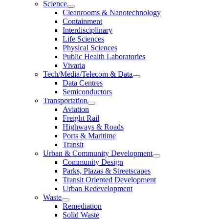
Science
Cleanrooms & Nanotechnology
Containment
Interdisciplinary
Life Sciences
Physical Sciences
Public Health Laboratories
Vivaria
Tech/Media/Telecom & Data
Data Centres
Semiconductors
Transportation
Aviation
Freight Rail
Highways & Roads
Ports & Maritime
Transit
Urban & Community Development
Community Design
Parks, Plazas & Streetscapes
Transit Oriented Development
Urban Redevelopment
Waste
Remediation
Solid Waste