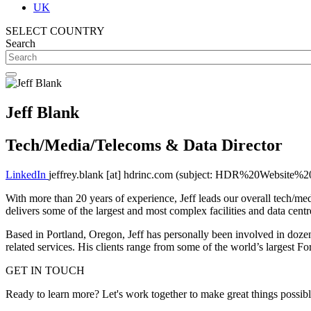
UK
SELECT COUNTRY
Search
Jeff Blank
Tech/Media/Telecoms & Data Director
LinkedIn
jeffrey.blank
[at]
hdrinc.com
(subject: HDR%20Website%20
With more than 20 years of experience, Jeff leads our overall tech/med
delivers some of the largest and most complex facilities and data centr
Based in Portland, Oregon, Jeff has personally been involved in dozen
related services. His clients range from some of the world’s largest
GET IN TOUCH
Ready to learn more? Let's work together to make great things possib