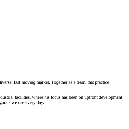
iverse, fast-moving market. Together as a team, this practice
dustrial facilities, where his focus has been on upfront development-
 goods we use every day.