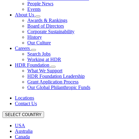
People News
Events
About Us
Awards & Rankings
Board of Directors
Corporate Sustainability
History
Our Culture
Careers
Search Jobs
Working at HDR
HDR Foundation
What We Support
HDR Foundation Leadership
Grant Application Process
Our Global Philanthropic Funds
Locations
Contact Us
SELECT COUNTRY
USA
Australia
Canada