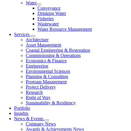
Water
Conveyance
Drinking Water
Fisheries
Wastewater
Water Resource Management
Services
Architecture
Asset Management
Coastal Engineering & Restoration
Commissioning & Operations
Economics & Finance
Engineering
Environmental Sciences
Planning & Consulting
Program Management
Project Delivery
Research
Right of Way
Sustainability & Resiliency
Portfolio
Insights
News & Events
Company News
Awards & Achievements News