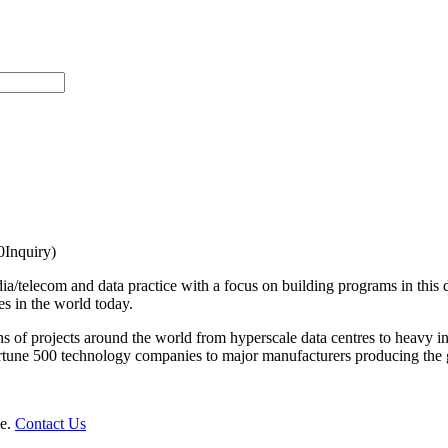
Inquiry)
ia/telecom and data practice with a focus on building programs in this d
es in the world today.
s of projects around the world from hyperscale data centres to heavy in
 Fortune 500 technology companies to major manufacturers producing the
le.
Contact Us