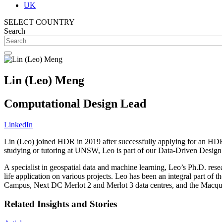
UK
SELECT COUNTRY
Search
Lin (Leo) Meng
Computational Design Lead
LinkedIn
Lin (Leo) joined HDR in 2019 after successfully applying for an H
studying or tutoring at UNSW, Leo is part of our Data-Driven Design t
A specialist in geospatial data and machine learning, Leo’s Ph.D. r
life application on various projects. Leo has been an integral part 
Campus, Next DC Merlot 2 and Merlot 3 data centres, and the Macq
Related Insights and Stories