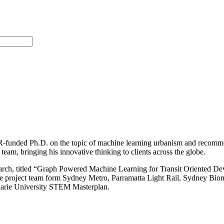
DR-funded Ph.D. on the topic of machine learning urbanism and recomm
eam, bringing his innovative thinking to clients across the globe.
esearch, titled “Graph Powered Machine Learning for Transit Oriented D
of the project team form Sydney Metro, Parramatta Light Rail, Sydney B
uarie University STEM Masterplan.