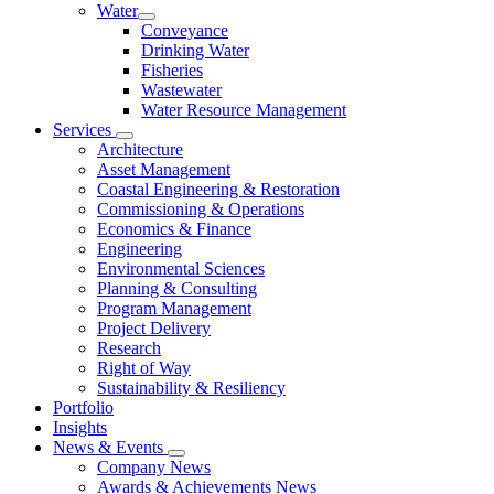
Water
Conveyance
Drinking Water
Fisheries
Wastewater
Water Resource Management
Services
Architecture
Asset Management
Coastal Engineering & Restoration
Commissioning & Operations
Economics & Finance
Engineering
Environmental Sciences
Planning & Consulting
Program Management
Project Delivery
Research
Right of Way
Sustainability & Resiliency
Portfolio
Insights
News & Events
Company News
Awards & Achievements News