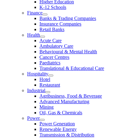
Higher Education
K-12 Schools
Finance
Banks & Trading Companies
Insurance Companies
Retail Banks
Health
Acute Care
Ambulatory Care
Behavioural & Mental Health
Cancer Centres
Paediatrics
Translational & Educational Care
Hospitality
Hotel
Restaurant
Industrial
Agribusiness, Food & Beverage
Advanced Manufacturing
Mining
Oil, Gas & Chemicals
Power
Power Generation
Renewable Energy
Transmission & Distribution