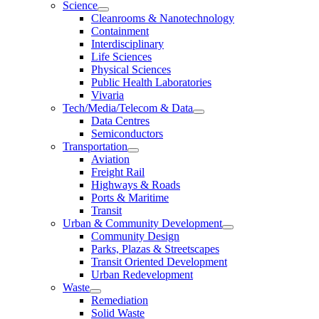
Science
Cleanrooms & Nanotechnology
Containment
Interdisciplinary
Life Sciences
Physical Sciences
Public Health Laboratories
Vivaria
Tech/Media/Telecom & Data
Data Centres
Semiconductors
Transportation
Aviation
Freight Rail
Highways & Roads
Ports & Maritime
Transit
Urban & Community Development
Community Design
Parks, Plazas & Streetscapes
Transit Oriented Development
Urban Redevelopment
Waste
Remediation
Solid Waste