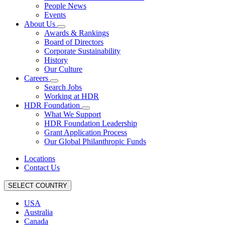
People News
Events
About Us
Awards & Rankings
Board of Directors
Corporate Sustainability
History
Our Culture
Careers
Search Jobs
Working at HDR
HDR Foundation
What We Support
HDR Foundation Leadership
Grant Application Process
Our Global Philanthropic Funds
Locations
Contact Us
SELECT COUNTRY
USA
Australia
Canada