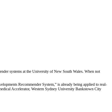
ender systems at the University of New South Wales. When not
evelopments Recommender System,” is already being applied to real-
iomedical Accelerator, Western Sydney University Bankstown City