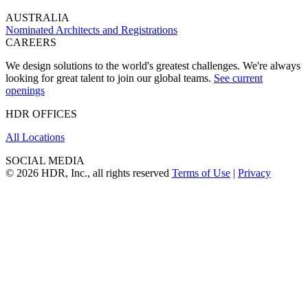
AUSTRALIA
Nominated Architects and Registrations
CAREERS
We design solutions to the world's greatest challenges. We're always
looking for great talent to join our global teams.
See current
openings
HDR OFFICES
All Locations
SOCIAL MEDIA
© 2026 HDR, Inc., all rights reserved
Terms of Use
|
Privacy