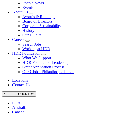
People News
Events
About Us
Awards & Rankings
Board of Directors
Corporate Sustainability
History
Our Culture
Careers
Search Jobs
Working at HDR
HDR Foundation
What We Support
HDR Foundation Leadership
Grant Application Process
Our Global Philanthropic Funds
Locations
Contact Us
SELECT COUNTRY
USA
Australia
Canada