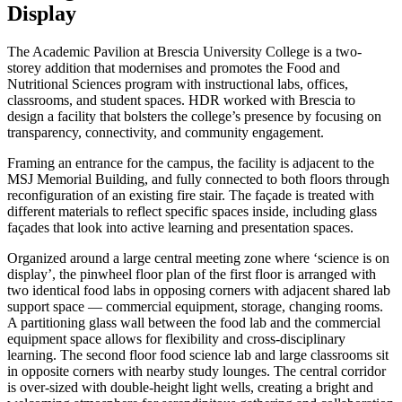
Display
The Academic Pavilion at Brescia University College is a two-
storey addition that modernises and promotes the Food and
Nutritional Sciences program with instructional labs, offices,
classrooms, and student spaces. HDR worked with Brescia to
design a facility that bolsters the college’s presence by focusing on
transparency, connectivity, and community engagement.
Framing an entrance for the campus, the facility is adjacent to the
MSJ Memorial Building, and fully connected to both floors through
reconfiguration of an existing fire stair. The façade is treated with
different materials to reflect specific spaces inside, including glass
façades that look into active learning and presentation spaces.
Organized around a large central meeting zone where ‘science is on
display’, the pinwheel floor plan of the first floor is arranged with
two identical food labs in opposing corners with adjacent shared lab
support space — commercial equipment, storage, changing rooms.
A partitioning glass wall between the food lab and the commercial
equipment space allows for flexibility and cross-disciplinary
learning. The second floor food science lab and large classrooms sit
in opposite corners with nearby study lounges. The central corridor
is over-sized with double-height light wells, creating a bright and