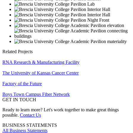
Related Projects
RNA Research & Manufacturing Facility
The University of Kansas Cancer Center
Factory of the Future
Boys Town Campus Fiber Network
GET IN TOUCH
Ready to learn more? Let's work together to make great things
possible.
Contact Us
BUSINESS STATEMENTS
All Business Statements