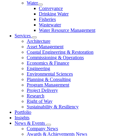
Water
Conveyance
Drinking Water
Fisheries
Wastewater
Water Resource Management
Services
Architecture
Asset Management
Coastal Engineering & Restoration
Commissioning & Operations
Economics & Finance
Engineering
Environmental Sciences
Planning & Consulting
Program Management
Project Delivery
Research
Right of Way
Sustainability & Resiliency
Portfolio
Insights
News & Events
Company News
Awards & Achievements News