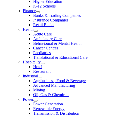
Higher Education
K-12 Schools
Finance
Banks & Trading Companies
Insurance Companies
Retail Banks
Health
Acute Care
Ambulatory Care
Behavioural & Mental Health
Cancer Centres
Paediatrics
Translational & Educational Care
Hospitality
Hotel
Restaurant
Industrial
Agribusiness, Food & Beverage
Advanced Manufacturing
Mining
Oil, Gas & Chemicals
Power
Power Generation
Renewable Energy
Transmission & Distribution