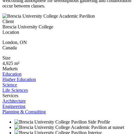
welcoming atmosphere for serendipitous gathering and collaboration
occur between classes.
Client
Brescia University College
Location
London
,
ON
Canada
Size
4,925 m²
Markets
Education
Higher Education
Science
Life Sciences
Services
Architecture
Engineering
Planning & Consulting