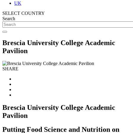
UK
SELECT COUNTRY
Search
Brescia University College Academic
Pavilion
SHARE
Brescia University College Academic
Pavilion
Putting Food Science and Nutrition on