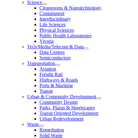
Science
Cleanrooms & Nanotechnology
Containment
Interdisciplinary
Life Sciences
Physical Sciences
Public Health Laboratories
Vivaria
Tech/Media/Telecom & Data
Data Centres
Semiconductors
Transportation
Aviation
Freight Rail
Highways & Roads
Ports & Maritime
Transit
Urban & Community Development
Community Design
Parks, Plazas & Streetscapes
Transit Oriented Development
Urban Redevelopment
Waste
Remediation
Solid Waste