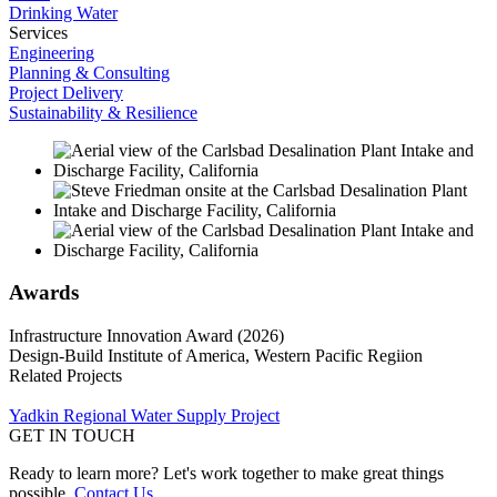
Drinking Water
Services
Engineering
Planning & Consulting
Project Delivery
Sustainability & Resilience
Awards
Infrastructure Innovation Award (2026)
Design-Build Institute of America, Western Pacific Regiion
Related Projects
Yadkin Regional Water Supply Project
GET IN TOUCH
Ready to learn more? Let's work together to make great things
possible.
Contact Us