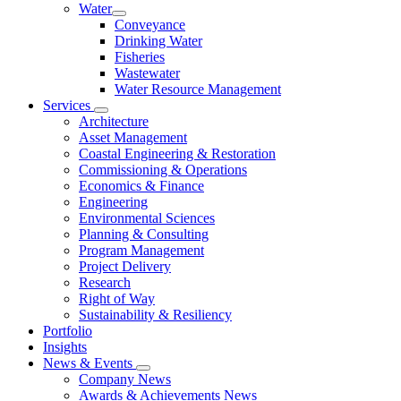
Water
Conveyance
Drinking Water
Fisheries
Wastewater
Water Resource Management
Services
Architecture
Asset Management
Coastal Engineering & Restoration
Commissioning & Operations
Economics & Finance
Engineering
Environmental Sciences
Planning & Consulting
Program Management
Project Delivery
Research
Right of Way
Sustainability & Resiliency
Portfolio
Insights
News & Events
Company News
Awards & Achievements News