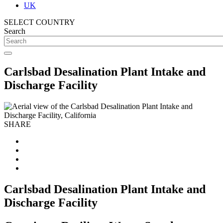
UK
SELECT COUNTRY
Search
Carlsbad Desalination Plant Intake and
Discharge Facility
SHARE
Carlsbad Desalination Plant Intake and
Discharge Facility