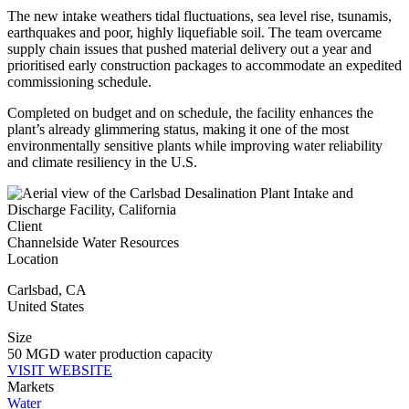
The new intake weathers tidal fluctuations, sea level rise, tsunamis,
earthquakes and poor, highly liquefiable soil. The team overcame
supply chain issues that pushed material delivery out a year and
prioritised early construction packages to accommodate an expedited
commissioning schedule.
Completed on budget and on schedule, the facility enhances the
plant’s already glimmering status, making it one of the most
environmentally sensitive plants while improving water reliability
and climate resiliency in the U.S.
Client
Channelside Water Resources
Location
Carlsbad
,
CA
United States
Size
50 MGD water production capacity
VISIT WEBSITE
Markets
Water