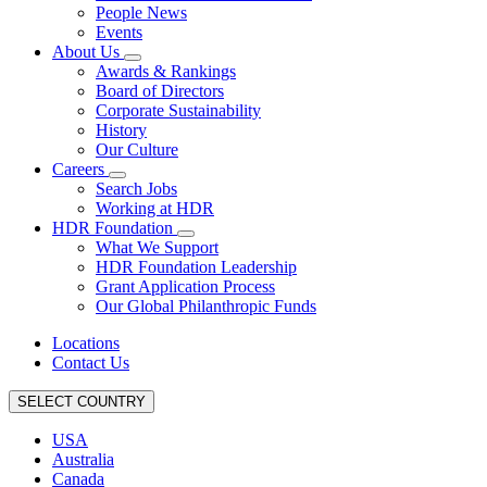
People News
Events
About Us
Awards & Rankings
Board of Directors
Corporate Sustainability
History
Our Culture
Careers
Search Jobs
Working at HDR
HDR Foundation
What We Support
HDR Foundation Leadership
Grant Application Process
Our Global Philanthropic Funds
Locations
Contact Us
SELECT COUNTRY
USA
Australia
Canada