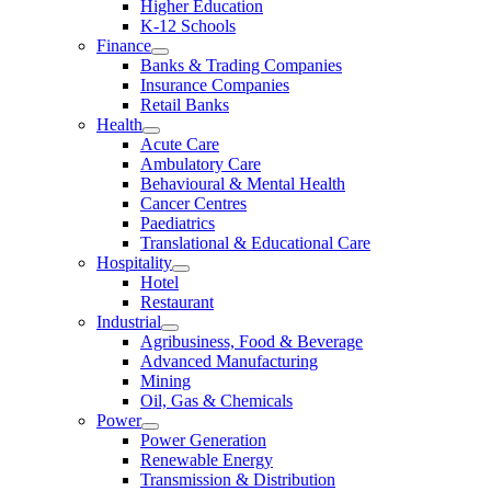
Higher Education
K-12 Schools
Finance
Banks & Trading Companies
Insurance Companies
Retail Banks
Health
Acute Care
Ambulatory Care
Behavioural & Mental Health
Cancer Centres
Paediatrics
Translational & Educational Care
Hospitality
Hotel
Restaurant
Industrial
Agribusiness, Food & Beverage
Advanced Manufacturing
Mining
Oil, Gas & Chemicals
Power
Power Generation
Renewable Energy
Transmission & Distribution