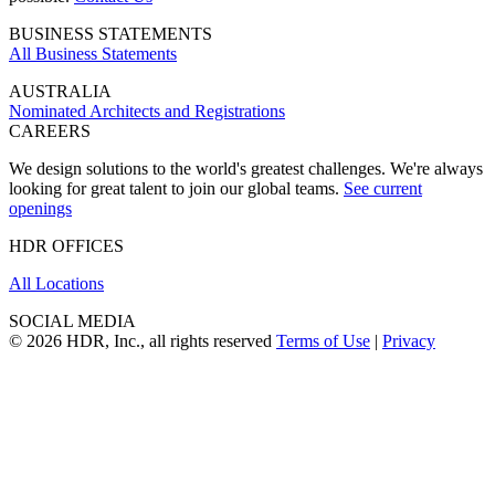
BUSINESS STATEMENTS
All Business Statements
AUSTRALIA
Nominated Architects and Registrations
CAREERS
We design solutions to the world's greatest challenges. We're always
looking for great talent to join our global teams.
See current
openings
HDR OFFICES
All Locations
SOCIAL MEDIA
© 2026 HDR, Inc., all rights reserved
Terms of Use
|
Privacy