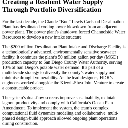
Creating a Resilient Water Supply
Through Portfolio Diversification
For the last decade, the Claude “Bud” Lewis Carlsbad Desalination
Plant has desalinated cooling tower blowdown from an adjacent
power plant. The power plant’s shutdown forced Channelside Water
Resources to develop a new intake structure.
The $200 million Desalination Plant Intake and Discharge Facility is
a technologically advanced, environmentally sensitive seawater
facility. It continues the plant’s 50 million gallon per day (MGD)
production capacity to San Diego County Water Authority, serving
10% of San Diego’s potable water demand. It’s part of a
multidecade strategy to diversify the county’s water supply and
minimise drought vulnerability. As the lead designers, HDR’s
engineers worked alongside the Kiewit-Shea Joint Venture to create
a constructable project.
The system’s dual-flow screens improve sustainability, maintain
lagoon productivity and comply with California’s Ocean Plan
Amendment. To implement the system, the team’s complex
computational fluid dynamics modeling and collaborative, multi-
phased design-build approach allowed ongoing plant operations
during construction.