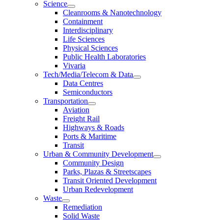
Science
Cleanrooms & Nanotechnology
Containment
Interdisciplinary
Life Sciences
Physical Sciences
Public Health Laboratories
Vivaria
Tech/Media/Telecom & Data
Data Centres
Semiconductors
Transportation
Aviation
Freight Rail
Highways & Roads
Ports & Maritime
Transit
Urban & Community Development
Community Design
Parks, Plazas & Streetscapes
Transit Oriented Development
Urban Redevelopment
Waste
Remediation
Solid Waste