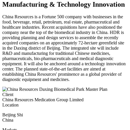
Manufacturing & Technology Innovation
China Resources is a Fortune 500 company with businesses in the
food, beverage, retail, petroleum, real estate, pharmaceutical and
healthcare industries. Recent acquisitions have also positioned the
company near the top of the biomedical industry in China. HDR is
providing planning and design services to assemble the recently
acquired companies on an approximately 72-hectare greenfield site
in the Daxing district of Beijing. The integrated site will include
R&D and manufacturing for traditional Chinese medicines,
pharmaceuticals, bio-pharmaceuticals and medical diagnostic
equipment. It will also be anchored around a technology innovation
center. The planned state-of-the-art facilities are aimed at
establishing China Resources' prominence as a global provider of
diagnostic equipment and medicines.
Client
China Resources Medication Group Limited
Location
Beijing Shi
China
Markets