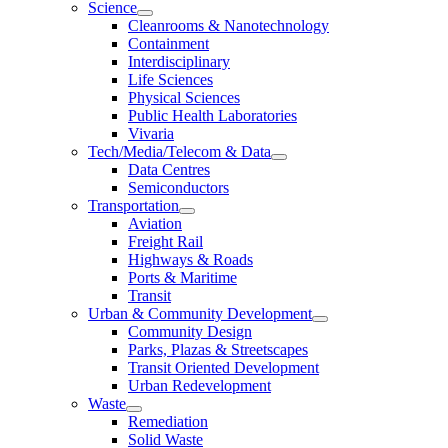
Science
Cleanrooms & Nanotechnology
Containment
Interdisciplinary
Life Sciences
Physical Sciences
Public Health Laboratories
Vivaria
Tech/Media/Telecom & Data
Data Centres
Semiconductors
Transportation
Aviation
Freight Rail
Highways & Roads
Ports & Maritime
Transit
Urban & Community Development
Community Design
Parks, Plazas & Streetscapes
Transit Oriented Development
Urban Redevelopment
Waste
Remediation
Solid Waste