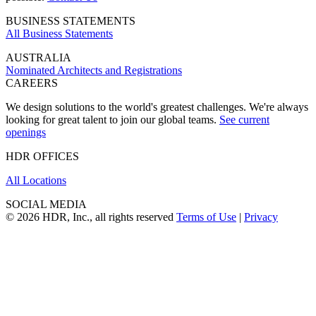
BUSINESS STATEMENTS
All Business Statements
AUSTRALIA
Nominated Architects and Registrations
CAREERS
We design solutions to the world's greatest challenges. We're always
looking for great talent to join our global teams.
See current
openings
HDR OFFICES
All Locations
SOCIAL MEDIA
© 2026 HDR, Inc., all rights reserved
Terms of Use
|
Privacy