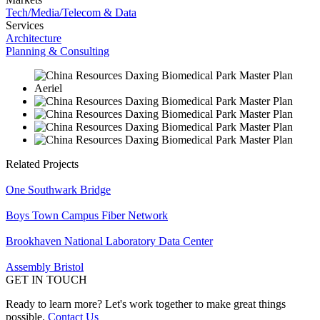
Tech/Media/Telecom & Data
Services
Architecture
Planning & Consulting
Related Projects
One Southwark Bridge
Boys Town Campus Fiber Network
Brookhaven National Laboratory Data Center
Assembly Bristol
GET IN TOUCH
Ready to learn more? Let's work together to make great things
possible.
Contact Us