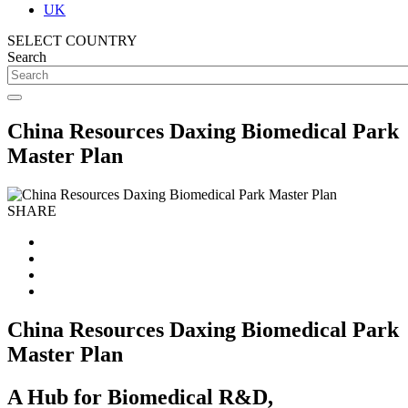
UK
SELECT COUNTRY
Search
China Resources Daxing Biomedical Park
Master Plan
SHARE
China Resources Daxing Biomedical Park
Master Plan
A Hub for Biomedical R&D,