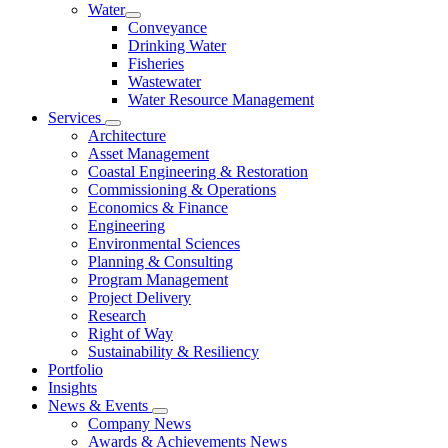
Water
Conveyance
Drinking Water
Fisheries
Wastewater
Water Resource Management
Services
Architecture
Asset Management
Coastal Engineering & Restoration
Commissioning & Operations
Economics & Finance
Engineering
Environmental Sciences
Planning & Consulting
Program Management
Project Delivery
Research
Right of Way
Sustainability & Resiliency
Portfolio
Insights
News & Events
Company News
Awards & Achievements News