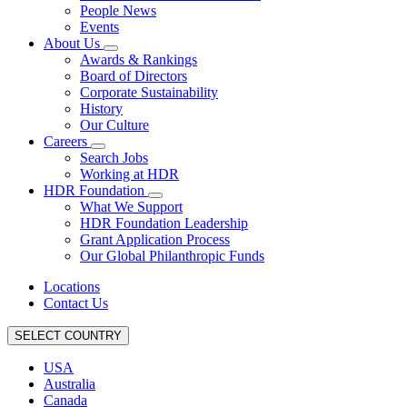
People News
Events
About Us
Awards & Rankings
Board of Directors
Corporate Sustainability
History
Our Culture
Careers
Search Jobs
Working at HDR
HDR Foundation
What We Support
HDR Foundation Leadership
Grant Application Process
Our Global Philanthropic Funds
Locations
Contact Us
SELECT COUNTRY
USA
Australia
Canada