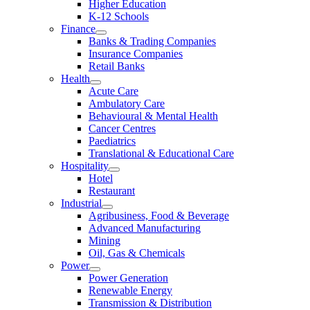
Higher Education
K-12 Schools
Finance
Banks & Trading Companies
Insurance Companies
Retail Banks
Health
Acute Care
Ambulatory Care
Behavioural & Mental Health
Cancer Centres
Paediatrics
Translational & Educational Care
Hospitality
Hotel
Restaurant
Industrial
Agribusiness, Food & Beverage
Advanced Manufacturing
Mining
Oil, Gas & Chemicals
Power
Power Generation
Renewable Energy
Transmission & Distribution