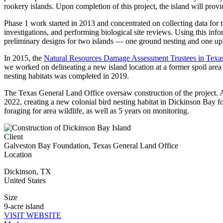
rookery islands. Upon completion of this project, the island will pro
Phase 1 work started in 2013 and concentrated on collecting data for 
investigations, and performing biological site reviews. Using this inf
preliminary designs for two islands — one ground nesting and one up
In 2015, the
Natural Resources Damage Assessment Trustees in Texa
we worked on delineating a new island location at a former spoil area 
nesting habitats was completed in 2019.
The Texas General Land Office oversaw construction of the project.
2022, creating a new colonial bird nesting habitat in Dickinson Bay fo
foraging for area wildlife, as well as 5 years on monitoring.
Client
Galveston Bay Foundation, Texas General Land Office
Location
Dickinson
,
TX
United States
Size
9-acre island
VISIT WEBSITE