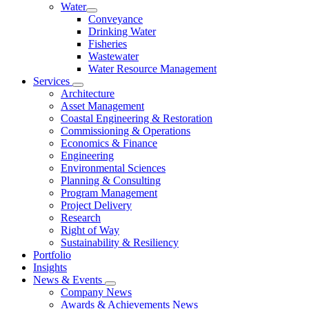
Water
Conveyance
Drinking Water
Fisheries
Wastewater
Water Resource Management
Services
Architecture
Asset Management
Coastal Engineering & Restoration
Commissioning & Operations
Economics & Finance
Engineering
Environmental Sciences
Planning & Consulting
Program Management
Project Delivery
Research
Right of Way
Sustainability & Resiliency
Portfolio
Insights
News & Events
Company News
Awards & Achievements News