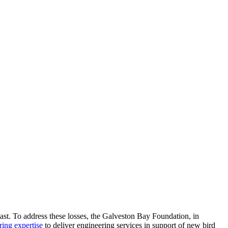
ast. To address these losses, the Galveston Bay Foundation, in
ring expertise
to deliver engineering services in support of new bird