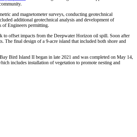
l community.
thymetric and magnetometer surveys, conducting geotechnical
included additional geotechnical analysis and development of
s of Engineers permitting.
rk to offset impacts from the Deepwater Horizon oil spill. Soon after
s. The final design of a 9-acre island that included both shore and
Bay Bird Island II began in late 2021 and was completed on May 14,
which includes installation of vegetation to promote nesting and