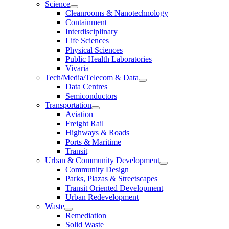
Science
Cleanrooms & Nanotechnology
Containment
Interdisciplinary
Life Sciences
Physical Sciences
Public Health Laboratories
Vivaria
Tech/Media/Telecom & Data
Data Centres
Semiconductors
Transportation
Aviation
Freight Rail
Highways & Roads
Ports & Maritime
Transit
Urban & Community Development
Community Design
Parks, Plazas & Streetscapes
Transit Oriented Development
Urban Redevelopment
Waste
Remediation
Solid Waste