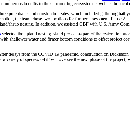
vide numerous benefits to the surrounding ecosystem as well as the loca
three potential island construction sites, which included gathering ba
ormation, the team chose two locations for further assessment. Phase 2 
land/shrub nesting. In addition, we assisted GBF with U.S. Army Corp
s
selected the upland nesting island project as part of the restoration wo
with shallower water and firmer bottom conditions to offset project cost
 After delays from the COVID-19 pandemic, construction on Dickinson 
r a variety of species. GBF will oversee the next phase of the project, 