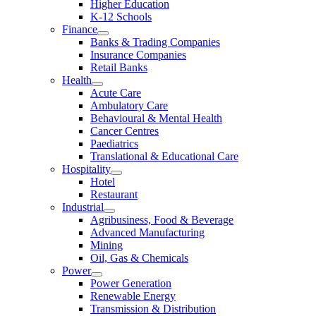
Higher Education
K-12 Schools
Finance
Banks & Trading Companies
Insurance Companies
Retail Banks
Health
Acute Care
Ambulatory Care
Behavioural & Mental Health
Cancer Centres
Paediatrics
Translational & Educational Care
Hospitality
Hotel
Restaurant
Industrial
Agribusiness, Food & Beverage
Advanced Manufacturing
Mining
Oil, Gas & Chemicals
Power
Power Generation
Renewable Energy
Transmission & Distribution