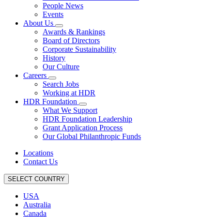
People News
Events
About Us
Awards & Rankings
Board of Directors
Corporate Sustainability
History
Our Culture
Careers
Search Jobs
Working at HDR
HDR Foundation
What We Support
HDR Foundation Leadership
Grant Application Process
Our Global Philanthropic Funds
Locations
Contact Us
SELECT COUNTRY
USA
Australia
Canada