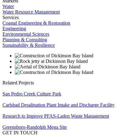
Markets
Water
Water Resource Management
Services
Coastal Engineering & Restoration
Engineering
Environmental Sciences
Planning & Consulting
Sustainability & Resilience
Related Projects
San Pedro Creek Culture Park
Carlsbad Desalination Plant Intake and Discharge Facility
Research to Improve PFAS-Laden Waste Management
Greensboro-Randolph Mega Site
GET IN TOUCH