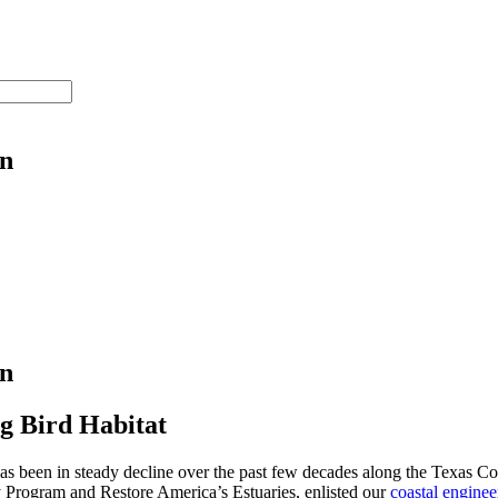
on
on
g Bird Habitat
has been in steady decline over the past few decades along the Texas Co
y Program and Restore America’s Estuaries, enlisted our
coastal enginee