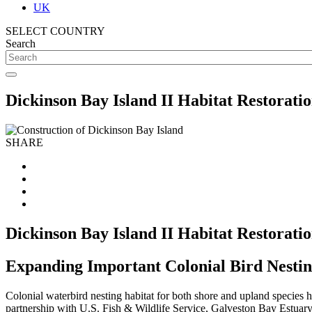
UK
SELECT COUNTRY
Search
Dickinson Bay Island II Habitat Restorati
SHARE
Dickinson Bay Island II Habitat Restorati
Expanding Important Colonial Bird Nestin
Colonial waterbird nesting habitat for both shore and upland species 
partnership with U.S. Fish & Wildlife Service, Galveston Bay Estuar