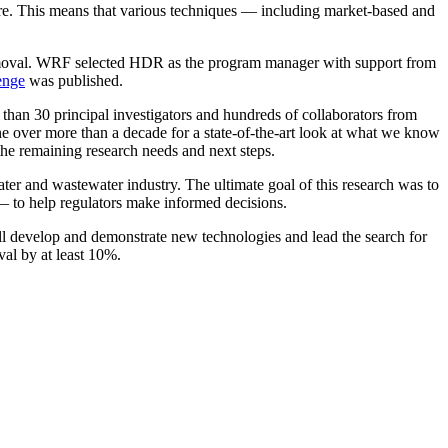
sure. This means that various techniques — including market-based and
 removal. WRF selected HDR as the program manager with support from
enge
was published.
than 30 principal investigators and hundreds of collaborators from
one over more than a decade for a state-of-the-art look at what we know
he remaining research needs and next steps.
ter and wastewater industry. The ultimate goal of this research was to
— to help regulators make informed decisions.
will develop and demonstrate new technologies and lead the search for
val by at least 10%.