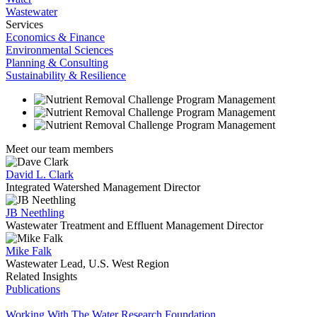
Wastewater
Services
Economics & Finance
Environmental Sciences
Planning & Consulting
Sustainability & Resilience
Meet our team members
David L. Clark
Integrated Watershed Management Director
JB Neethling
Wastewater Treatment and Effluent Management Director
Mike Falk
Wastewater Lead, U.S. West Region
Related Insights
Publications
Working With The Water Research Foundation