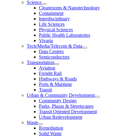
Science
Cleanrooms & Nanotechnology
Containment
Interdisciplinary
Life Sciences
Physical Sciences
Public Health Laboratories
Vivaria
Tech/Media/Telecom & Data
Data Centres
Semiconductors
Transportation
Aviation
Freight Rail
Highways & Roads
Ports & Maritime
Transit
Urban & Community Development
Community Design
Parks, Plazas & Streetscapes
Transit Oriented Development
Urban Redevelopment
Waste
Remediation
Solid Waste