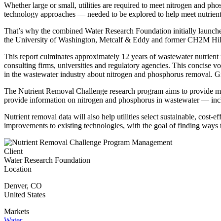
Whether large or small, utilities are required to meet nitrogen and p
technology approaches — needed to be explored to help meet nutrient 
That’s why the combined Water Research Foundation initially launche
the University of Washington, Metcalf & Eddy and former CH2M Hill.
This report culminates approximately 12 years of wastewater nutrient
consulting firms, universities and regulatory agencies. This concise v
in the wastewater industry about nitrogen and phosphorus removal. Gi
The Nutrient Removal Challenge research program aims to provide measu
provide information on nitrogen and phosphorus in wastewater — inclu
Nutrient removal data will also help utilities select sustainable, cos
improvements to existing technologies, with the goal of finding ways 
Client
Water Research Foundation
Location
Denver
,
CO
United States
Markets
Water