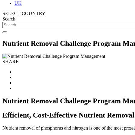
UK
SELECT COUNTRY
Search
Nutrient Removal Challenge Program Ma
SHARE
Nutrient Removal Challenge Program Ma
Efficient, Cost-Effective Nutrient Remova
Nutrient removal of phosphorus and nitrogen is one of the most pressi