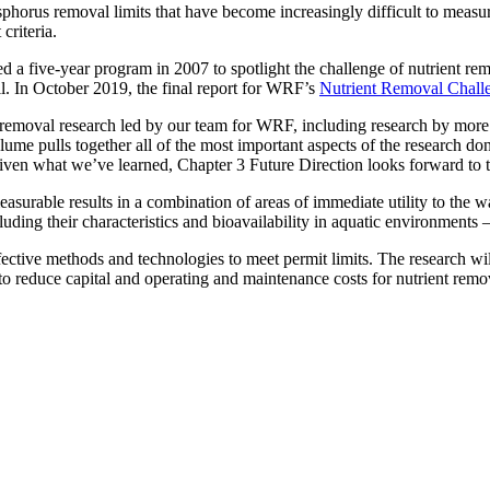
hosphorus removal limits that have become increasingly difficult to mea
criteria.
d a five-year program in 2007 to spotlight the challenge of nutrient
 In October 2019, the final report for WRF’s
Nutrient Removal Chall
 removal research led by our team for WRF, including research by more 
olume pulls together all of the most important aspects of the research d
ven what we’ve learned, Chapter 3 Future Direction looks forward to t
rable results in a combination of areas of immediate utility to the wa
ding their characteristics and bioavailability in aquatic environments 
t-effective methods and technologies to meet permit limits. The research 
to reduce capital and operating and maintenance costs for nutrient remo