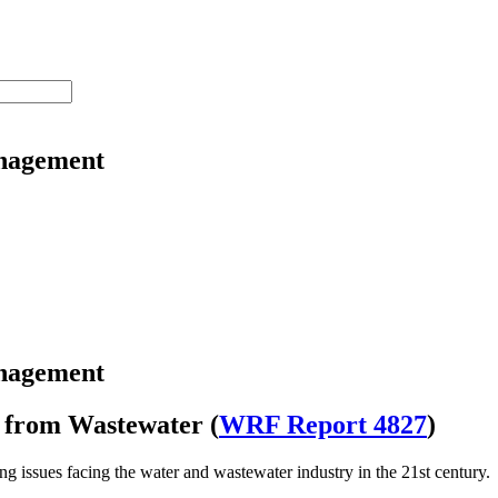
nagement
nagement
l from Wastewater (
WRF Report 4827
)
ng issues facing the water and wastewater industry in the 21st century.