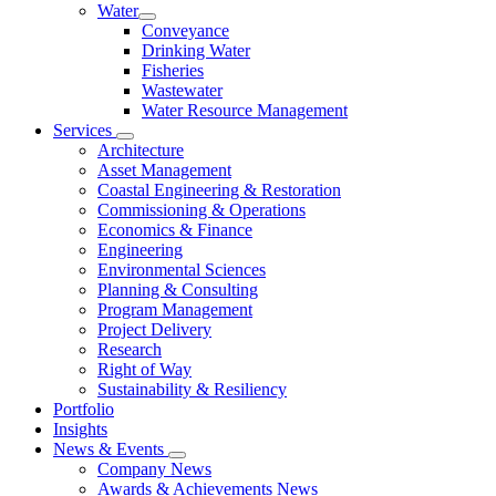
Water
Conveyance
Drinking Water
Fisheries
Wastewater
Water Resource Management
Services
Architecture
Asset Management
Coastal Engineering & Restoration
Commissioning & Operations
Economics & Finance
Engineering
Environmental Sciences
Planning & Consulting
Program Management
Project Delivery
Research
Right of Way
Sustainability & Resiliency
Portfolio
Insights
News & Events
Company News
Awards & Achievements News