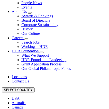
People News
Events
About Us
Awards & Rankings
Board of Directors
Corporate Sustainability
History
Our Culture
Careers
Search Jobs
Working at HDR
HDR Foundation
What We Support
HDR Foundation Leadership
Grant Application Process
Our Global Philanthropic Funds
Locations
Contact Us
SELECT COUNTRY
USA
Australia
Canada