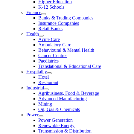
Higher Education
K-12 Schools
Finance
Banks & Trading Companies
Insurance Companies
Retail Banks
Health
Acute Care
Ambulatory Care
Behavioural & Mental Health
Cancer Centres
Paediatrics
Translational & Educational Care
Hospitality
Hotel
Restaurant
Industrial
Agribusiness, Food & Beverage
Advanced Manufacturing
Mining
Oil, Gas & Chemicals
Power
Power Generation
Renewable Energy
Transmission & Distribution