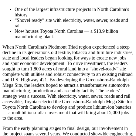
One of the largest infrastructure projects in North Carolina’s
history.
“Shovel-ready” site with electricity, water, sewer, roads and
rail.
Now houses Toyota North Carolina — a $13.9 billion
manufacturing plant.
When North Carolina’s Piedmont Triad region experienced a steep
decline in its generations-old textile, tobacco and furniture industries,
state and local leaders began looking for ways to create new jobs
and spur economic development. To drive investment, the leaders
sought to turn 1,800 acres of rural land into a “shovel-ready” site
complete with utilities and robust connectivity to an existing railroad
and U.S. Highway 421. By developing the Greensboro-Randolph
Mega Site, the leaders hoped to attract a transformative automotive
manufacturing, production and assembly facility. The leaders’
strategy was a success. With electricity, water, sewer, roads and rail
accessible, Toyota selected the Greensboro-Randolph Mega Site for
Toyota North Carolina to develop and produce lithium-ion batteries
— a multibillion-dollar investment that will bring about 5,000 jobs
to the area.
From the early planning stages to final design, our involvement in
the project spans several years. We conducted site-wide engineering,