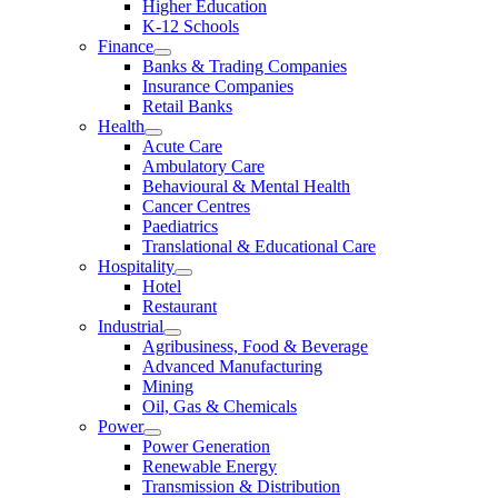
Higher Education
K-12 Schools
Finance
Banks & Trading Companies
Insurance Companies
Retail Banks
Health
Acute Care
Ambulatory Care
Behavioural & Mental Health
Cancer Centres
Paediatrics
Translational & Educational Care
Hospitality
Hotel
Restaurant
Industrial
Agribusiness, Food & Beverage
Advanced Manufacturing
Mining
Oil, Gas & Chemicals
Power
Power Generation
Renewable Energy
Transmission & Distribution