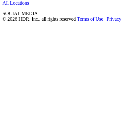
All Locations
SOCIAL MEDIA
© 2026 HDR, Inc., all rights reserved
Terms of Use
|
Privacy