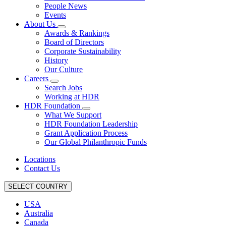
People News
Events
About Us
Awards & Rankings
Board of Directors
Corporate Sustainability
History
Our Culture
Careers
Search Jobs
Working at HDR
HDR Foundation
What We Support
HDR Foundation Leadership
Grant Application Process
Our Global Philanthropic Funds
Locations
Contact Us
SELECT COUNTRY
USA
Australia
Canada