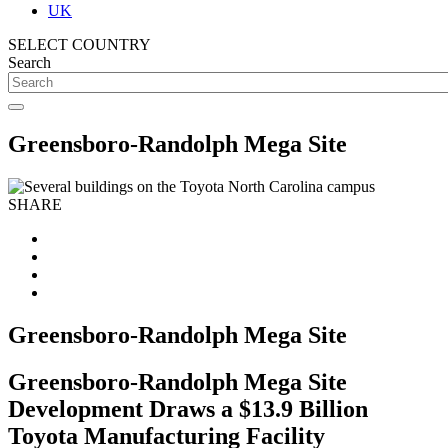
UK
SELECT COUNTRY
Search
Greensboro-Randolph Mega Site
SHARE
Greensboro-Randolph Mega Site
Greensboro-Randolph Mega Site
Development Draws a $13.9 Billion
Toyota Manufacturing Facility