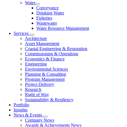
Water
Conveyance
Drinking Water
Fisheries
Wastewater
Water Resource Management
Services
Architecture
Asset Management
Coastal Engineering & Restoration
Commissioning & Operations
Economics & Finance
Engineering
Environmental Sciences
Planning & Consulting
Program Management
Project Delivery
Research
Right of Way
Sustainability & Resiliency
Portfolio
Insights
News & Events
Company News
Awards & Achievements News