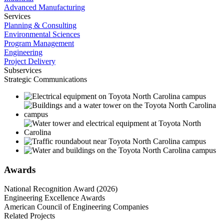
Advanced Manufacturing
Services
Planning & Consulting
Environmental Sciences
Program Management
Engineering
Project Delivery
Subservices
Strategic Communications
Awards
National Recognition Award (2026)
Engineering Excellence Awards
American Council of Engineering Companies
Related Projects