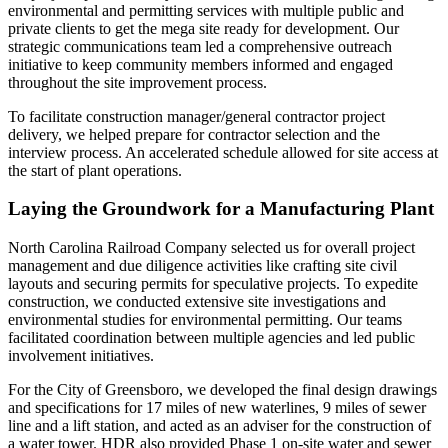
environmental and permitting services with multiple public and
private clients to get the mega site ready for development. Our
strategic communications team led a comprehensive outreach
initiative to keep community members informed and engaged
throughout the site improvement process.
To facilitate construction manager/general contractor project
delivery, we helped prepare for contractor selection and the
interview process. An accelerated schedule allowed for site access at
the start of plant operations.
Laying the Groundwork for a Manufacturing Plant
North Carolina Railroad Company selected us for overall project
management and due diligence activities like crafting site civil
layouts and securing permits for speculative projects. To expedite
construction, we conducted extensive site investigations and
environmental studies for environmental permitting. Our teams
facilitated coordination between multiple agencies and led public
involvement initiatives.
For the City of Greensboro, we developed the final design drawings
and specifications for 17 miles of new waterlines, 9 miles of sewer
line and a lift station, and acted as an adviser for the construction of
a water tower. HDR also provided Phase 1 on-site water and sewer