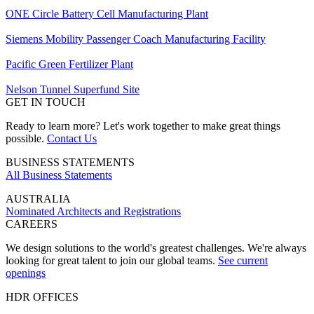
ONE Circle Battery Cell Manufacturing Plant
Siemens Mobility Passenger Coach Manufacturing Facility
Pacific Green Fertilizer Plant
Nelson Tunnel Superfund Site
GET IN TOUCH
Ready to learn more? Let's work together to make great things
possible.
Contact Us
BUSINESS STATEMENTS
All Business Statements
AUSTRALIA
Nominated Architects and Registrations
CAREERS
We design solutions to the world's greatest challenges. We're always
looking for great talent to join our global teams.
See current
openings
HDR OFFICES