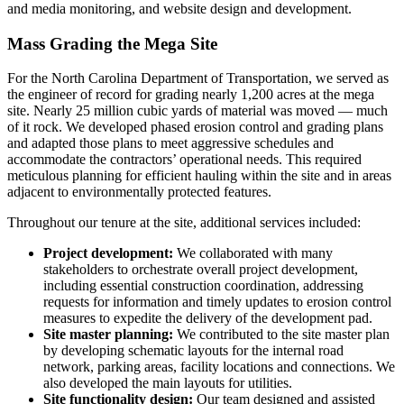
and media monitoring, and website design and development.
Mass Grading the Mega Site
For the North Carolina Department of Transportation, we served as
the engineer of record for grading nearly 1,200 acres at the mega
site. Nearly 25 million cubic yards of material was moved — much
of it rock. We developed phased erosion control and grading plans
and adapted those plans to meet aggressive schedules and
accommodate the contractors’ operational needs. This required
meticulous planning for efficient hauling within the site and in areas
adjacent to environmentally protected features.
Throughout our tenure at the site, additional services included:
Project development:
We collaborated with many
stakeholders to orchestrate overall project development,
including essential construction coordination, addressing
requests for information and timely updates to erosion control
measures to expedite the delivery of the development pad.
Site master planning:
We contributed to the site master plan
by developing schematic layouts for the internal road
network, parking areas, facility locations and connections. We
also developed the main layouts for utilities.
Site functionality design:
Our team designed and assisted