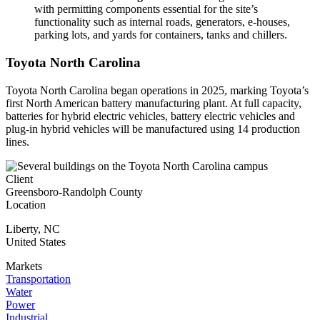
with permitting components essential for the site’s
functionality such as internal roads, generators, e-houses,
parking lots, and yards for containers, tanks and chillers.
Toyota North Carolina
Toyota North Carolina began operations in 2025, marking Toyota’s
first North American battery manufacturing plant. At full capacity,
batteries for hybrid electric vehicles, battery electric vehicles and
plug-in hybrid vehicles will be manufactured using 14 production
lines.
Client
Greensboro-Randolph County
Location
Liberty
,
NC
United States
Markets
Transportation
Water
Power
Industrial