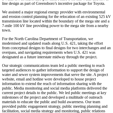
line design as part of Greensboro’s incentive package for Toyota.
We assisted a major regional energy provider with environmental
and erosion control planning for the relocation of an existing 525 kV
transmission line located within the boundary of the mega site and a
7-mile 100 kV line providing power to the mega site from a nearby
town.
For the North Carolina Department of Transportation, we
modernised and updated roads along U.S. 421, taking the effort
from conceptual designs to final designs for two interchanges and an
overpass, and navigating requirements when U.S. 421 was
designated as a future interstate midway through the project.
Our strategic communications team led a public meeting to reach
targeted audiences to gather information to support the design of
water and sewer system improvements that serve the site. A project
website, email and hotline were developed to house project
information to extend the reach of information sharing with the
public. Media monitoring and social media platforms delivered the
current project details to the public. We led public meetings at key
milestones of the project and developed a multitude of outreach
materials to educate the public and build awareness. Our team
provided public engagement strategy, public meeting planning and
facilitation, social media strategy and monitoring, public relations