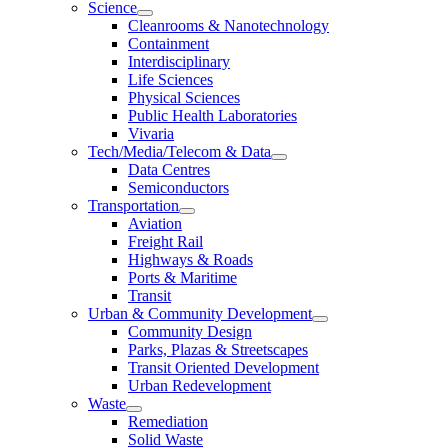
Science
Cleanrooms & Nanotechnology
Containment
Interdisciplinary
Life Sciences
Physical Sciences
Public Health Laboratories
Vivaria
Tech/Media/Telecom & Data
Data Centres
Semiconductors
Transportation
Aviation
Freight Rail
Highways & Roads
Ports & Maritime
Transit
Urban & Community Development
Community Design
Parks, Plazas & Streetscapes
Transit Oriented Development
Urban Redevelopment
Waste
Remediation
Solid Waste