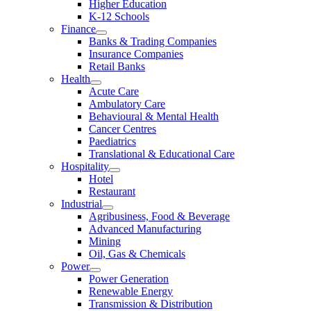
Higher Education
K-12 Schools
Finance
Banks & Trading Companies
Insurance Companies
Retail Banks
Health
Acute Care
Ambulatory Care
Behavioural & Mental Health
Cancer Centres
Paediatrics
Translational & Educational Care
Hospitality
Hotel
Restaurant
Industrial
Agribusiness, Food & Beverage
Advanced Manufacturing
Mining
Oil, Gas & Chemicals
Power
Power Generation
Renewable Energy
Transmission & Distribution