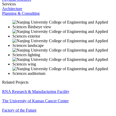
Services
Architecture
Planning & Consulting
Related Projects
RNA Research & Manufacturing Facility
The University of Kansas Cancer Center
Factory of the Future