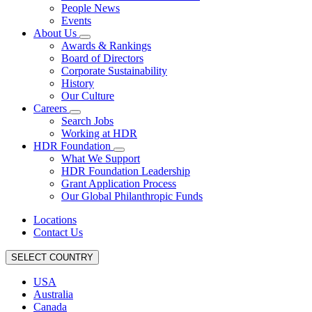
People News
Events
About Us
Awards & Rankings
Board of Directors
Corporate Sustainability
History
Our Culture
Careers
Search Jobs
Working at HDR
HDR Foundation
What We Support
HDR Foundation Leadership
Grant Application Process
Our Global Philanthropic Funds
Locations
Contact Us
SELECT COUNTRY
USA
Australia
Canada