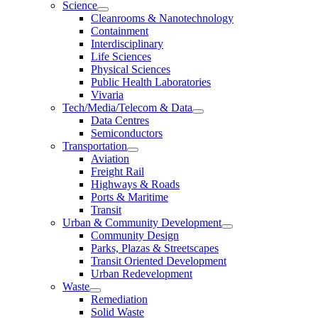
Science
Cleanrooms & Nanotechnology
Containment
Interdisciplinary
Life Sciences
Physical Sciences
Public Health Laboratories
Vivaria
Tech/Media/Telecom & Data
Data Centres
Semiconductors
Transportation
Aviation
Freight Rail
Highways & Roads
Ports & Maritime
Transit
Urban & Community Development
Community Design
Parks, Plazas & Streetscapes
Transit Oriented Development
Urban Redevelopment
Waste
Remediation
Solid Waste