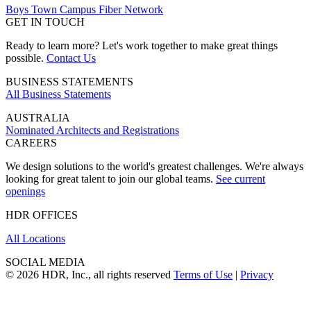
Boys Town Campus Fiber Network
GET IN TOUCH
Ready to learn more? Let's work together to make great things
possible.
Contact Us
BUSINESS STATEMENTS
All Business Statements
AUSTRALIA
Nominated Architects and Registrations
CAREERS
We design solutions to the world's greatest challenges. We're always
looking for great talent to join our global teams.
See current
openings
HDR OFFICES
All Locations
SOCIAL MEDIA
© 2026 HDR, Inc., all rights reserved
Terms of Use
|
Privacy