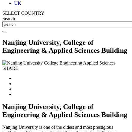
UK
SELECT COUNTRY
Search
Nanjing University, College of
Engineering & Applied Sciences Building
SHARE
Nanjing University, College of
Engineering & Applied Sciences Building
Nanjing University is one of the oldest and most prestigious