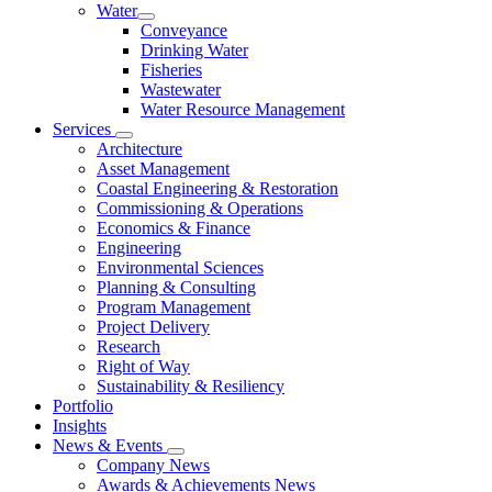
Water
Conveyance
Drinking Water
Fisheries
Wastewater
Water Resource Management
Services
Architecture
Asset Management
Coastal Engineering & Restoration
Commissioning & Operations
Economics & Finance
Engineering
Environmental Sciences
Planning & Consulting
Program Management
Project Delivery
Research
Right of Way
Sustainability & Resiliency
Portfolio
Insights
News & Events
Company News
Awards & Achievements News