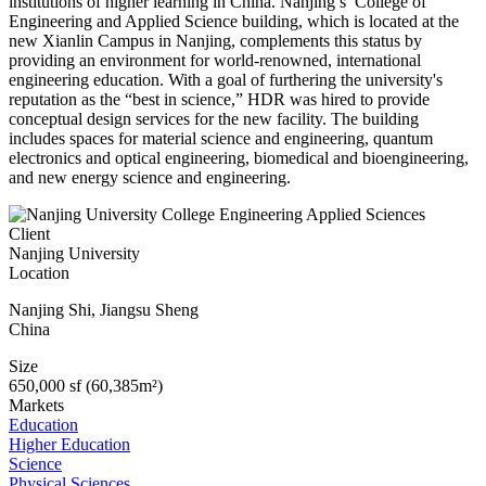
institutions of higher learning in China. Nanjing’s College of
Engineering and Applied Science building, which is located at the
new Xianlin Campus in Nanjing, complements this status by
providing an environment for world-renowned, international
engineering education. With a goal of furthering the university's
reputation as the “best in science,” HDR was hired to provide
conceptual design services for the new facility. The building
includes spaces for material science and engineering, quantum
electronics and optical engineering, biomedical and bioengineering,
and new energy science and engineering.
Client
Nanjing University
Location
Nanjing Shi
,
Jiangsu Sheng
China
Size
650,000 sf (60,385m²)
Markets
Education
Higher Education
Science
Physical Sciences