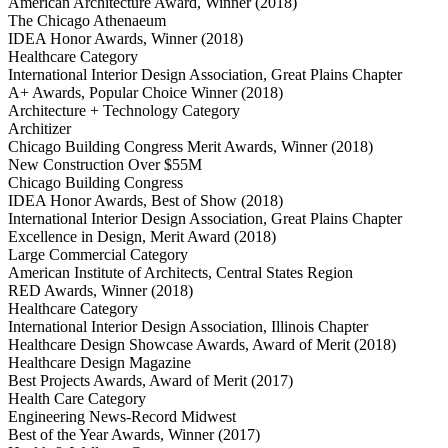
American Architecture Award, Winner (2018)
The Chicago Athenaeum
IDEA Honor Awards, Winner (2018)
Healthcare Category
International Interior Design Association, Great Plains Chapter
A+ Awards, Popular Choice Winner (2018)
Architecture + Technology Category
Architizer
Chicago Building Congress Merit Awards, Winner (2018)
New Construction Over $55M
Chicago Building Congress
IDEA Honor Awards, Best of Show (2018)
International Interior Design Association, Great Plains Chapter
Excellence in Design, Merit Award (2018)
Large Commercial Category
American Institute of Architects, Central States Region
RED Awards, Winner (2018)
Healthcare Category
International Interior Design Association, Illinois Chapter
Healthcare Design Showcase Awards, Award of Merit (2018)
Healthcare Design Magazine
Best Projects Awards, Award of Merit (2017)
Health Care Category
Engineering News-Record Midwest
Best of the Year Awards, Winner (2017)