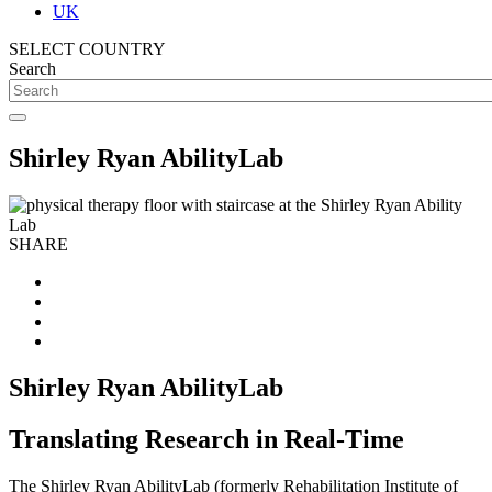
UK
SELECT COUNTRY
Search
Shirley Ryan AbilityLab
SHARE
Shirley Ryan AbilityLab
Translating Research in Real-Time
The Shirley Ryan AbilityLab (formerly Rehabilitation Institute of