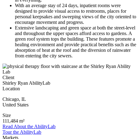
With an average stay of 24 days, inpatient rooms were
designed to provide visual access to restrooms, places for
personal keepsakes and sweeping views of the city oriented to
encourage movement and progress.
Extensive landscaping and green space at both the street-level
and throughout the upper spaces afford access to gardens. A
green roof system tops the building. These features promote a
healing environment and provide practical benefits such as the
absorption of heat at the roof and the diversion of rainwater
from entering the city sewers.
Client
Shirley Ryan AbilityLab
Location
Chicago
,
IL
United States
Size
111,484 m²
Read About the AbilityLab
Tour the AbilityLab
Markets