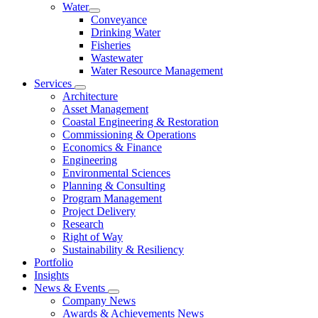
Water
Conveyance
Drinking Water
Fisheries
Wastewater
Water Resource Management
Services
Architecture
Asset Management
Coastal Engineering & Restoration
Commissioning & Operations
Economics & Finance
Engineering
Environmental Sciences
Planning & Consulting
Program Management
Project Delivery
Research
Right of Way
Sustainability & Resiliency
Portfolio
Insights
News & Events
Company News
Awards & Achievements News