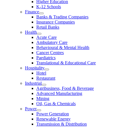
Higher Education
K-12 Schools
Finance
Banks & Trading Companies
Insurance Companies
Retail Banks
Health
Acute Care
Ambulatory Care
Behavioural & Mental Health
Cancer Centres
Paediatrics
Translational & Educational Care
Hospitality
Hotel
Restaurant
Industrial
Agribusiness, Food & Beverage
Advanced Manufacturing
Mining
Oil, Gas & Chemicals
Power
Power Generation
Renewable Energy
Transmission & Distribution