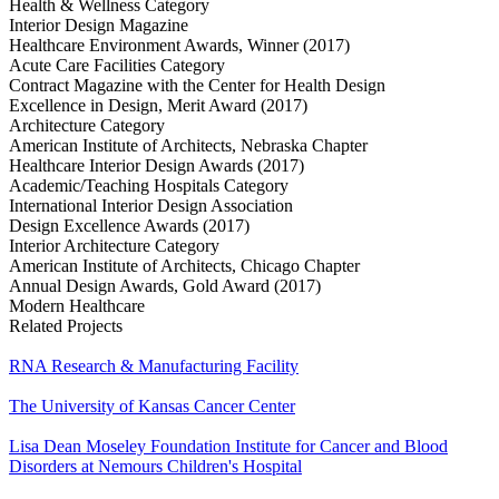
Health & Wellness Category
Interior Design Magazine
Healthcare Environment Awards, Winner (2017)
Acute Care Facilities Category
Contract Magazine with the Center for Health Design
Excellence in Design, Merit Award (2017)
Architecture Category
American Institute of Architects, Nebraska Chapter
Healthcare Interior Design Awards (2017)
Academic/Teaching Hospitals Category
International Interior Design Association
Design Excellence Awards (2017)
Interior Architecture Category
American Institute of Architects, Chicago Chapter
Annual Design Awards, Gold Award (2017)
Modern Healthcare
Related Projects
RNA Research & Manufacturing Facility
The University of Kansas Cancer Center
Lisa Dean Moseley Foundation Institute for Cancer and Blood
Disorders at Nemours Children's Hospital