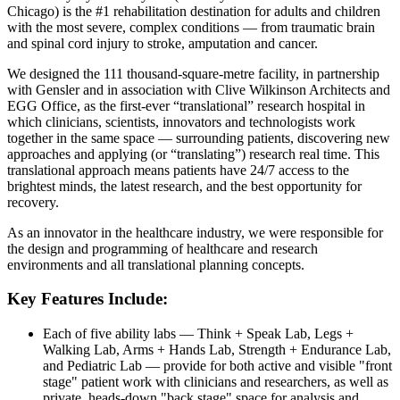
Chicago) is the #1 rehabilitation destination for adults and children
with the most severe, complex conditions — from traumatic brain
and spinal cord injury to stroke, amputation and cancer.
We designed the
111 thousand
-square-metre facility, in partnership
with Gensler and in association with Clive Wilkinson Architects and
EGG Office, as the first-ever “translational” research hospital in
which clinicians, scientists, innovators and technologists work
together in the same space — surrounding patients, discovering new
approaches and applying (or “translating”) research real time. This
translational approach means patients have 24/7 access to the
brightest minds, the latest research, and the best opportunity for
recovery.
As an innovator in the healthcare industry, we were responsible for
the design and programming of healthcare and research
environments and all translational planning concepts.
Key Features Include:
Each of five ability labs — Think + Speak Lab, Legs +
Walking Lab, Arms + Hands Lab, Strength + Endurance Lab,
and Pediatric Lab — provide for both active and visible "front
stage" patient work with clinicians and researchers, as well as
private, heads-down "back stage" space for analysis and