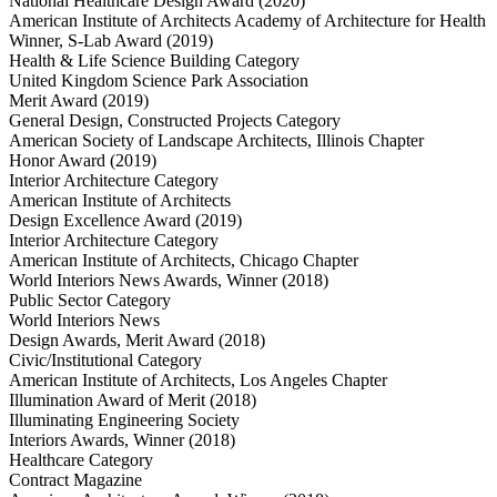
National Healthcare Design Award (2020)
American Institute of Architects Academy of Architecture for Health
Winner, S-Lab Award (2019)
Health & Life Science Building Category
United Kingdom Science Park Association
Merit Award (2019)
General Design, Constructed Projects Category
American Society of Landscape Architects, Illinois Chapter
Honor Award (2019)
Interior Architecture Category
American Institute of Architects
Design Excellence Award (2019)
Interior Architecture Category
American Institute of Architects, Chicago Chapter
World Interiors News Awards, Winner (2018)
Public Sector Category
World Interiors News
Design Awards, Merit Award (2018)
Civic/Institutional Category
American Institute of Architects, Los Angeles Chapter
Illumination Award of Merit (2018)
Illuminating Engineering Society
Interiors Awards, Winner (2018)
Healthcare Category
Contract Magazine