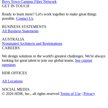
Boys Town Campus Fiber Network
GET IN TOUCH
Ready to learn more? Let's work together to make great things
possible.
Contact Us
BUSINESS STATEMENTS
All Business Statements
AUSTRALIA
Nominated Architects and Registrations
CAREERS
We design solutions to the world's greatest challenges. We're always
looking for great talent to join our global teams.
See current
openings
HDR OFFICES
All Locations
SOCIAL MEDIA
© 2026 HDR, Inc., all rights reserved
Terms of Use
|
Privacy