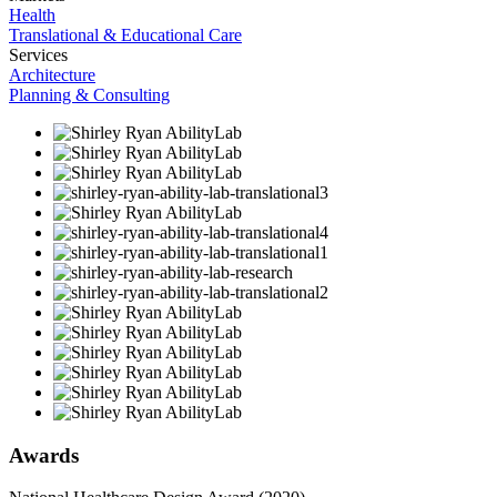
Health
Translational & Educational Care
Services
Architecture
Planning & Consulting
Awards