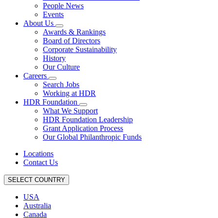
People News
Events
About Us
Awards & Rankings
Board of Directors
Corporate Sustainability
History
Our Culture
Careers
Search Jobs
Working at HDR
HDR Foundation
What We Support
HDR Foundation Leadership
Grant Application Process
Our Global Philanthropic Funds
Locations
Contact Us
SELECT COUNTRY
USA
Australia
Canada