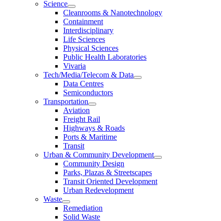
Science
Cleanrooms & Nanotechnology
Containment
Interdisciplinary
Life Sciences
Physical Sciences
Public Health Laboratories
Vivaria
Tech/Media/Telecom & Data
Data Centres
Semiconductors
Transportation
Aviation
Freight Rail
Highways & Roads
Ports & Maritime
Transit
Urban & Community Development
Community Design
Parks, Plazas & Streetscapes
Transit Oriented Development
Urban Redevelopment
Waste
Remediation
Solid Waste