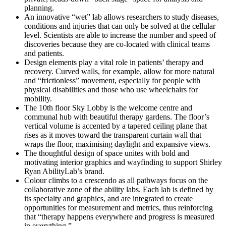
planning.
An innovative “wet” lab allows researchers to study diseases,
conditions and injuries that can only be solved at the cellular
level. Scientists are able to increase the number and speed of
discoveries because they are co-located with clinical teams
and patients.
Design elements play a vital role in patients’ therapy and
recovery. Curved walls, for example, allow for more natural
and “frictionless” movement, especially for people with
physical disabilities and those who use wheelchairs for
mobility.
The 10th floor Sky Lobby is the welcome centre and
communal hub with beautiful therapy gardens. The floor’s
vertical volume is accented by a tapered ceiling plane that
rises as it moves toward the transparent curtain wall that
wraps the floor, maximising daylight and expansive views.
The thoughtful design of space unites with bold and
motivating interior graphics and wayfinding to support Shirley
Ryan AbilityLab’s brand.
Colour climbs to a crescendo as all pathways focus on the
collaborative zone of the ability labs. Each lab is defined by
its specialty and graphics, and are integrated to create
opportunities for measurement and metrics, thus reinforcing
that “therapy happens everywhere and progress is measured
in everything.”