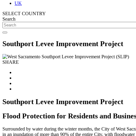
UK
SELECT COUNTRY
Search
Southport Levee Improvement Project
SHARE
Southport Levee Improvement Project
Flood Protection for Residents and Busine
Surrounded by water during the winter months, the City of West Sacrame
in an inundation of more than 90% of the entire City, with floodwater