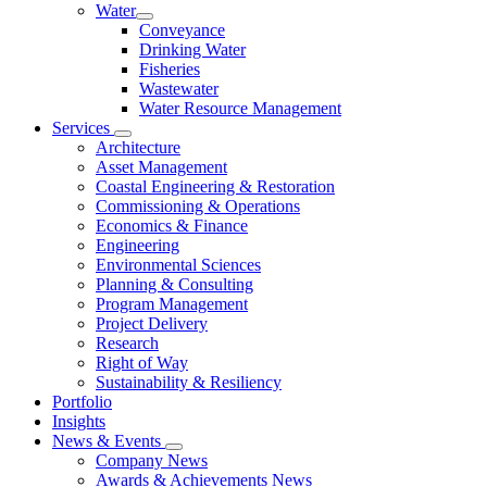
Water
Conveyance
Drinking Water
Fisheries
Wastewater
Water Resource Management
Services
Architecture
Asset Management
Coastal Engineering & Restoration
Commissioning & Operations
Economics & Finance
Engineering
Environmental Sciences
Planning & Consulting
Program Management
Project Delivery
Research
Right of Way
Sustainability & Resiliency
Portfolio
Insights
News & Events
Company News
Awards & Achievements News