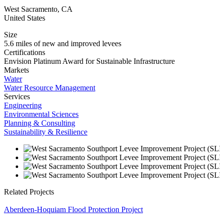
West Sacramento
,
CA
United States
Size
5.6 miles of new and improved levees
Certifications
Envision Platinum Award for Sustainable Infrastructure
Markets
Water
Water Resource Management
Services
Engineering
Environmental Sciences
Planning & Consulting
Sustainability & Resilience
Related Projects
Aberdeen-Hoquiam Flood Protection Project