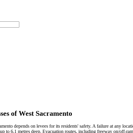
sses of West Sacramento
nto depends on levees for its residents' safety. A failure at any locatio
 up to 6.1 metres deep. Evacuation routes, including freeway on/off-ram