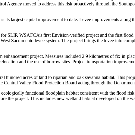
rol Agency moved to address this risk proactively through the Southpo
 its largest capital improvement to date. Levee improvements along thi
 for SLIP, WSAFCA’s first Envision-verified project and the first flood
West Sacramento levee system. The project brings the levee into complia
stem enhancement project. Measures included 2.9 kilometres of fix-in-p
ty relocation and the use of borrow sites. Project transportation improv
everal hundred acres of land to riparian and oak savanna habitat. This pro
 Central Valley Flood Protection Board acting through the Departme
ecologically functional floodplain habitat consistent with the flood risk 
t before the project. This includes new wetland habitat developed on the 