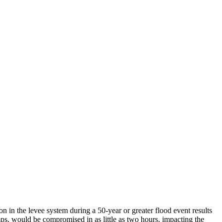
n in the levee system during a 50-year or greater flood event results
ps, would be compromised in as little as two hours, impacting the