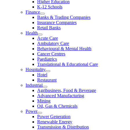
Higher Education
K-12 Schools
Finance
Banks & Trading Companies
Insurance Companies
Retail Banks
Health
Acute Care
Ambulatory Care
Behavioural & Mental Health
Cancer Centres
Paediatrics
Translational & Educational Care
Hospitality
Hotel
Restaurant
Industrial
Agribusiness, Food & Beverage
Advanced Manufacturing
Mining
Oil, Gas & Chemicals
Power
Power Generation
Renewable Energy
Transmission & Distribution