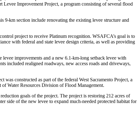
rt Levee Improvement Project, a program consisting of several flood
s 9-km section include renovating the existing levee structure and
 control project to receive Platinum recognition. WSAFCA’s goal is to
nce with federal and state levee design criteria, as well as providing
lace levee improvements and a new 6.1-km-long setback levee with
ements included realigned roadways, new access roads and driveways,
ject was constructed as part of the federal West Sacramento Project, a
nt of Water Resources Division of Flood Management.
reduction goals of the project. The project is restoring 212 acres of
water side of the new levee to expand much-needed protected habitat for