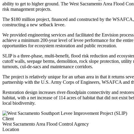
ability to get to higher ground. The West Sacramento Area Flood Cont
risk management projects.
The $180 million project, financed and constructed by the WSAFCA, is
constructing a new setback levee.
We provided engineering services and facilitated the Envision process
achieve a minimum 200-year level of levee performance for the entire 
opportunities for ecosystem restoration and public recreation.
SLIP is a three-phase, multi-benefit, flood risk reduction and ecosy
cutoff walls, seepage berms, demolition, rock slope protection, utili
turnouts, cul-de-sacs and maintenance corridors.
The project is relatively unique for an urban area in that it returns s
partnership with the U.S. Army Corps of Engineers, WSAFCA and the
Restoration design increases river-floodplain connectivity and restores 
habitat, with a net increase of 114 acres of habitat that did not exis
local biodiversity.
Client
West Sacramento Area Flood Control Agency
Location