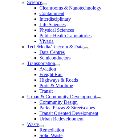
Science
Cleanrooms & Nanotechnology
Containment
Interdisciplinary
Life Sciences
Physical Sciences
Public Health Laboratories
Vivaria
Tech/Media/Telecom & Data
Data Centres
Semiconductors
Transportation
Aviation
Freight Rail
Highways & Roads
Ports & Maritime
Transit
Urban & Community Development
Community Design
Parks, Plazas & Streetscapes
Transit Oriented Development
Urban Redevelopment
Waste
Remediation
Solid Waste