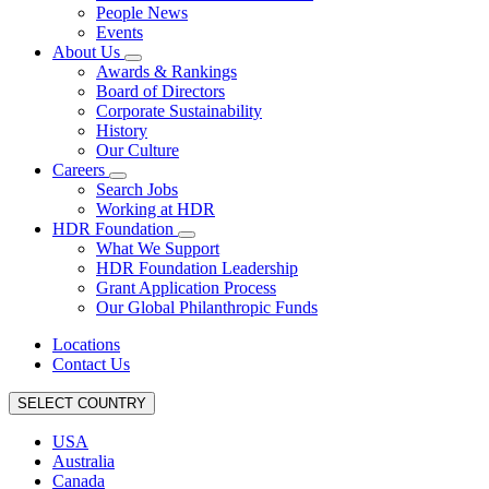
People News
Events
About Us
Awards & Rankings
Board of Directors
Corporate Sustainability
History
Our Culture
Careers
Search Jobs
Working at HDR
HDR Foundation
What We Support
HDR Foundation Leadership
Grant Application Process
Our Global Philanthropic Funds
Locations
Contact Us
SELECT COUNTRY
USA
Australia
Canada