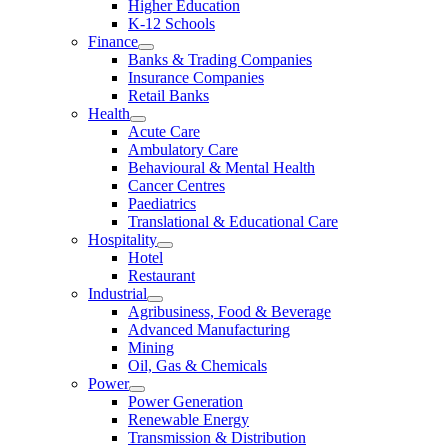
Higher Education
K-12 Schools
Finance
Banks & Trading Companies
Insurance Companies
Retail Banks
Health
Acute Care
Ambulatory Care
Behavioural & Mental Health
Cancer Centres
Paediatrics
Translational & Educational Care
Hospitality
Hotel
Restaurant
Industrial
Agribusiness, Food & Beverage
Advanced Manufacturing
Mining
Oil, Gas & Chemicals
Power
Power Generation
Renewable Energy
Transmission & Distribution