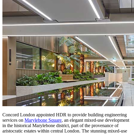
Concord London appointed HDR to provide building engineering
services on
Marylebone Square
, an elegant mixed-use development
in the historical Marylebone district, part of the provenance of
aristocratic estates within central London. The stunning mixed-use