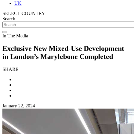
UK
SELECT COUNTRY
Search
In The Media
Exclusive New Mixed-Use Development
in London’s Marylebone Completed
SHARE
January 22, 2024