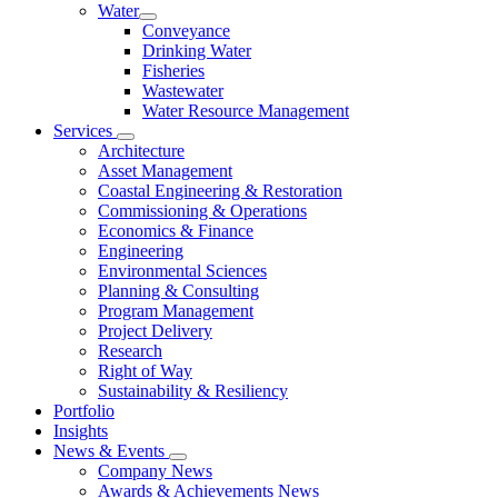
Water
Conveyance
Drinking Water
Fisheries
Wastewater
Water Resource Management
Services
Architecture
Asset Management
Coastal Engineering & Restoration
Commissioning & Operations
Economics & Finance
Engineering
Environmental Sciences
Planning & Consulting
Program Management
Project Delivery
Research
Right of Way
Sustainability & Resiliency
Portfolio
Insights
News & Events
Company News
Awards & Achievements News