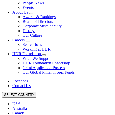
People News
Events
About Us
Awards & Rankings
Board of Directors
Corporate Sustainability
History
Our Culture
Careers
Search Jobs
Working at HDR
HDR Foundation
What We Support
HDR Foundation Leadership
Grant Application Process
Our Global Philanthropic Funds
Locations
Contact Us
SELECT COUNTRY
USA
Australia
Canada