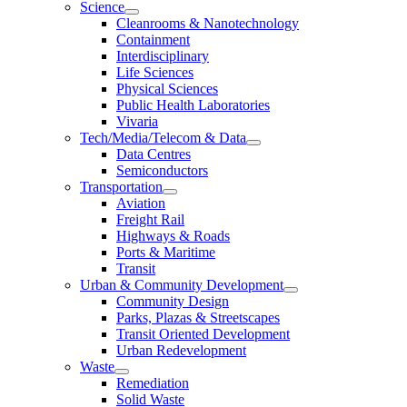
Science
Cleanrooms & Nanotechnology
Containment
Interdisciplinary
Life Sciences
Physical Sciences
Public Health Laboratories
Vivaria
Tech/Media/Telecom & Data
Data Centres
Semiconductors
Transportation
Aviation
Freight Rail
Highways & Roads
Ports & Maritime
Transit
Urban & Community Development
Community Design
Parks, Plazas & Streetscapes
Transit Oriented Development
Urban Redevelopment
Waste
Remediation
Solid Waste