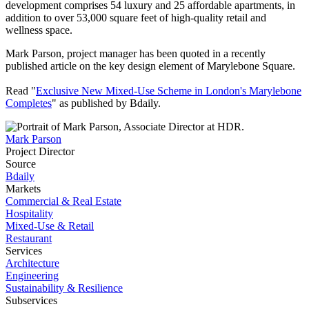
development comprises 54 luxury and 25 affordable apartments, in
addition to over 53,000 square feet of high-quality retail and
wellness space.
Mark Parson, project manager has been quoted in a recently
published article on the key design element of Marylebone Square.
Read "
Exclusive New Mixed-Use Scheme in London's Marylebone
Completes
" as published by Bdaily.
Mark Parson
Project Director
Source
Bdaily
Markets
Commercial & Real Estate
Hospitality
Mixed-Use & Retail
Restaurant
Services
Architecture
Engineering
Sustainability & Resilience
Subservices