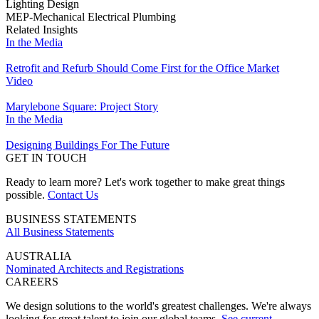
Lighting Design
MEP-Mechanical Electrical Plumbing
Related Insights
In the Media
Retrofit and Refurb Should Come First for the Office Market
Video
Marylebone Square: Project Story
In the Media
Designing Buildings For The Future
GET IN TOUCH
Ready to learn more? Let's work together to make great things
possible.
Contact Us
BUSINESS STATEMENTS
All Business Statements
AUSTRALIA
Nominated Architects and Registrations
CAREERS
We design solutions to the world's greatest challenges. We're always
looking for great talent to join our global teams.
See current