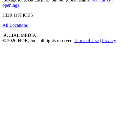
openings
HDR OFFICES
All Locations
SOCIAL MEDIA
© 2026 HDR, Inc., all rights reserved
Terms of Use
|
Privacy