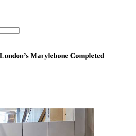
 London’s Marylebone Completed