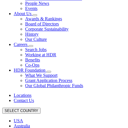
People News
Events
About Us
Awards & Rankings
Board of Directors
Corporate Sustainability
History
Our Culture
Careers
Search Jobs
Working at HDR
Benefits
Co-Ops
HDR Foundation
What We Support
Grant Application Process
Our Global Philanthropic Funds
Locations
Contact Us
SELECT COUNTRY
USA
Australia