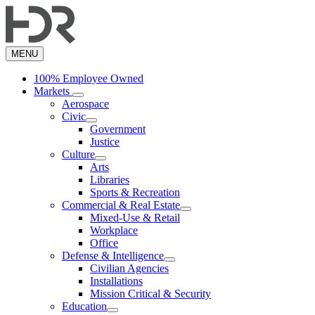
Skip
to
main
content
MENU
100% Employee Owned
Markets
Aerospace
Civic
Government
Justice
Culture
Arts
Libraries
Sports & Recreation
Commercial & Real Estate
Mixed-Use & Retail
Workplace
Office
Defense & Intelligence
Civilian Agencies
Installations
Mission Critical & Security
Education