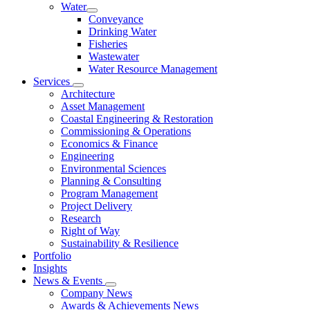
Water
Conveyance
Drinking Water
Fisheries
Wastewater
Water Resource Management
Services
Architecture
Asset Management
Coastal Engineering & Restoration
Commissioning & Operations
Economics & Finance
Engineering
Environmental Sciences
Planning & Consulting
Program Management
Project Delivery
Research
Right of Way
Sustainability & Resilience
Portfolio
Insights
News & Events
Company News
Awards & Achievements News