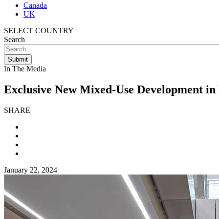
Canada
UK
SELECT COUNTRY
Search
In The Media
Exclusive New Mixed-Use Development in
SHARE
January 22, 2024