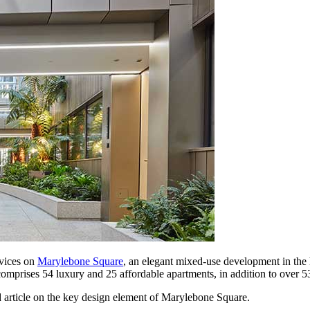
vices on
Marylebone Square
, an elegant mixed-use development in the h
prises 54 luxury and 25 affordable apartments, in addition to over 53,
 article on the key design element of Marylebone Square.