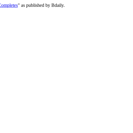
Completes
" as published by Bdaily.