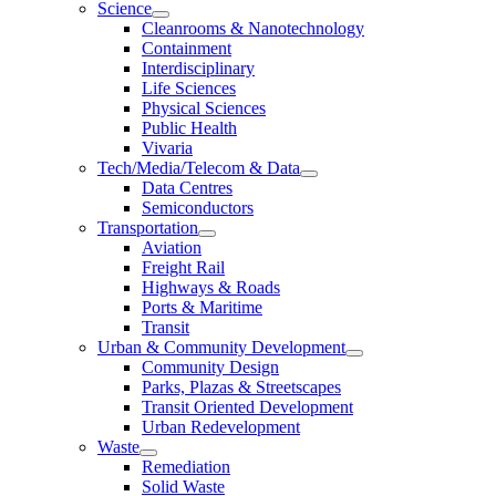
Science
Cleanrooms & Nanotechnology
Containment
Interdisciplinary
Life Sciences
Physical Sciences
Public Health
Vivaria
Tech/Media/Telecom & Data
Data Centres
Semiconductors
Transportation
Aviation
Freight Rail
Highways & Roads
Ports & Maritime
Transit
Urban & Community Development
Community Design
Parks, Plazas & Streetscapes
Transit Oriented Development
Urban Redevelopment
Waste
Remediation
Solid Waste