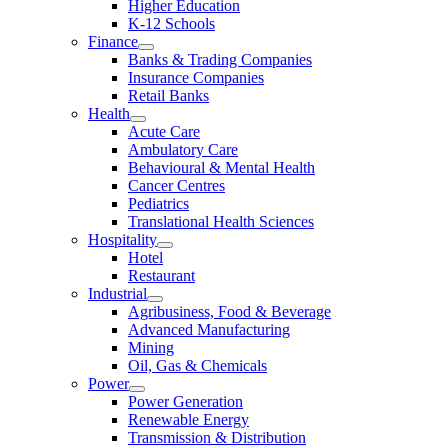
Higher Education
K-12 Schools
Finance
Banks & Trading Companies
Insurance Companies
Retail Banks
Health
Acute Care
Ambulatory Care
Behavioural & Mental Health
Cancer Centres
Pediatrics
Translational Health Sciences
Hospitality
Hotel
Restaurant
Industrial
Agribusiness, Food & Beverage
Advanced Manufacturing
Mining
Oil, Gas & Chemicals
Power
Power Generation
Renewable Energy
Transmission & Distribution