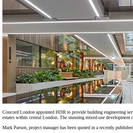
Concord London appointed HDR to provide building engineering ser
estates within central London. The stunning mixed-use development com
Mark Parson, project manager has been quoted in a recently published