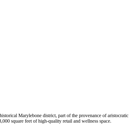
istorical Marylebone district, part of the provenance of aristocratic
000 square feet of high-quality retail and wellness space.