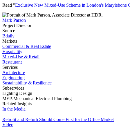
Read "
Exclusive New Mixed-Use Scheme in London's Marylebone 
Mark Parson
Project Director
Source
Bdaily
Markets
Commercial & Real Estate
Hospitality
Mixed-Use & Retail
Restaurant
Services
Architecture
Engineering
Sustainability & Resilience
Subservices
Lighting Design
MEP-Mechanical Electrical Plumbing
Related Insights
In the Media
Retrofit and Refurb Should Come First for the Office Market
Video