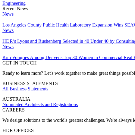
Engineering
Recent News
News
Los Angeles County Public Health Laboratory Expansion Wins SEAW
News
HDR’s Lyons and Rushenberg Selected in 40 Under 40 by Consultin
News
Kim Vongries Among Denver's Top 30 Women in Commercial Real E
GET IN TOUCH
Ready to learn more? Let's work together to make great things possib
BUSINESS STATEMENTS
All Business Statements
AUSTRALIA
Nominated Architects and Registrations
CAREERS
We design solutions to the world's greatest challenges. We're always lo
HDR OFFICES