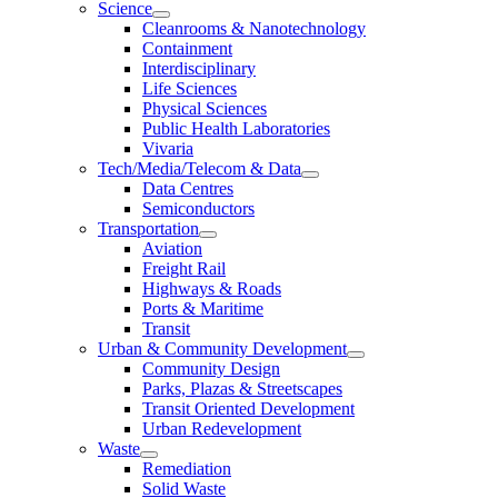
Science
Cleanrooms & Nanotechnology
Containment
Interdisciplinary
Life Sciences
Physical Sciences
Public Health Laboratories
Vivaria
Tech/Media/Telecom & Data
Data Centres
Semiconductors
Transportation
Aviation
Freight Rail
Highways & Roads
Ports & Maritime
Transit
Urban & Community Development
Community Design
Parks, Plazas & Streetscapes
Transit Oriented Development
Urban Redevelopment
Waste
Remediation
Solid Waste