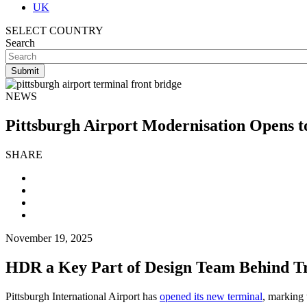
UK
SELECT COUNTRY
Search
NEWS
Pittsburgh Airport Modernisation Opens t
SHARE
November 19, 2025
HDR a Key Part of Design Team Behind T
Pittsburgh International Airport has
opened its new terminal
, marking 