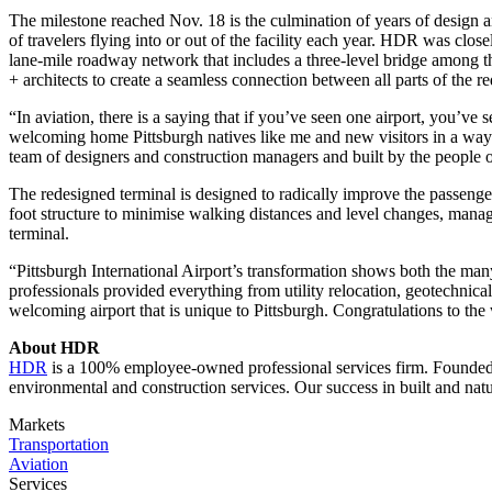
The milestone reached Nov. 18 is the culmination of years of design an
of travelers flying into or out of the facility each year. HDR was clos
lane-mile roadway network that includes a three-level bridge among th
+ architects to create a seamless connection between all parts of the r
“In aviation, there is a saying that if you’ve seen one airport, you’v
welcoming home Pittsburgh natives like me and new visitors in a way 
team of designers and construction managers and built by the people of
The redesigned terminal is designed to radically improve the passenge
foot structure to minimise walking distances and level changes, manage n
terminal.
“Pittsburgh International Airport’s transformation shows both the m
professionals provided everything from utility relocation, geotechnical 
welcoming airport that is unique to Pittsburgh. Congratulations to the
About HDR
HDR
is a 100% employee-owned professional services firm. Founded ov
environmental and construction services. Our success in built and nat
Markets
Transportation
Aviation
Services