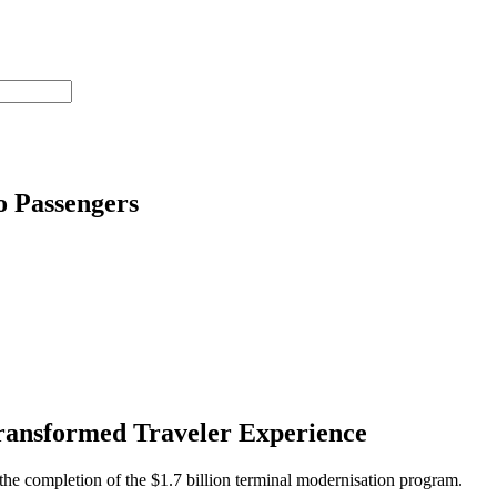
o Passengers
ransformed Traveler Experience
the completion of the $1.7 billion terminal modernisation program.