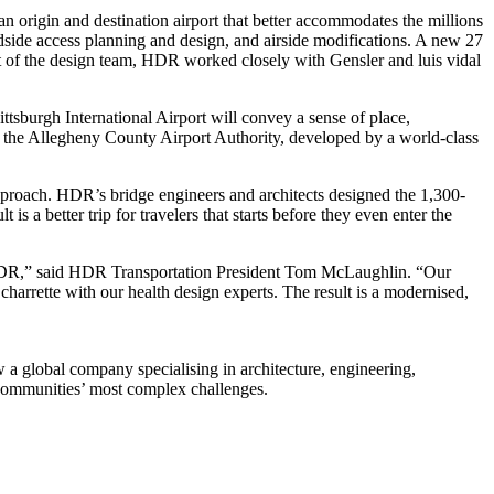
an origin and destination airport that better accommodates the millions
andside access planning and design, and airside modifications. A new 27
art of the design team, HDR worked closely with Gensler and luis vidal
ttsburgh International Airport will convey a sense of place,
f the Allegheny County Airport Authority, developed by a world-class
approach. HDR’s bridge engineers and architects designed the 1,300-
s a better trip for travelers that starts before they even enter the
of HDR,” said HDR Transportation President Tom McLaughlin. “Our
 charrette with our health design experts. The result is a modernised,
a global company specialising in architecture, engineering,
d communities’ most complex challenges.