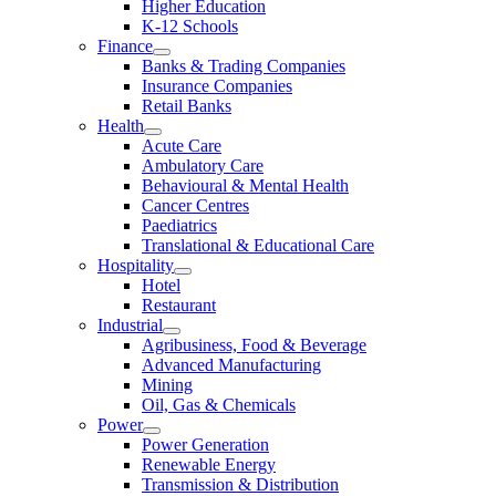
Higher Education
K-12 Schools
Finance
Banks & Trading Companies
Insurance Companies
Retail Banks
Health
Acute Care
Ambulatory Care
Behavioural & Mental Health
Cancer Centres
Paediatrics
Translational & Educational Care
Hospitality
Hotel
Restaurant
Industrial
Agribusiness, Food & Beverage
Advanced Manufacturing
Mining
Oil, Gas & Chemicals
Power
Power Generation
Renewable Energy
Transmission & Distribution