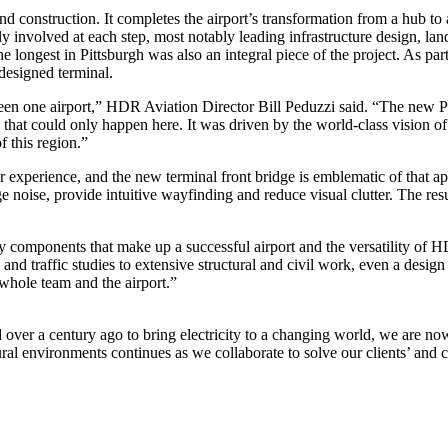
d construction. It completes the airport’s transformation from a hub to 
ely involved at each step, most notably leading infrastructure design, l
e longest in Pittsburgh was also an integral piece of the project. As p
edesigned terminal.
e seen one airport,” HDR Aviation Director Bill Peduzzi said. “The new Pi
that could only happen here. It was driven by the world-class vision o
 this region.”
r experience, and the new terminal front bridge is emblematic of that 
oise, provide intuitive wayfinding and reduce visual clutter. The result i
any components that make up a successful airport and the versatility 
and traffic studies to extensive structural and civil work, even a design
 whole team and the airport.”
er a century ago to bring electricity to a changing world, we are now 
ural environments continues as we collaborate to solve our clients’ an