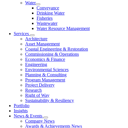
Water
Conveyance
Drinking Water
Fisheries
Wastewater
Water Resource Management
Services
Architecture
Asset Management
Coastal Engineering & Restoration
Commissioning & Operations
Economics & Finance
Engineering
Environmental Sciences
Planning & Consulting
Program Management
Project Delivery
Research
Right of Way
Sustainability & Resiliency
Portfolio
Insights
News & Events
Company News
Awards & Achievements News