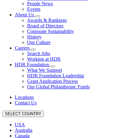
People News
Events
About Us
Awards & Rankings
Board of Directors
Corporate Sustainability
History
Our Culture
Careers
Search Jobs
Working at HDR
HDR Foundation
What We Support
HDR Foundation Leadership
Grant Application Process
Our Global Philanthropic Funds
Locations
Contact Us
SELECT COUNTRY
USA
Australia
Canada