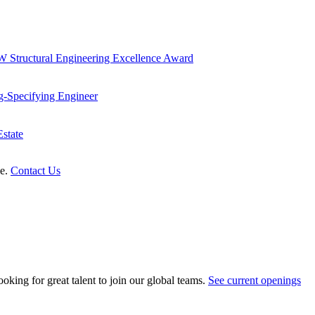
 Structural Engineering Excellence Award
g-Specifying Engineer
state
le.
Contact Us
oking for great talent to join our global teams.
See current openings