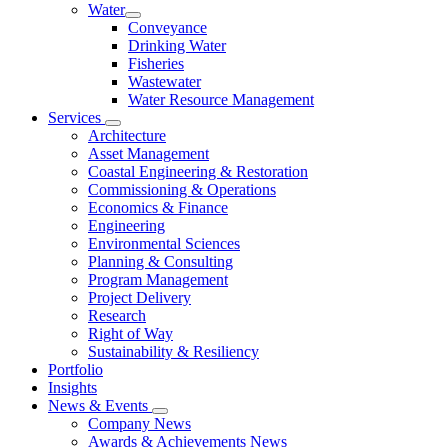
Water
Conveyance
Drinking Water
Fisheries
Wastewater
Water Resource Management
Services
Architecture
Asset Management
Coastal Engineering & Restoration
Commissioning & Operations
Economics & Finance
Engineering
Environmental Sciences
Planning & Consulting
Program Management
Project Delivery
Research
Right of Way
Sustainability & Resiliency
Portfolio
Insights
News & Events
Company News
Awards & Achievements News