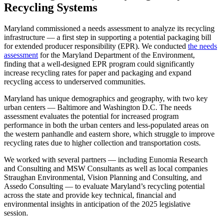
Recycling Systems
Maryland commissioned a needs assessment to analyze its recycling
infrastructure — a first step in supporting a potential packaging bill
for extended producer responsibility (EPR). We conducted
the needs
assessment
for the Maryland Department of the Environment,
finding that a well-designed EPR program could significantly
increase recycling rates for paper and packaging and expand
recycling access to underserved communities.
Maryland has unique demographics and geography, with two key
urban centers — Baltimore and Washington D.C. The needs
assessment evaluates the potential for increased program
performance in both the urban centers and less-populated areas on
the western panhandle and eastern shore, which struggle to improve
recycling rates due to higher collection and transportation costs.
We worked with several partners — including Eunomia Research
and Consulting and MSW Consultants as well as local companies
Straughan Environmental, Vision Planning and Consulting, and
Assedo Consulting — to evaluate Maryland’s recycling potential
across the state and provide key technical, financial and
environmental insights in anticipation of the 2025 legislative
session.