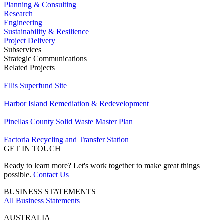
Planning & Consulting
Research
Engineering
Sustainability & Resilience
Project Delivery
Subservices
Strategic Communications
Related Projects
Ellis Superfund Site
Harbor Island Remediation & Redevelopment
Pinellas County Solid Waste Master Plan
Factoria Recycling and Transfer Station
GET IN TOUCH
Ready to learn more? Let's work together to make great things
possible.
Contact Us
BUSINESS STATEMENTS
All Business Statements
AUSTRALIA