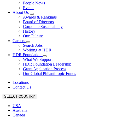
People News
Events
About Us
Awards & Rankings
Board of Directors
Corporate Sustainability
History
Our Culture
Careers
Search Jobs
Working at HDR
HDR Foundation
What We Support
HDR Foundation Leadership
Grant Application Process
Our Global Philanthropic Funds
Locations
Contact Us
SELECT COUNTRY
USA
Australia
Canada