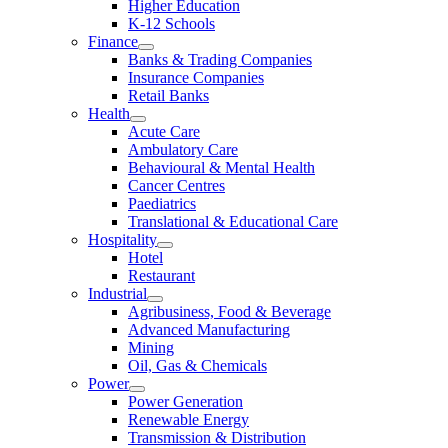
Higher Education
K-12 Schools
Finance
Banks & Trading Companies
Insurance Companies
Retail Banks
Health
Acute Care
Ambulatory Care
Behavioural & Mental Health
Cancer Centres
Paediatrics
Translational & Educational Care
Hospitality
Hotel
Restaurant
Industrial
Agribusiness, Food & Beverage
Advanced Manufacturing
Mining
Oil, Gas & Chemicals
Power
Power Generation
Renewable Energy
Transmission & Distribution