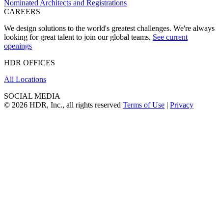
Nominated Architects and Registrations
CAREERS
We design solutions to the world's greatest challenges. We're always
looking for great talent to join our global teams.
See current
openings
HDR OFFICES
All Locations
SOCIAL MEDIA
© 2026 HDR, Inc., all rights reserved
Terms of Use
|
Privacy