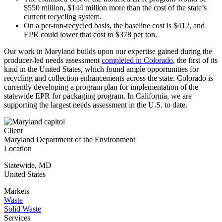
$550 million, $144 million more than the cost of the state’s
current recycling system.
On a per-ton-recycled basis, the baseline cost is $412, and
EPR could lower that cost to $378 per ton.
Our work in Maryland builds upon our expertise gained during the
producer-led needs assessment
completed in Colorado
,
the first of its
kind in the United States, which found ample opportunities for
recycling and collection enhancements across the state. Colorado is
currently developing a program plan for implementation of the
statewide EPR for packaging program. In California, we are
supporting the largest needs assessment in the U.S. to date.
Client
Maryland Department of the Environment
Location
Statewide
,
MD
United States
Markets
Waste
Solid Waste
Services