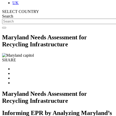
UK
SELECT COUNTRY
Search
Maryland Needs Assessment for
Recycling Infrastructure
SHARE
Maryland Needs Assessment for
Recycling Infrastructure
Informing EPR by Analyzing Maryland’s