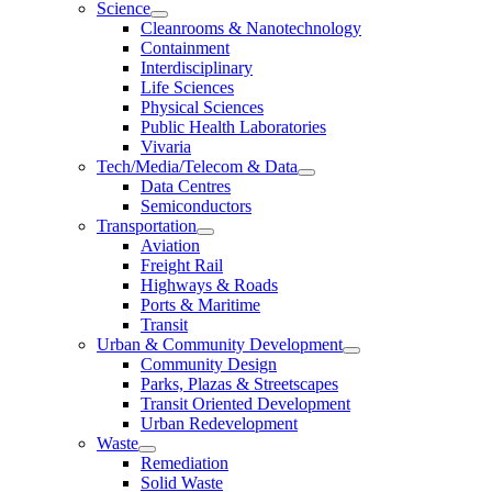
Science
Cleanrooms & Nanotechnology
Containment
Interdisciplinary
Life Sciences
Physical Sciences
Public Health Laboratories
Vivaria
Tech/Media/Telecom & Data
Data Centres
Semiconductors
Transportation
Aviation
Freight Rail
Highways & Roads
Ports & Maritime
Transit
Urban & Community Development
Community Design
Parks, Plazas & Streetscapes
Transit Oriented Development
Urban Redevelopment
Waste
Remediation
Solid Waste