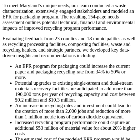
To meet Maryland’s unique needs, our team conducted a waste
characterization, extensively engaged stakeholders and modeled an
EPR for packaging program. The resulting 154-page needs
assessment outlines potential technical, financial and environmental
impacts of improved recycling program performance.
Evaluating feedback from 23 counties and 18 municipalities as well
as recycling processing facilities, composting facilities, waste and
recycling haulers, and strategic partners, we developed key data-
driven insights and recommendations including:
An EPR program for packaging could increase the current
paper and packaging recycling rate from 34% to 50% or
more.
Potential upgrades to existing single-stream and dual-stream
materials recovery facilities are anticipated to add more than
190,000 tons per year of recycling capacity and cost between
$9.2 million and $10.3 million.
An increase in recycling rates and investment could lead to
the creation of more than 2,000 jobs and reduction of more
than 1 million metric tons of carbon dioxide equivalent.
Increased recycling program performance could capture an
additional $53 million of material value for about 20% higher
costs.
The estimated cost of the modeled EPR program would be