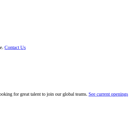
le.
Contact Us
oking for great talent to join our global teams.
See current openings