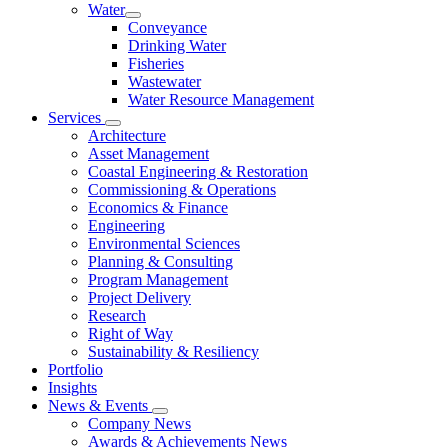
Water
Conveyance
Drinking Water
Fisheries
Wastewater
Water Resource Management
Services
Architecture
Asset Management
Coastal Engineering & Restoration
Commissioning & Operations
Economics & Finance
Engineering
Environmental Sciences
Planning & Consulting
Program Management
Project Delivery
Research
Right of Way
Sustainability & Resiliency
Portfolio
Insights
News & Events
Company News
Awards & Achievements News