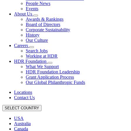
People News
Events
About Us
Awards & Rankings
Board of Directors
Corporate Sustainability
History
Our Culture
Careers
Search Jobs
Working at HDR
HDR Foundation
What We Support
HDR Foundation Leadership
Grant Application Process
Our Global Philanthropic Funds
Locations
Contact Us
SELECT COUNTRY
USA
Australia
Canada