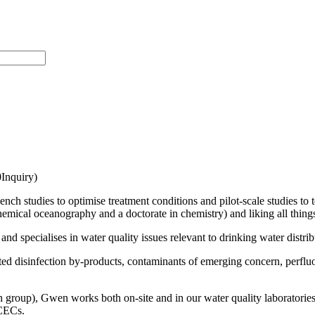
Inquiry)
nch studies to optimise treatment conditions and pilot-scale studies to t
hemical oceanography and a doctorate in chemistry) and liking all thing
d specialises in water quality issues relevant to drinking water distri
ed disinfection by-products, contaminants of emerging concern, perfluor
 group), Gwen works both on-site and in our water quality laboratories 
 CECs.