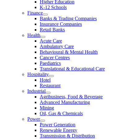
Higher Education
K-12 Schools
Finance
Banks & Trading Companies
Insurance Companies
Retail Banks
Health
Acute Care
Ambulatory Care
Behavioural & Mental Health
Cancer Centres
Paediatrics
Translational & Educational Care
Hospitality
Hotel
Restaurant
Industrial
Agribusiness, Food & Beverage
Advanced Manufacturing
Mining
Oil, Gas & Chemicals
Power
Power Generation
Renewable Energy
Transmission & Distribution