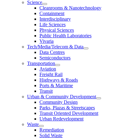
Science
Cleanrooms & Nanotechnology
Containment
Interdisciplinary
Life Sciences
Physical Sciences
Public Health Laboratories
Vivaria
Tech/Media/Telecom & Data
Data Centres
Semiconductors
Transportation
Aviation
Freight Rail
Highways & Roads
Ports & Maritime
Transit
Urban & Community Development
Community Design
Parks, Plazas & Streetscapes
Transit Oriented Development
Urban Redevelopment
Waste
Remediation
Solid Waste