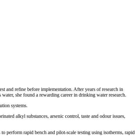
est and refine before implementation. After years of research in
s water, she found a rewarding career in drinking water research.
bution systems.
inated alkyl substances, arsenic control, taste and odour issues,
to perform rapid bench and pilot-scale testing using isotherms, rapid