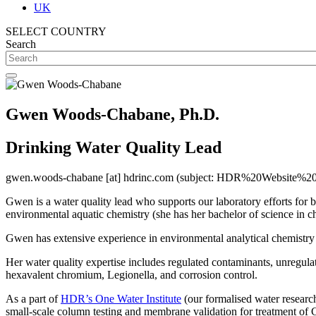
UK
SELECT COUNTRY
Search
Gwen Woods-Chabane, Ph.D.
Drinking Water Quality Lead
gwen.woods-chabane
[at]
hdrinc.com
(subject: HDR%20Website%20
Gwen is a water quality lead who supports our laboratory efforts for be
environmental aquatic chemistry (she has her bachelor of science in c
Gwen has extensive experience in environmental analytical chemistry an
Her water quality expertise includes regulated contaminants, unregulat
hexavalent chromium, Legionella, and corrosion control.
As a part of
HDR’s One Water Institute
(our formalised water research
small-scale column testing and membrane validation for treatment of