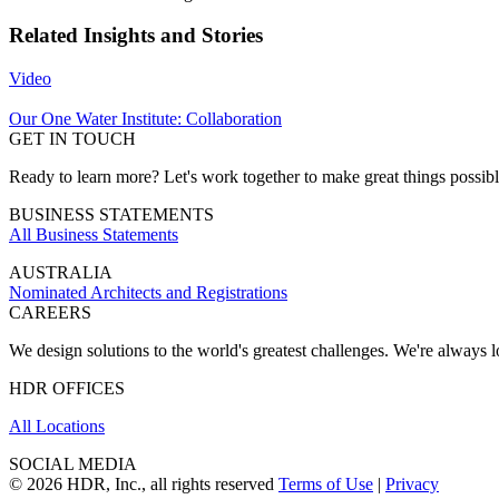
Related Insights and Stories
Video
Our One Water Institute: Collaboration
GET IN TOUCH
Ready to learn more? Let's work together to make great things possib
BUSINESS STATEMENTS
All Business Statements
AUSTRALIA
Nominated Architects and Registrations
CAREERS
We design solutions to the world's greatest challenges. We're always lo
HDR OFFICES
All Locations
SOCIAL MEDIA
© 2026 HDR, Inc., all rights reserved
Terms of Use
|
Privacy