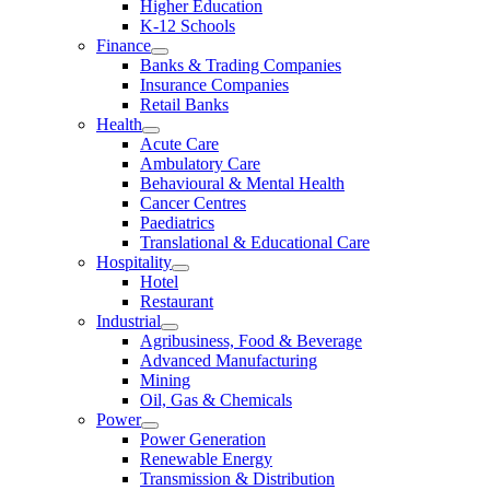
Higher Education
K-12 Schools
Finance
Banks & Trading Companies
Insurance Companies
Retail Banks
Health
Acute Care
Ambulatory Care
Behavioural & Mental Health
Cancer Centres
Paediatrics
Translational & Educational Care
Hospitality
Hotel
Restaurant
Industrial
Agribusiness, Food & Beverage
Advanced Manufacturing
Mining
Oil, Gas & Chemicals
Power
Power Generation
Renewable Energy
Transmission & Distribution