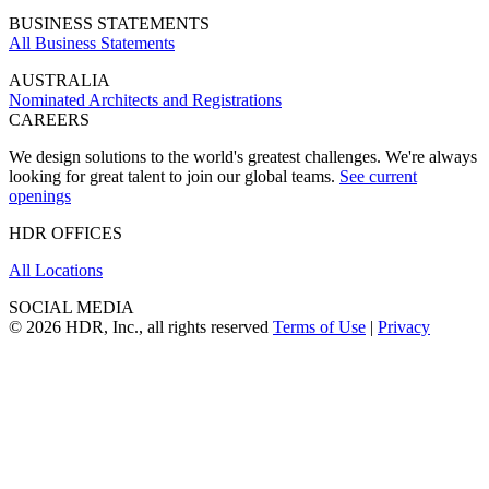
BUSINESS STATEMENTS
All Business Statements
AUSTRALIA
Nominated Architects and Registrations
CAREERS
We design solutions to the world's greatest challenges. We're always
looking for great talent to join our global teams.
See current
openings
HDR OFFICES
All Locations
SOCIAL MEDIA
© 2026 HDR, Inc., all rights reserved
Terms of Use
|
Privacy