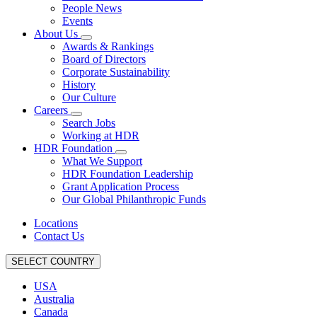
People News
Events
About Us
Awards & Rankings
Board of Directors
Corporate Sustainability
History
Our Culture
Careers
Search Jobs
Working at HDR
HDR Foundation
What We Support
HDR Foundation Leadership
Grant Application Process
Our Global Philanthropic Funds
Locations
Contact Us
SELECT COUNTRY
USA
Australia
Canada