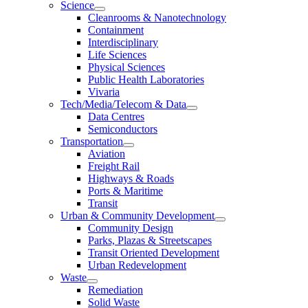
Science
Cleanrooms & Nanotechnology
Containment
Interdisciplinary
Life Sciences
Physical Sciences
Public Health Laboratories
Vivaria
Tech/Media/Telecom & Data
Data Centres
Semiconductors
Transportation
Aviation
Freight Rail
Highways & Roads
Ports & Maritime
Transit
Urban & Community Development
Community Design
Parks, Plazas & Streetscapes
Transit Oriented Development
Urban Redevelopment
Waste
Remediation
Solid Waste