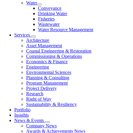
Water
Conveyance
Drinking Water
Fisheries
Wastewater
Water Resource Management
Services
Architecture
Asset Management
Coastal Engineering & Restoration
Commissioning & Operations
Economics & Finance
Engineering
Environmental Sciences
Planning & Consulting
Program Management
Project Delivery
Research
Right of Way
Sustainability & Resiliency
Portfolio
Insights
News & Events
Company News
Awards & Achievements News