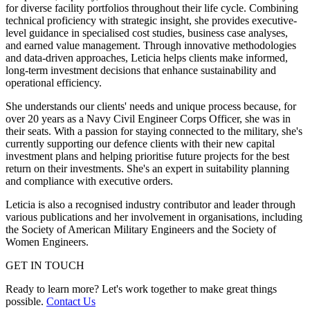
for diverse facility portfolios throughout their life cycle. Combining
technical proficiency with strategic insight, she provides executive-
level guidance in specialised cost studies, business case analyses,
and earned value management. Through innovative methodologies
and data-driven approaches, Leticia helps clients make informed,
long-term investment decisions that enhance sustainability and
operational efficiency.
She understands our clients' needs and unique process because, for
over 20 years as a Navy Civil Engineer Corps Officer, she was in
their seats. With a passion for staying connected to the military, she's
currently supporting our defence clients with their new capital
investment plans and helping prioritise future projects for the best
return on their investments. She's an expert in suitability planning
and compliance with executive orders.
Leticia is also a recognised industry contributor and leader through
various publications and her involvement in organisations, including
the Society of American Military Engineers and the Society of
Women Engineers.
GET IN TOUCH
Ready to learn more? Let's work together to make great things
possible.
Contact Us