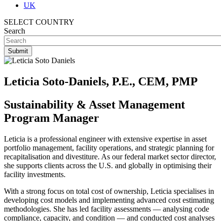
UK
SELECT COUNTRY
Search
Leticia Soto-Daniels, P.E., CEM, PMP
Sustainability & Asset Management
Program Manager
Leticia is a professional engineer with extensive expertise in asset
portfolio management, facility operations, and strategic planning for
recapitalisation and divestiture. As our federal market sector director,
she supports clients across the U.S. and globally in optimising their
facility investments.
With a strong focus on total cost of ownership, Leticia specialises in
developing cost models and implementing advanced cost estimating
methodologies. She has led facility assessments — analysing code
compliance, capacity, and condition — and conducted cost analyses