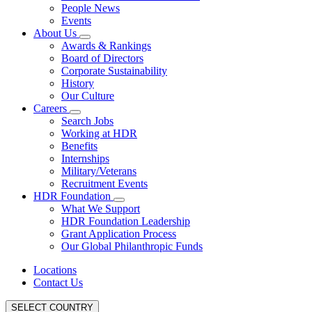
People News
Events
About Us
Awards & Rankings
Board of Directors
Corporate Sustainability
History
Our Culture
Careers
Search Jobs
Working at HDR
Benefits
Internships
Military/Veterans
Recruitment Events
HDR Foundation
What We Support
HDR Foundation Leadership
Grant Application Process
Our Global Philanthropic Funds
Locations
Contact Us
SELECT COUNTRY