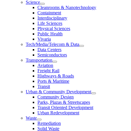
Science
Cleanrooms & Nanotechnology
Containment
Interdisciplinary
Life Sciences
Physical Sciences
Public Health
Vivaria
Tech/Media/Telecom & Data
Data Centers
Semiconductors
Transportation
Aviation
Freight Rail
Highways & Roads
Ports & Maritime
Transit
Urban & Community Development
Community Design
Parks, Plazas & Streetscapes
Transit Oriented Development
Urban Redevelopment
Waste
Remediation
Solid Waste