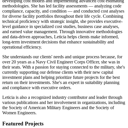
developing cost models and implementing advanced cost estimating
methodologies. She has led facility assessments — analyzing code
compliance, capacity, and condition — and conducted cost analyses
for diverse facility portfolios throughout their life cycle. Combining
technical proficiency with strategic insight, she provides executive-
level guidance in specialized cost studies, business case analyses,
and earned value management. Through innovative methodologies
and data-driven approaches, Leticia helps clients make informed,
long-term investment decisions that enhance sustainability and
operational efficiency.
She understands our clients' needs and unique process because, for
over 20 years as a Navy Civil Engineer Corps Officer, she was in
their seats. With a passion for staying connected to the military, she's
currently supporting our defense clients with their new capital
investment plans and helping prioritize future projects for the best
return on their investments. She's an expert in suitability planning
and compliance with executive orders.
Leticia is also a recognized industry contributor and leader through
various publications and her involvement in organizations, including
the Society of American Military Engineers and the Society of
Women Engineers.
Featured Projects