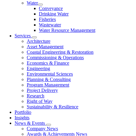
Water
Conveyance
Drinking Water
Fisheries
Wastewater
Water Resource Management
Services
Architecture
Asset Management
Coastal Engineering & Restoration
Commissioning & Operations
Economics & Finance
Engineering
Environmental Sciences
Planning & Consulting
Program Management
Project Delivery
Research
Right of Way
Sustainability & Resilience
Portfolio
Insights
News & Events
Company News
Awards & Achievements News