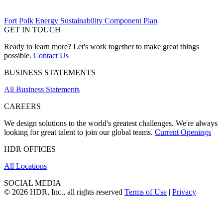
Fort Polk Energy Sustainability Component Plan
GET IN TOUCH
Ready to learn more? Let's work together to make great things
possible.
Contact Us
BUSINESS STATEMENTS
All Business Statements
CAREERS
We design solutions to the world's greatest challenges. We're always
looking for great talent to join our global teams.
Current Openings
HDR OFFICES
All Locations
SOCIAL MEDIA
© 2026 HDR, Inc., all rights reserved
Terms of Use
|
Privacy