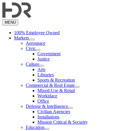
Skip
to
main
content
MENU
100% Employee Owned
Markets
Aerospace
Civic
Government
Justice
Culture
Arts
Libraries
Sports & Recreation
Commercial & Real Estate
Mixed-Use & Retail
Workplace
Office
Defense & Intelligence
Civilian Agencies
Installations
Mission Critical & Security
Education