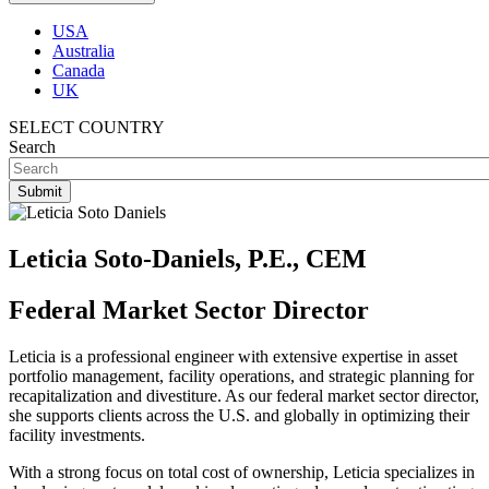
USA
Australia
Canada
UK
SELECT COUNTRY
Search
Leticia Soto-Daniels, P.E., CEM
Federal Market Sector Director
Leticia is a professional engineer with extensive expertise in asset
portfolio management, facility operations, and strategic planning for
recapitalization and divestiture. As our federal market sector director,
she supports clients across the U.S. and globally in optimizing their
facility investments.
With a strong focus on total cost of ownership, Leticia specializes in