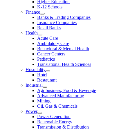
Higher Education
K-12 Schools
Finance
Banks & Trading Companies
Insurance Companies
Retail Banks
Health
Acute Care
Ambulatory Care
Behavioral & Mental Health
Cancer Centers
Pediatrics
Translational Health Sciences
Hospitality
Hotel
Restaurant
Industrial
Agribusiness, Food & Beverage
Advanced Manufacturing
Mining
Oil, Gas & Chemicals
Power
Power Generation
Renewable Energy
Transmission & Distribution