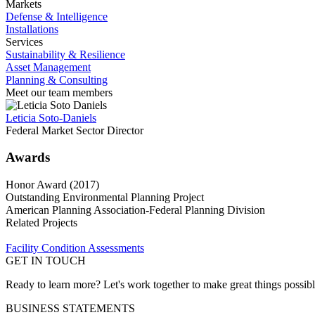
Markets
Defense & Intelligence
Installations
Services
Sustainability & Resilience
Asset Management
Planning & Consulting
Meet our team members
Leticia Soto-Daniels
Federal Market Sector Director
Awards
Honor Award (2017)
Outstanding Environmental Planning Project
American Planning Association-Federal Planning Division
Related Projects
Facility Condition Assessments
GET IN TOUCH
Ready to learn more? Let's work together to make great things possib
BUSINESS STATEMENTS