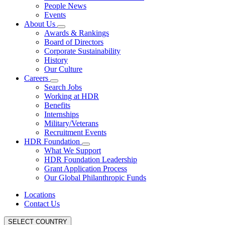
People News
Events
About Us
Awards & Rankings
Board of Directors
Corporate Sustainability
History
Our Culture
Careers
Search Jobs
Working at HDR
Benefits
Internships
Military/Veterans
Recruitment Events
HDR Foundation
What We Support
HDR Foundation Leadership
Grant Application Process
Our Global Philanthropic Funds
Locations
Contact Us
SELECT COUNTRY