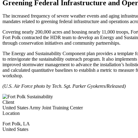
Greening Federal Infrastructure and Oper
The increased frequency of severe weather events and aging infrastruct
mandates related to greening federal infrastructure and operations acro
Covering nearly 200,000 acres and housing nearly 11,000 troops, Fort 
Fort Polk contracted the HDR team to develop an Energy and Sustainab
through conservation initiatives and community partnerships.
The Energy and Sustainability Component plan provides a template for 
to reinvigorate the sustainability outreach program. It also implement
improved stormwater management to advance the installation’s holistic
and calculated quantitative baselines to establish a metric to measure 
workshop.
(U.S. Air Force photo by Tech. Sgt. Parker Gyokeres/Released)
Client
United States Army Joint Training Center
Location
Fort Polk
,
LA
United States