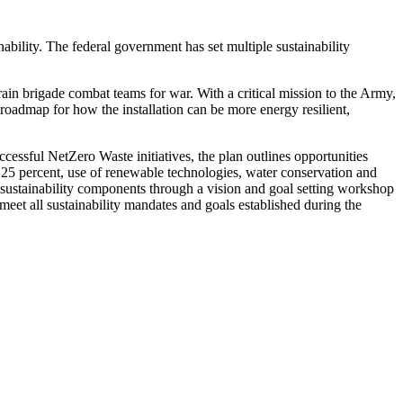
ability. The federal government has set multiple sustainability
ain brigade combat teams for war. With a critical mission to the Army,
oadmap for how the installation can be more energy resilient,
essful NetZero Waste initiatives, the plan outlines opportunities
y 25 percent, use of renewable technologies, water conservation and
 sustainability components through a vision and goal setting workshop
 meet all sustainability mandates and goals established during the