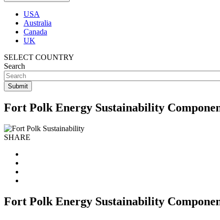
USA
Australia
Canada
UK
SELECT COUNTRY
Search
Fort Polk Energy Sustainability Componen
SHARE
Fort Polk Energy Sustainability Componen