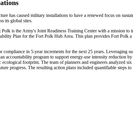
ations
ure has caused military installations to have a renewed focus on sustain
ss its global sites.
Polk is the Army's Joint Readiness Training Center with a mission to tr
ility Plan for the Fort Polk Hub Area. This plan provides Fort Polk a r
compliance in 5-year increments for the next 25 years. Leveraging succ
s an accountability program to support energy-use intensity reduction b
 ecological footprint. The team of planners and engineers analyzed six
future progress. The resulting action plans included quantifiable steps to