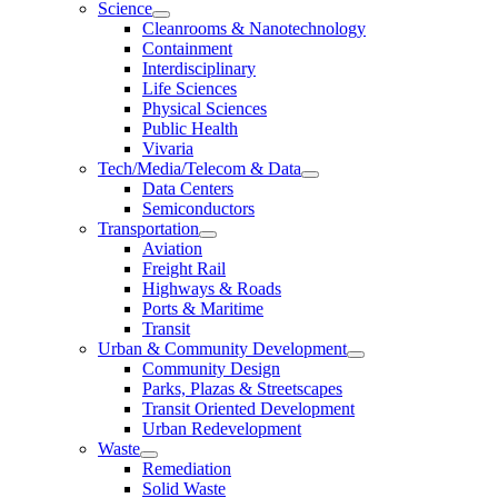
Science
Cleanrooms & Nanotechnology
Containment
Interdisciplinary
Life Sciences
Physical Sciences
Public Health
Vivaria
Tech/Media/Telecom & Data
Data Centers
Semiconductors
Transportation
Aviation
Freight Rail
Highways & Roads
Ports & Maritime
Transit
Urban & Community Development
Community Design
Parks, Plazas & Streetscapes
Transit Oriented Development
Urban Redevelopment
Waste
Remediation
Solid Waste