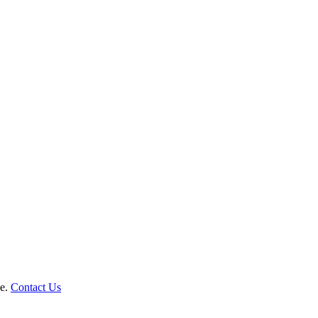
le.
Contact Us