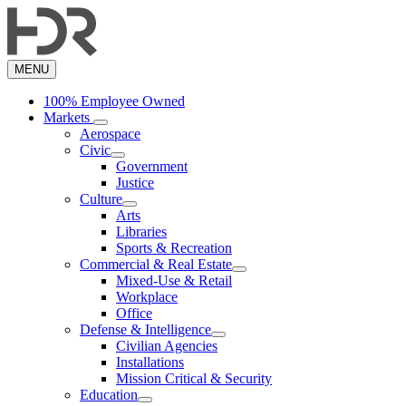
Skip
to
main
content
MENU
100% Employee Owned
Markets
Aerospace
Civic
Government
Justice
Culture
Arts
Libraries
Sports & Recreation
Commercial & Real Estate
Mixed-Use & Retail
Workplace
Office
Defense & Intelligence
Civilian Agencies
Installations
Mission Critical & Security
Education