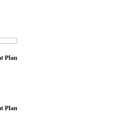
t Plan
t Plan