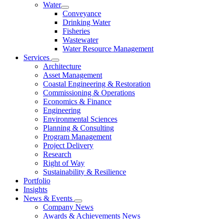
Water
Conveyance
Drinking Water
Fisheries
Wastewater
Water Resource Management
Services
Architecture
Asset Management
Coastal Engineering & Restoration
Commissioning & Operations
Economics & Finance
Engineering
Environmental Sciences
Planning & Consulting
Program Management
Project Delivery
Research
Right of Way
Sustainability & Resilience
Portfolio
Insights
News & Events
Company News
Awards & Achievements News