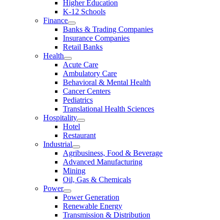
Higher Education
K-12 Schools
Finance
Banks & Trading Companies
Insurance Companies
Retail Banks
Health
Acute Care
Ambulatory Care
Behavioral & Mental Health
Cancer Centers
Pediatrics
Translational Health Sciences
Hospitality
Hotel
Restaurant
Industrial
Agribusiness, Food & Beverage
Advanced Manufacturing
Mining
Oil, Gas & Chemicals
Power
Power Generation
Renewable Energy
Transmission & Distribution