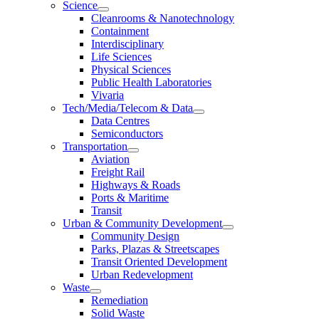
Science
Cleanrooms & Nanotechnology
Containment
Interdisciplinary
Life Sciences
Physical Sciences
Public Health Laboratories
Vivaria
Tech/Media/Telecom & Data
Data Centres
Semiconductors
Transportation
Aviation
Freight Rail
Highways & Roads
Ports & Maritime
Transit
Urban & Community Development
Community Design
Parks, Plazas & Streetscapes
Transit Oriented Development
Urban Redevelopment
Waste
Remediation
Solid Waste