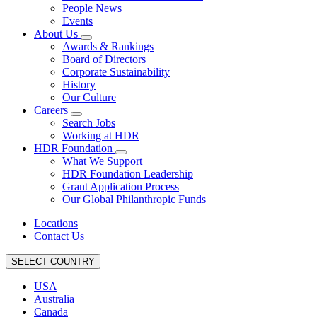
People News
Events
About Us
Awards & Rankings
Board of Directors
Corporate Sustainability
History
Our Culture
Careers
Search Jobs
Working at HDR
HDR Foundation
What We Support
HDR Foundation Leadership
Grant Application Process
Our Global Philanthropic Funds
Locations
Contact Us
SELECT COUNTRY
USA
Australia
Canada