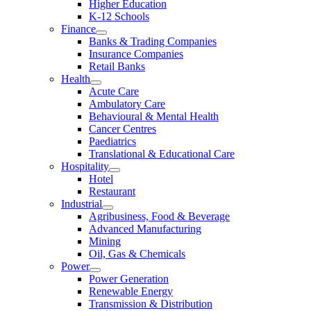
Higher Education
K-12 Schools
Finance
Banks & Trading Companies
Insurance Companies
Retail Banks
Health
Acute Care
Ambulatory Care
Behavioural & Mental Health
Cancer Centres
Paediatrics
Translational & Educational Care
Hospitality
Hotel
Restaurant
Industrial
Agribusiness, Food & Beverage
Advanced Manufacturing
Mining
Oil, Gas & Chemicals
Power
Power Generation
Renewable Energy
Transmission & Distribution