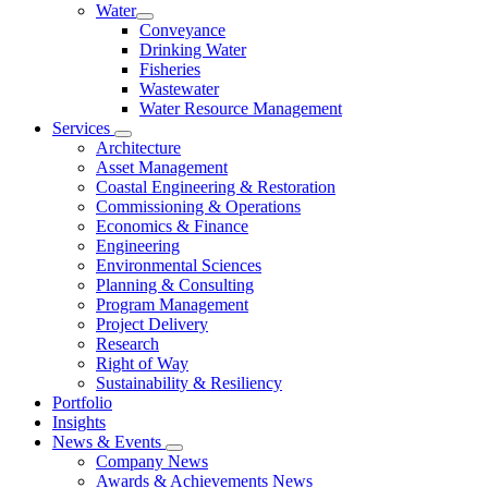
Water
Conveyance
Drinking Water
Fisheries
Wastewater
Water Resource Management
Services
Architecture
Asset Management
Coastal Engineering & Restoration
Commissioning & Operations
Economics & Finance
Engineering
Environmental Sciences
Planning & Consulting
Program Management
Project Delivery
Research
Right of Way
Sustainability & Resiliency
Portfolio
Insights
News & Events
Company News
Awards & Achievements News