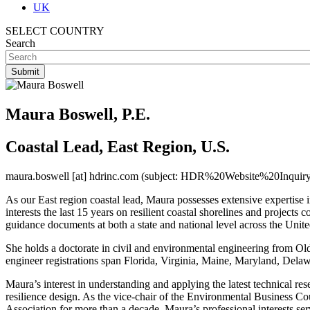
UK
SELECT COUNTRY
Search
Maura Boswell, P.E.
Coastal Lead, East Region, U.S.
maura.boswell
[at]
hdrinc.com
(subject: HDR%20Website%20Inquiry
As our East region coastal lead, Maura possesses extensive expertise i
interests the last 15 years on resilient coastal shorelines and projec
guidance documents at both a state and national level across the Unite
She holds a doctorate in civil and environmental engineering from Ol
engineer registrations span Florida, Virginia, Maine, Maryland, Dela
Maura’s interest in understanding and applying the latest technical re
resilience design. As the vice-chair of the Environmental Business 
Association for more than a decade, Maura’s professional interests ser