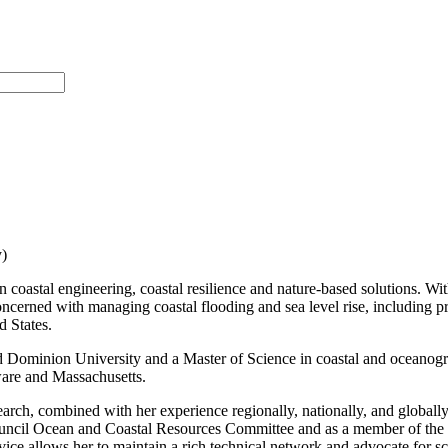
)
n coastal engineering, coastal resilience and nature-based solutions. Wi
ts concerned with managing coastal flooding and sea level rise, includin
d States.
d Dominion University and a Master of Science in coastal and oceanogra
ware and Massachusetts.
search, combined with her experience regionally, nationally, and globall
Council Ocean and Coastal Resources Committee and as a member of the 
vice allows her to maintain a rich technical network and advocate for s