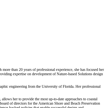
th more than 20 years of professional experience, she has focused her
g providing expertise on development of Nature-based Solutions design
phic engineering from the University of Florida. Her professional
y, allows her to provide the most up-to-date approaches to coastal
board of directors for the American Shore and Beach Preservation
cience-backed policies that enable successful design and