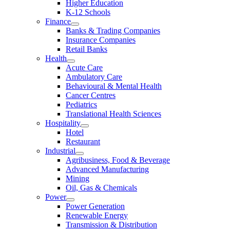
Higher Education
K-12 Schools
Finance
Banks & Trading Companies
Insurance Companies
Retail Banks
Health
Acute Care
Ambulatory Care
Behavioural & Mental Health
Cancer Centres
Pediatrics
Translational Health Sciences
Hospitality
Hotel
Restaurant
Industrial
Agribusiness, Food & Beverage
Advanced Manufacturing
Mining
Oil, Gas & Chemicals
Power
Power Generation
Renewable Energy
Transmission & Distribution