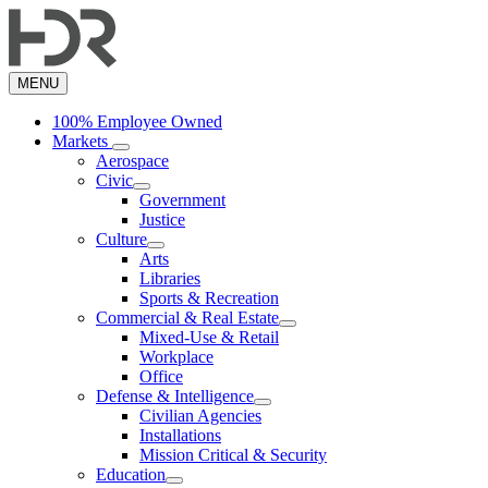
Skip
to
main
content
MENU
100% Employee Owned
Markets
Aerospace
Civic
Government
Justice
Culture
Arts
Libraries
Sports & Recreation
Commercial & Real Estate
Mixed-Use & Retail
Workplace
Office
Defense & Intelligence
Civilian Agencies
Installations
Mission Critical & Security
Education