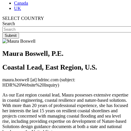
Canada
UK
SELECT COUNTRY
Search
Maura Boswell, P.E.
Coastal Lead, East Region, U.S.
maura.boswell
[at]
hdrinc.com
(subject:
HDR%20Website%20Inquiry)
As our East region coastal lead, Maura possesses extensive expertise
in coastal engineering, coastal resilience and nature-based solutions.
With more than 20 years of professional experience, she has focused
her interests the last 15 years on resilient coastal shorelines and
projects concerned with managing coastal flooding and sea level
rise, including providing expertise on development of Nature-based
Solutions design guidance documents at both a state and national