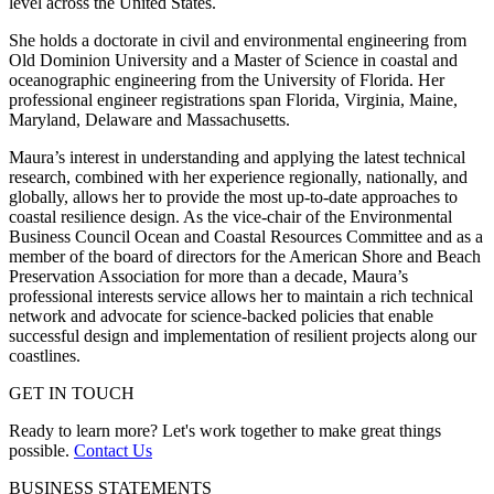
level across the United States.
She holds a doctorate in civil and environmental engineering from
Old Dominion University and a Master of Science in coastal and
oceanographic engineering from the University of Florida. Her
professional engineer registrations span Florida, Virginia, Maine,
Maryland, Delaware and Massachusetts.
Maura’s interest in understanding and applying the latest technical
research, combined with her experience regionally, nationally, and
globally, allows her to provide the most up-to-date approaches to
coastal resilience design. As the vice-chair of the Environmental
Business Council Ocean and Coastal Resources Committee and as a
member of the board of directors for the American Shore and Beach
Preservation Association for more than a decade, Maura’s
professional interests service allows her to maintain a rich technical
network and advocate for science-backed policies that enable
successful design and implementation of resilient projects along our
coastlines.
GET IN TOUCH
Ready to learn more? Let's work together to make great things
possible.
Contact Us
BUSINESS STATEMENTS