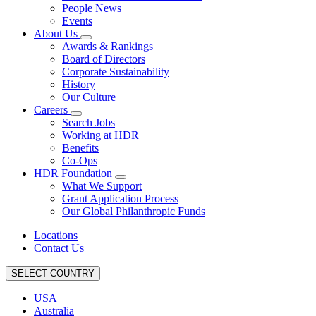
People News
Events
About Us
Awards & Rankings
Board of Directors
Corporate Sustainability
History
Our Culture
Careers
Search Jobs
Working at HDR
Benefits
Co-Ops
HDR Foundation
What We Support
Grant Application Process
Our Global Philanthropic Funds
Locations
Contact Us
SELECT COUNTRY
USA
Australia