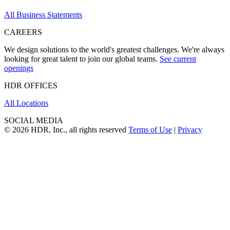
All Business Statements
CAREERS
We design solutions to the world's greatest challenges. We're always
looking for great talent to join our global teams.
See current
openings
HDR OFFICES
All Locations
SOCIAL MEDIA
© 2026 HDR, Inc., all rights reserved
Terms of Use
|
Privacy