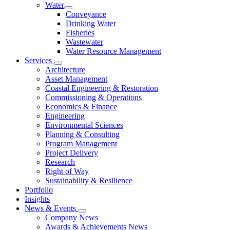
Water
Conveyance
Drinking Water
Fisheries
Wastewater
Water Resource Management
Services
Architecture
Asset Management
Coastal Engineering & Restoration
Commissioning & Operations
Economics & Finance
Engineering
Environmental Sciences
Planning & Consulting
Program Management
Project Delivery
Research
Right of Way
Sustainability & Resilience
Portfolio
Insights
News & Events
Company News
Awards & Achievements News