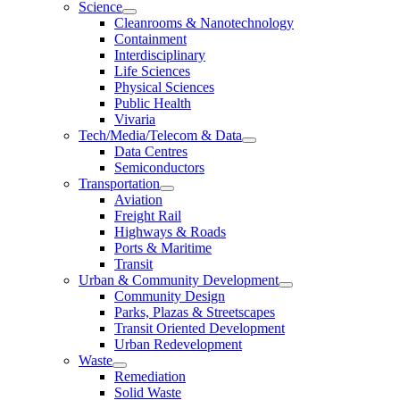
Science
Cleanrooms & Nanotechnology
Containment
Interdisciplinary
Life Sciences
Physical Sciences
Public Health
Vivaria
Tech/Media/Telecom & Data
Data Centres
Semiconductors
Transportation
Aviation
Freight Rail
Highways & Roads
Ports & Maritime
Transit
Urban & Community Development
Community Design
Parks, Plazas & Streetscapes
Transit Oriented Development
Urban Redevelopment
Waste
Remediation
Solid Waste