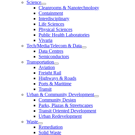
Science
Cleanrooms & Nanotechnology
Containment
Interdisciplinary
Life Sciences
Physical Sciences
Public Health Laboratories
Vivaria
Tech/Media/Telecom & Data
Data Centres
Semiconductors
Transportation
Aviation
Freight Rail
Highways & Roads
Ports & Maritime
Transit
Urban & Community Development
Community Design
Parks, Plazas & Streetscapes
Transit Oriented Development
Urban Redevelopment
Waste
Remediation
Solid Waste