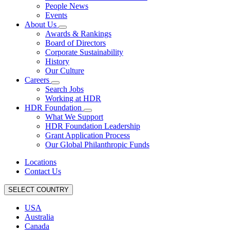
People News
Events
About Us
Awards & Rankings
Board of Directors
Corporate Sustainability
History
Our Culture
Careers
Search Jobs
Working at HDR
HDR Foundation
What We Support
HDR Foundation Leadership
Grant Application Process
Our Global Philanthropic Funds
Locations
Contact Us
SELECT COUNTRY
USA
Australia
Canada