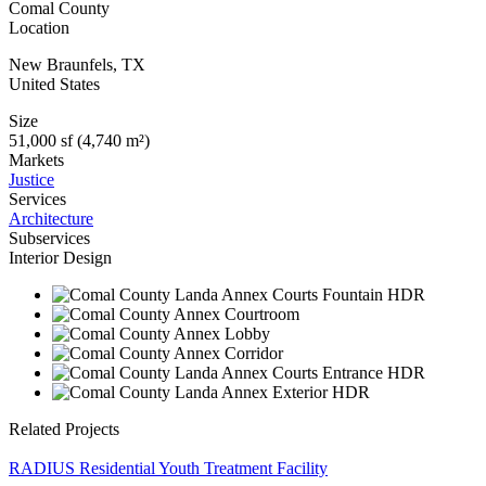
Comal County
Location
New Braunfels
,
TX
United States
Size
51,000 sf (4,740 m²)
Markets
Justice
Services
Architecture
Subservices
Interior Design
Related Projects
RADIUS Residential Youth Treatment Facility