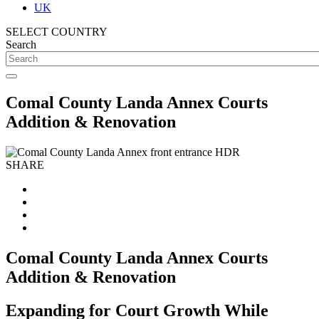
UK
SELECT COUNTRY
Search
Comal County Landa Annex Courts
Addition & Renovation
SHARE
Comal County Landa Annex Courts
Addition & Renovation
Expanding for Court Growth While