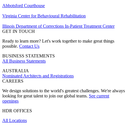
Abbotsford Courthouse
Virginia Center for Behavioural Rehabilitation
Illinois Department of Corrections In-Patient Treatment Center
GET IN TOUCH
Ready to learn more? Let's work together to make great things
possible.
Contact Us
BUSINESS STATEMENTS
All Business Statements
AUSTRALIA
Nominated Architects and Registrations
CAREERS
We design solutions to the world's greatest challenges. We're always
looking for great talent to join our global teams.
See current
openings
HDR OFFICES
All Locations