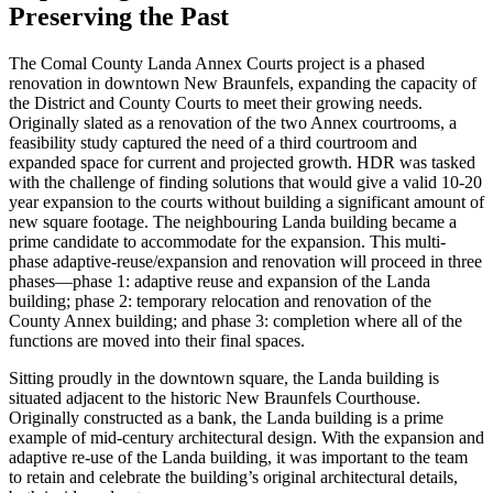
Preserving the Past
The Comal County Landa Annex Courts project is a phased
renovation in downtown New Braunfels, expanding the capacity of
the District and County Courts to meet their growing needs.
Originally slated as a renovation of the two Annex courtrooms, a
feasibility study captured the need of a third courtroom and
expanded space for current and projected growth. HDR was tasked
with the challenge of finding solutions that would give a valid 10-20
year expansion to the courts without building a significant amount of
new square footage. The neighbouring Landa building became a
prime candidate to accommodate for the expansion.
This multi-
phase adaptive-reuse/expansion and renovation will proceed in three
phases—phase 1: adaptive reuse and expansion of the Landa
building; phase 2: temporary relocation and renovation of the
County Annex building; and phase 3: completion where all of the
functions are moved into their final spaces.
Sitting proudly in the downtown square, the Landa building is
situated adjacent to the historic New Braunfels Courthouse.
Originally constructed as a bank, the Landa building is a prime
example of mid-century architectural design. With the expansion and
adaptive re-use of the Landa building, it was important to the team
to retain and celebrate the building’s original architectural details,