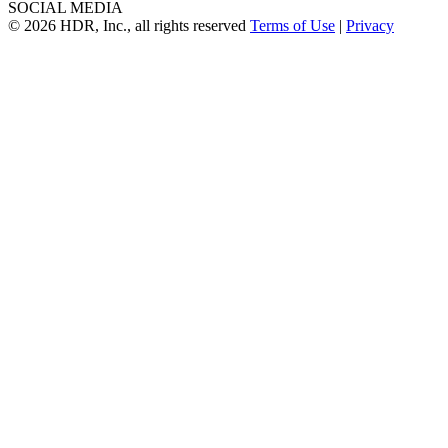
SOCIAL MEDIA
© 2026 HDR, Inc., all rights reserved
Terms of Use
|
Privacy