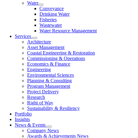
Water
Conveyance
Drinking Water
Fisheries
Wastewater
Water Resource Management
Services
Architecture
Asset Management
Coastal Engineering & Restoration
Commissioning & Operations
Economics & Finance
Engineering
Environmental Sciences
Planning & Consulting
Program Management
Project Delivery
Research
Right of Way
Sustainability & Resiliency
Portfolio
Insights
News & Events
Company News
Awards & Achievements News