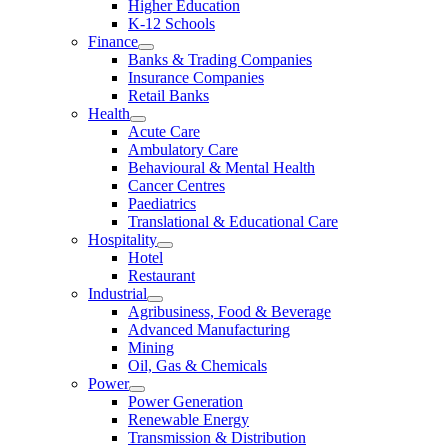
Higher Education
K-12 Schools
Finance
Banks & Trading Companies
Insurance Companies
Retail Banks
Health
Acute Care
Ambulatory Care
Behavioural & Mental Health
Cancer Centres
Paediatrics
Translational & Educational Care
Hospitality
Hotel
Restaurant
Industrial
Agribusiness, Food & Beverage
Advanced Manufacturing
Mining
Oil, Gas & Chemicals
Power
Power Generation
Renewable Energy
Transmission & Distribution