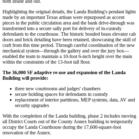
both inside and out.
Highlighting the original details,
the Landa Building's pendant lights
made by an important Texas artisan were repurposed as accent
pieces in the public circulation area and the bank drive-through was
transformed into a secure sally port for delivery of in-custody
defendants to the courthouse.
The historic bonded brass elevator cab
doors and brick detailing have been retained, showcasing the skill of
craft from this time period.
Through careful coordination of the new
mechanical system—through the gallery and over the jury box—
enabled the team to maintain a 10-foot 6-inch height over the main
within the constraints of the 13-foot tall floor.
The 36,000 SF adaptive re-use and expansion of the Landa
Building will provide:
three new courtrooms and judges' chambers
secure holding spaces for defendants in custody
replacement of interior partitions, MEP systems, data, AV and
security upgrades
With the completion of the Landa building, phase 2 includes moving
all District Courts out of the County Annex building to temporarily
occupy the Landa Courthouse during the 17,600-square-foot
renovation of the Annex.