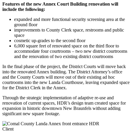
Features of the new Annex Court Building renovation will
include the following:
expanded and more functional security screening area at the
ground floor
improvements to County Clerk space, restrooms and public
space
cosmetic up-grades to the second floor
6,000 square feet of renovated space on the third floor to
accommodate four courtrooms – two new district courtrooms
and the renovation of two existing district courtrooms
In the final phase of the project, the District Courts will move back
into the renovated Annex building. The District Attorney’s office
and the County Courts will move out of their existing ad hoc
courtrooms into the new Landa Courthouse, leaving expanded space
for the District Clerk in the Annex.
Through the strategic implementation of adaptive re-use and
renovation of current spaces, HDR’s design team created space for
expansion in historic downtown New Braunfels without adding
significant new square footage.
Client