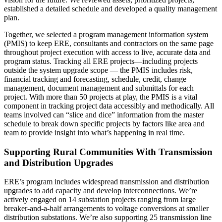
established a detailed schedule and developed a quality management
plan.
Together, we selected a program management information system
(PMIS) to keep ERE, consultants and contractors on the same page
throughout project execution with access to live, accurate data and
program status. Tracking all ERE projects—including projects
outside the system upgrade scope — the PMIS includes risk,
financial tracking and forecasting, schedule, credit, change
management, document management and submittals for each
project. With more than 50 projects at play, the PMIS is a vital
component in tracking project data accessibly and methodically. All
teams involved can “slice and dice” information from the master
schedule to break down specific projects by factors like area and
team to provide insight into what’s happening in real time.
Supporting Rural Communities With Transmission
and Distribution Upgrades
ERE’s program includes widespread transmission and distribution
upgrades to add capacity and develop interconnections. We’re
actively engaged on 14 substation projects ranging from large
breaker-and-a-half arrangements to voltage conversions at smaller
distribution substations. We’re also supporting 25 transmission line