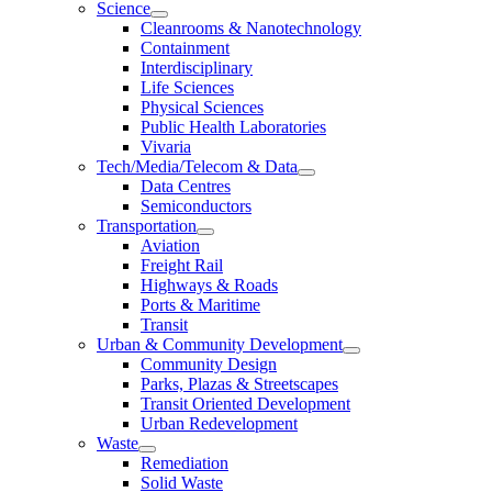
Science
Cleanrooms & Nanotechnology
Containment
Interdisciplinary
Life Sciences
Physical Sciences
Public Health Laboratories
Vivaria
Tech/Media/Telecom & Data
Data Centres
Semiconductors
Transportation
Aviation
Freight Rail
Highways & Roads
Ports & Maritime
Transit
Urban & Community Development
Community Design
Parks, Plazas & Streetscapes
Transit Oriented Development
Urban Redevelopment
Waste
Remediation
Solid Waste