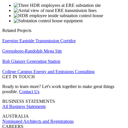
Related Projects
Energize Eastside Transmission Corridor
Greensboro-Randolph Mega Site
Bob Glanzer Generating Station
College Campus Energy and Emissions Consulting
GET IN TOUCH
Ready to learn more? Let's work together to make great things
possible.
Contact Us
BUSINESS STATEMENTS
All Business Statements
AUSTRALIA
Nominated Architects and Registrations
CAREERS