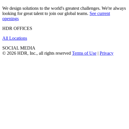
We design solutions to the world's greatest challenges. We're always
looking for great talent to join our global teams.
See current
openings
HDR OFFICES
All Locations
SOCIAL MEDIA
© 2026 HDR, Inc., all rights reserved
Terms of Use
|
Privacy