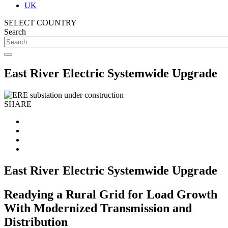
UK
SELECT COUNTRY
Search
East River Electric Systemwide Upgrade
SHARE
East River Electric Systemwide Upgrade
Readying a Rural Grid for Load Growth
With Modernized Transmission and
Distribution