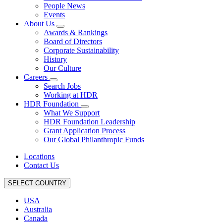
People News
Events
About Us
Awards & Rankings
Board of Directors
Corporate Sustainability
History
Our Culture
Careers
Search Jobs
Working at HDR
HDR Foundation
What We Support
HDR Foundation Leadership
Grant Application Process
Our Global Philanthropic Funds
Locations
Contact Us
SELECT COUNTRY
USA
Australia
Canada