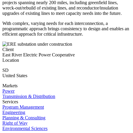
projects spanning nearly 200 miles, including greenfield lines,
wreck-out/rebuild of existing lines, and reconductor/insulation
upgrades of existing lines to meet capacity needs into the future.
With complex, varying needs for each interconnection, a
programmatic approach brings consistency to design and enables an
efficient approach for critical infrastructure.
Client
East River Electric Power Cooperative
Location
SD
United States
Markets
Power
Transmission & Distribution
Services
Program Management
Engineering
Planning & Consulting
Right of Way
Environmental Sciences