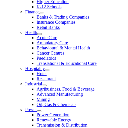
Higher Education
K-12 Schools
Finance
Banks & Trading Companies
Insurance Companies
Retail Banks
Health
Acute Care
Ambulatory Care
Behavioural & Mental Health
Cancer Centres
Paediatrics
Translational & Educational Care
Hospitality
Hotel
Restaurant
Industrial
Agribusiness, Food & Beverage
Advanced Manufacturing
Mining
Oil, Gas & Chemicals
Power
Power Generation
Renewable Energy
Transmission & Distribution