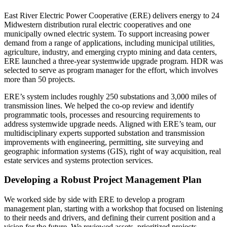
East River Electric Power Cooperative (ERE) delivers energy to 24
Midwestern distribution rural electric cooperatives and one
municipally owned electric system. To support increasing power
demand from a range of applications, including municipal utilities,
agriculture, industry, and emerging crypto mining and data centers,
ERE launched a three-year systemwide upgrade program. HDR was
selected to serve as program manager for the effort, which involves
more than 50 projects.
ERE’s system includes roughly 250 substations and 3,000 miles of
transmission lines. We helped the co-op review and
identify
programmatic tools, processes and resourcing requirements to
address systemwide upgrade needs. Aligned with ERE’s team, our
multidisciplinary experts supported substation and transmission
improvements with engineering, permitting, site surveying and
geographic information systems (GIS), right of way acquisition, real
estate services and systems protection services.
Developing a Robust Project Management Plan
We worked side by side with ERE to develop a program
management plan, starting with a workshop that focused on listening
to their needs and drivers, and defining their current position and a
vision for the future. We reviewed assets, prioritized projects,