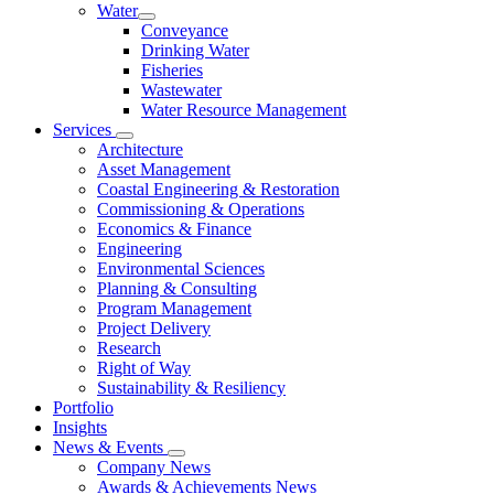
Water
Conveyance
Drinking Water
Fisheries
Wastewater
Water Resource Management
Services
Architecture
Asset Management
Coastal Engineering & Restoration
Commissioning & Operations
Economics & Finance
Engineering
Environmental Sciences
Planning & Consulting
Program Management
Project Delivery
Research
Right of Way
Sustainability & Resiliency
Portfolio
Insights
News & Events
Company News
Awards & Achievements News